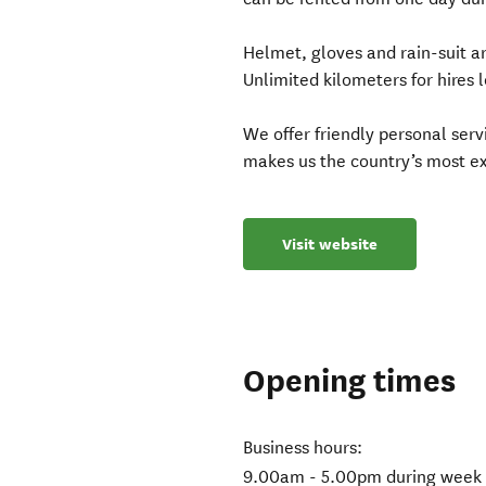
Helmet, gloves and rain-suit ar
Unlimited kilometers for hires 
We offer friendly personal ser
makes us the country’s most e
Visit website
Opening times
Business hours:
9.00am - 5.00pm during week