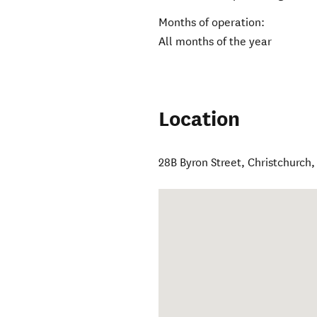
Months of operation:
All months of the year
Location
28B Byron Street
,
Christchurch