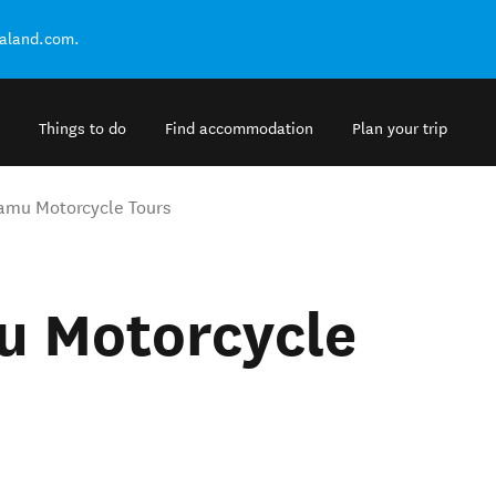
ealand.com.
Things to do
Find accommodation
Plan your trip
amu Motorcycle Tours
u Motorcycle