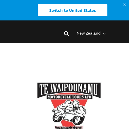
Switch to United States
New Zealand