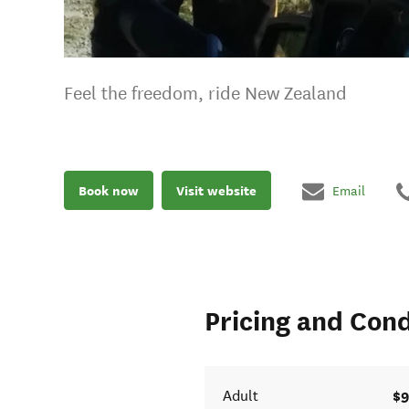
Feel the freedom, ride New Zealand
Book now
Visit website
Email
Pricing and Cond
$9
Adult