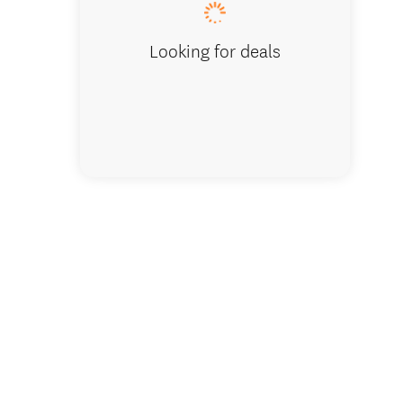
Looking for deals