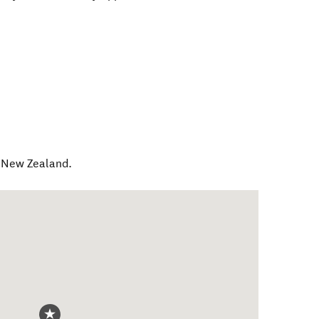
,
New Zealand
.