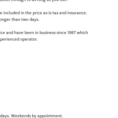
e included in the price as is tax and insurance.
longer than two days.
vice and have been in business since 1987 which
xperienced operator.
 days. Weekends by appointment.