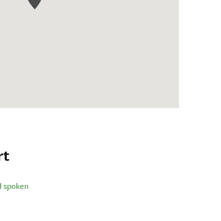
rt
d spoken