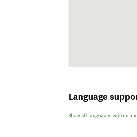
Language suppo
Show all languages written an