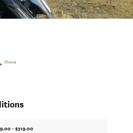
Phone
itions
9.00 - $319.00