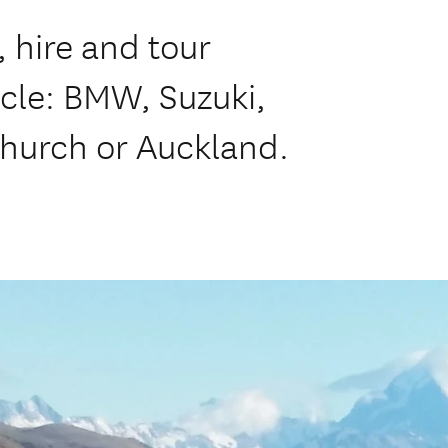
 hire and tour
cle: BMW, Suzuki,
hurch or Auckland.