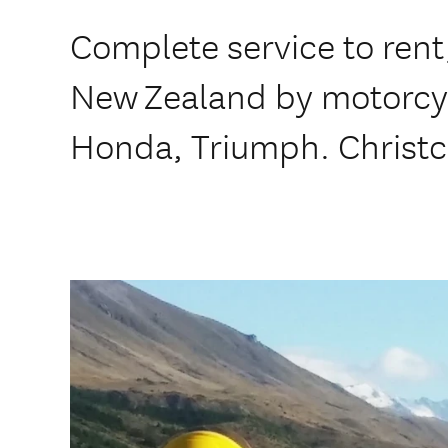
Complete service to rent,
New Zealand by motorcy
Honda, Triumph. Christc