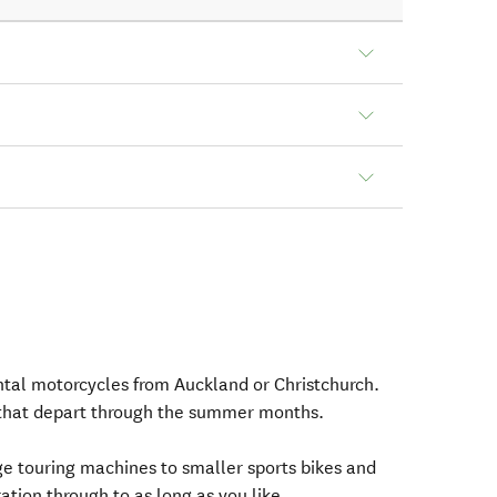
ental motorcycles from Auckland or Christchurch.
that depart through the summer months.
e touring machines to smaller sports bikes and
tion through to as long as you like.