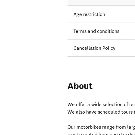
Age restriction
Terms and conditions
Cancellation Policy
About
We offer a wide selection of r
We also have scheduled tours 
Our motorbikes range from larg
can be rented from one day dura