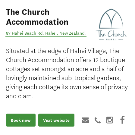
The Church
Accommodation
87 Hahei Beach Rd
,
Hahei
,
New Zealand
.
Situated at the edge of Hahei Village, The
Church Accommodation offers 12 boutique
cottages set amongst an acre and a half of
lovingly maintained sub-tropical gardens,
giving each cottage its own sense of privacy
and clam.
Book now
Visit website