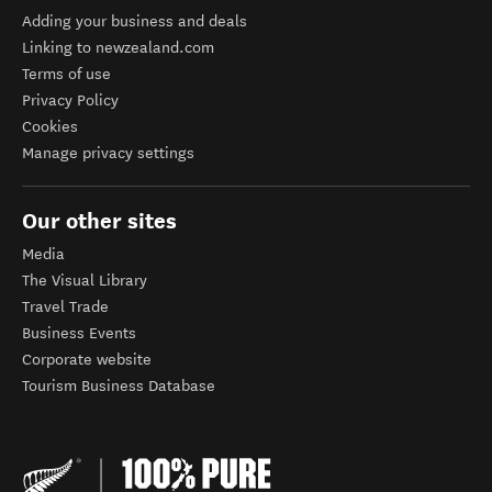
Adding your business and deals
Linking to newzealand.com
Terms of use
Privacy Policy
Cookies
Manage privacy settings
Our other sites
Media
The Visual Library
Travel Trade
Business Events
Corporate website
Tourism Business Database