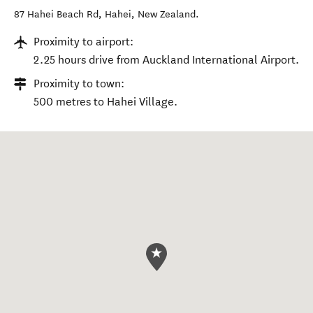
87 Hahei Beach Rd
,
Hahei
,
New Zealand
.
Proximity to airport:
2.25 hours drive from Auckland International Airport.
Proximity to town:
500 metres to Hahei Village.