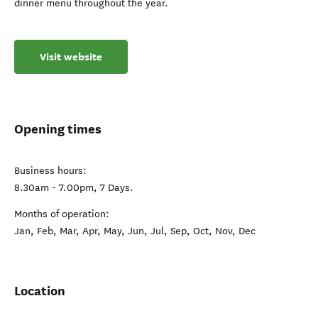
dinner menu throughout the year.
Visit website
Opening times
Business hours:
8.30am - 7.00pm, 7 Days.
Months of operation:
Jan, Feb, Mar, Apr, May, Jun, Jul, Sep, Oct, Nov, Dec
Location