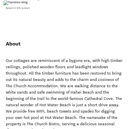
Based on 818 reviews
About
Our cottages are reminiscent of a bygone era, with high timber
ceilings, polished wooden floors and leadlight windows
throughout. All the timber furniture has been restored to bring
out its natural beauty and adds to the charm and cosiness of
The Church Accommodation. We are walking distance to the
white sands and safe swimming of Hahei Beach and the
beginning of the trail to the world-famous Cathedral Cove. The
natural wonder of Hot Water Beach is just a short drive away.
We provide free WIFI, beach towels and spades for digging
your own hot pool at Hot Water Beach. The namesake of the
property is The Church Bistro, serving a delicious seasonal