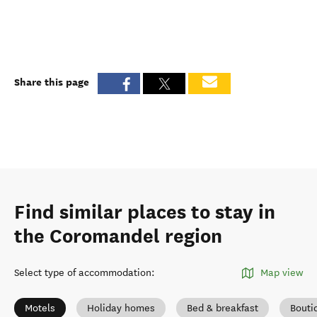
Share this page
Find similar places to stay in
the Coromandel region
Select type of accommodation
:
Map view
Motels
Holiday homes
Bed & breakfast
Bouti