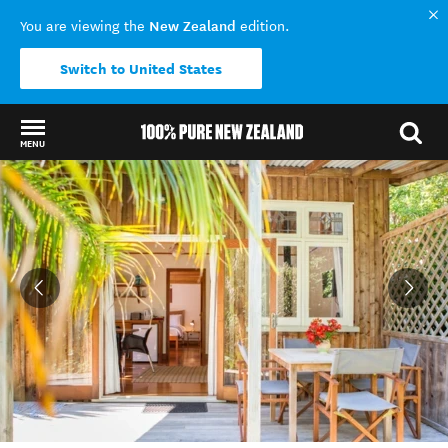
New Zealand
You are viewing the
edition.
Switch to United States
MENU
Back to my results