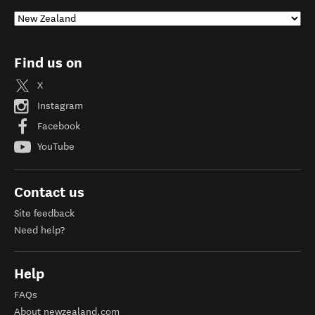
Find us on
X
Instagram
Facebook
YouTube
Contact us
Site feedback
Need help?
Help
FAQs
About newzealand.com