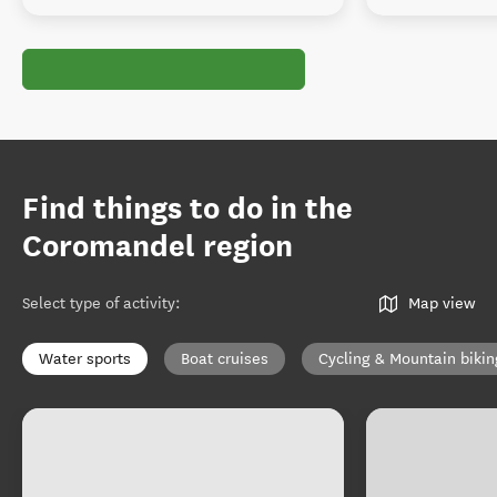
Find things to do in the
Coromandel region
Select type of activity
:
Map view
Water sports
Boat cruises
Cycling & Mountain bikin