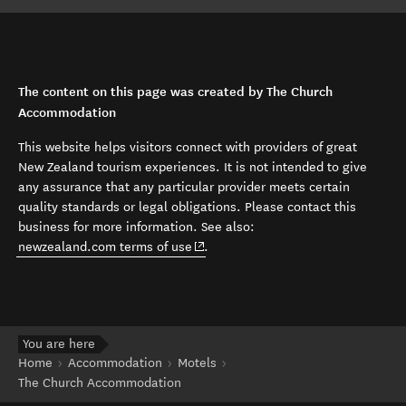
The content on this page was created by The Church
Accommodation
This website helps visitors connect with providers of great
New Zealand tourism experiences. It is not intended to give
any assurance that any particular provider meets certain
quality standards or legal obligations. Please contact this
business for more information. See also:
(opens in new window)
newzealand.com terms of use
.
You are here
Home
Accommodation
Motels
The Church Accommodation