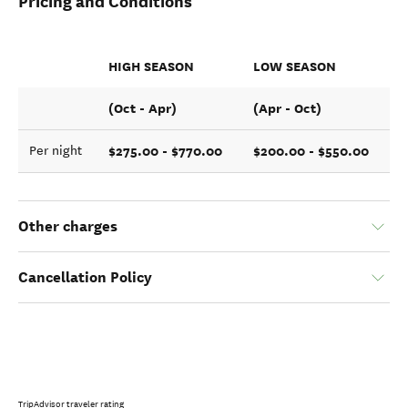
Pricing and Conditions
HIGH SEASON
LOW SEASON
(Oct - Apr)
(Apr - Oct)
$275.00 - $770.00
$200.00 - $550.00
Per night
Other charges
Cancellation Policy
TripAdvisor traveler rating