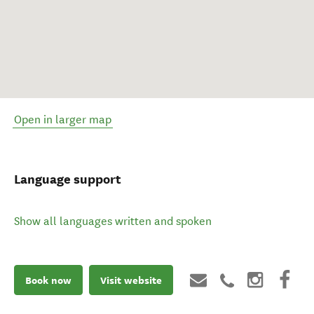
Open in larger map
Language support
Show all languages written and spoken
Book now
Visit website