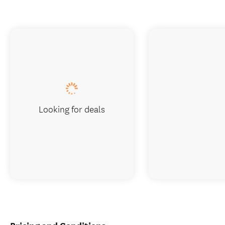
Looking for deals