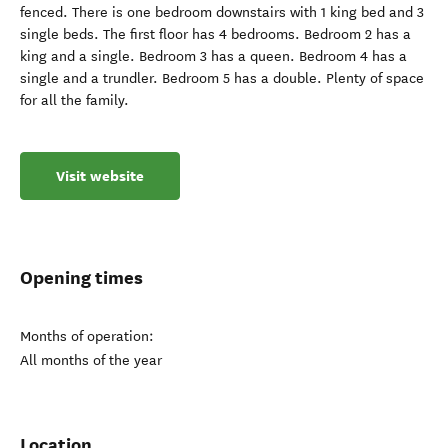
fenced. There is one bedroom downstairs with 1 king bed and 3
single beds. The first floor has 4 bedrooms. Bedroom 2 has a
king and a single. Bedroom 3 has a queen. Bedroom 4 has a
single and a trundler. Bedroom 5 has a double. Plenty of space
for all the family.
Visit website
Opening times
Months of operation:
All months of the year
Location