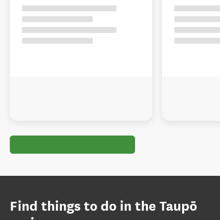
Find things to do in the Taupō