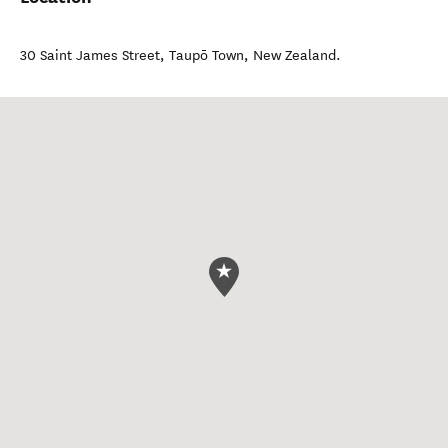
30 Saint James Street
,
Taupō Town
,
New Zealand
.