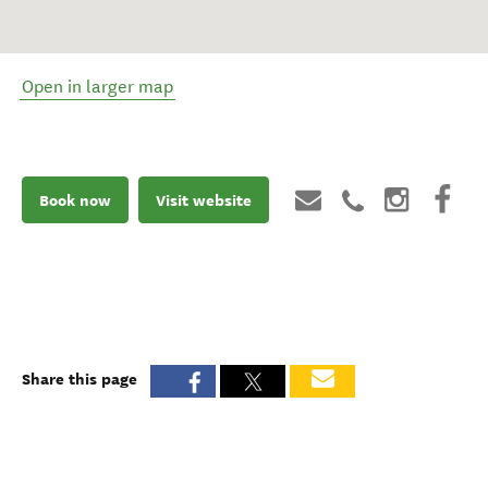
Open in larger map
Book now
Visit website
Share this page