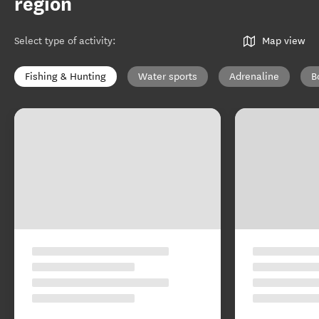
region
Select type of activity
:
Map view
Fishing & Hunting
Water sports
Adrenaline
B