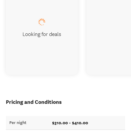
Looking for deals
Pricing and Conditions
$310.00 - $410.00
Per night