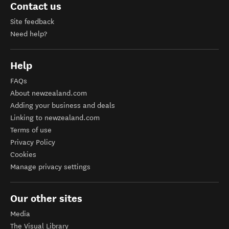
Contact us
Site feedback
Need help?
Help
FAQs
About newzealand.com
Adding your business and deals
Linking to newzealand.com
Terms of use
Privacy Policy
Cookies
Manage privacy settings
Our other sites
Media
The Visual Library