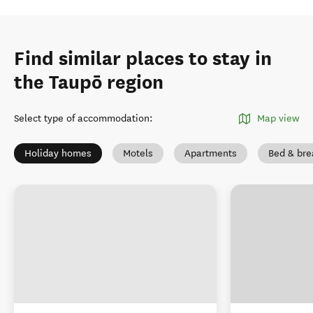
Find similar places to stay in
the Taupō region
Select type of accommodation
:
Map view
Holiday homes
Motels
Apartments
Bed & bre