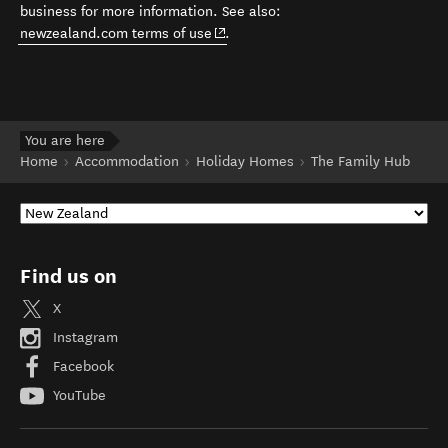
business for more information. See also:
(opens in new window)
newzealand.com terms of use
.
You are here
Home
Accommodation
Holiday Homes
The Family Hub
Find us on
X
Instagram
Facebook
YouTube