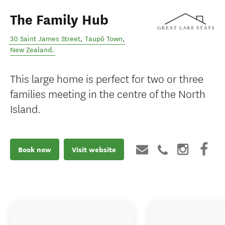
The Family Hub
30 Saint James Street
,
Taupō Town
,
New Zealand
.
This large home is perfect for two or three
families meeting in the centre of the North
Island.
Book now
Visit website