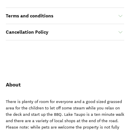
Terms and conditions
Cancellation Policy
About
There is plenty of room for everyone and a good sized grassed
area for the children to let off some steam while you relax on
the deck and start up the BBQ. Lake Taupo is a ten minute walk
and there are a variety of local shops at the end of the road.
Please note: while pets are welcome the property is not fully