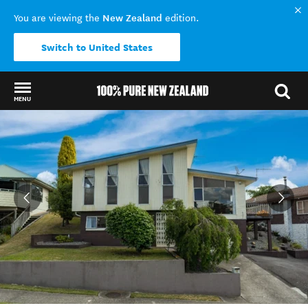
New Zealand
You are viewing the
edition.
Switch to United States
MENU
Back to my results