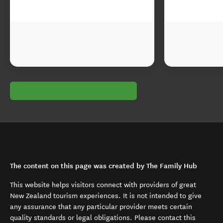
The content on this page was created by The Family Hub
This website helps visitors connect with providers of great
New Zealand tourism experiences. It is not intended to give
any assurance that any particular provider meets certain
quality standards or legal obligations. Please contact this