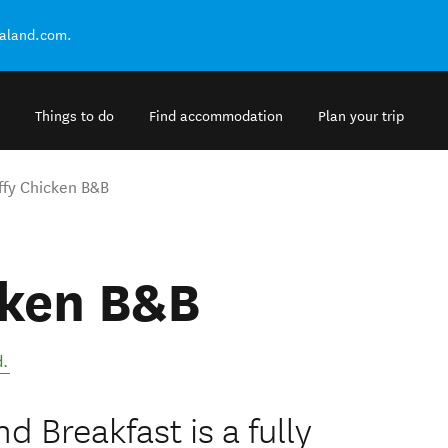
ealand.com.
Things to do
Find accommodation
Plan your trip
ffy Chicken B&B
cken B&B
d
.
d Breakfast is a fully