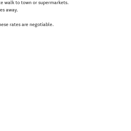
te walk to town or supermarkets.
res away.
ese rates are negotiable.