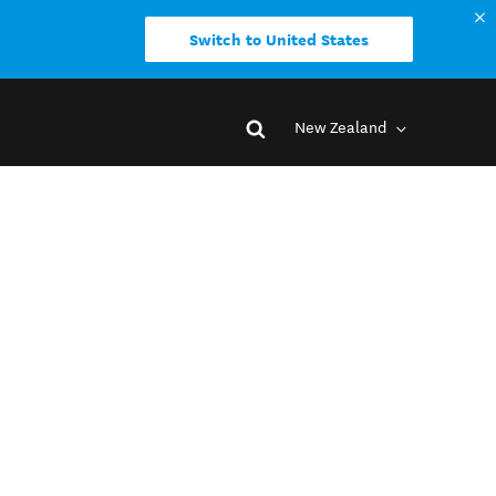
Switch to United States
New Zealand