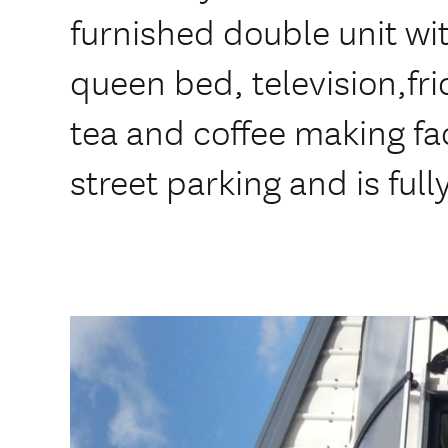
furnished double unit wit
queen bed, television,fr
tea and coffee making facil
street parking and is ful