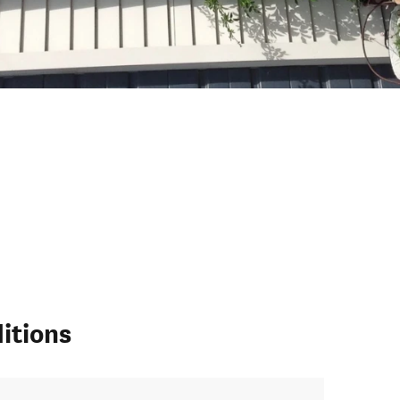
itions