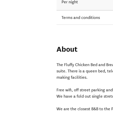
Per night
Terms and conditions
About
The Fluffy Chicken Bed and Brea
suite. There is a queen bed, te
making facilities.
Free wifi, off street parking and
We have a fold out single stretc
We are the closest B&B to the