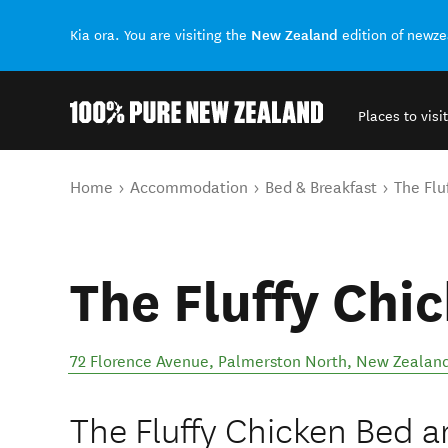
New Zealand
Kia ora. You are visiting the
edition of newz
Places to visit
Back to my results
You are here
Home
Accommodation
Bed & Breakfast
The Flu
The Fluffy Chi
72 Florence Avenue
,
Palmerston North
,
New Zealan
The Fluffy Chicken Bed an