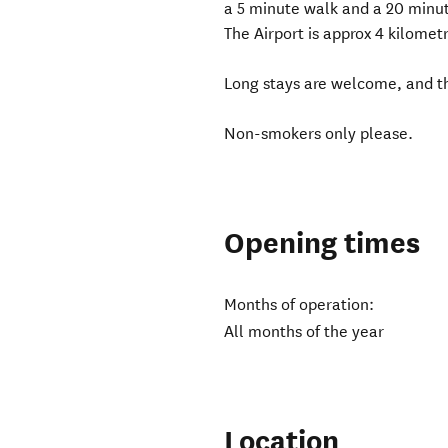
a 5 minute walk and a 20 minu
The Airport is approx 4 kilomet
Long stays are welcome, and th
Non-smokers only please.
Opening times
Months of operation:
All months of the year
Location