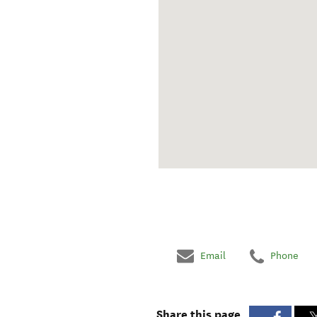
Email
Phone
Share this page