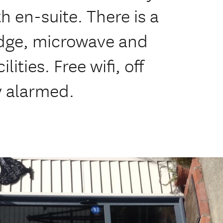
h en-suite. There is a
idge, microwave and
ities. Free wifi, off
ly alarmed.