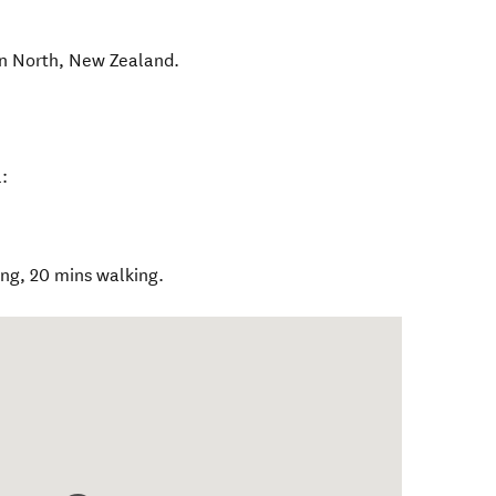
n North
,
New Zealand
.
:
ing, 20 mins walking.