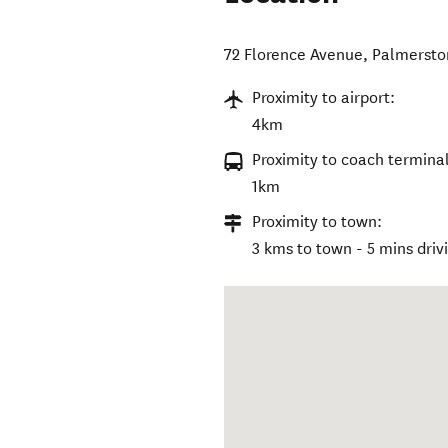
72 Florence Avenue
,
Palmersto
Proximity to airport:
4km
Proximity to coach terminal
1km
Proximity to town:
3 kms to town - 5 mins driv