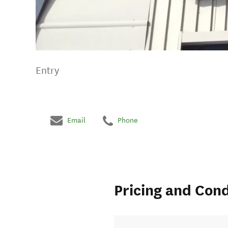
Entry
Email
Phone
Pricing and Cond