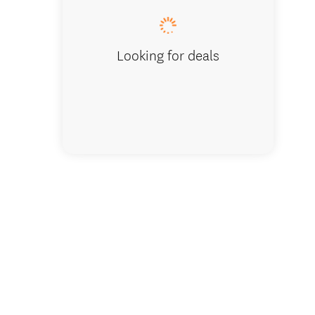
Looking for deals