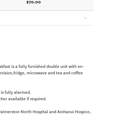
$70.00
kfast is a fully furnished double unit with en-
levision,fridge, microwave and tea and coffee
 is fully alarmed.
her available if required.
 Palmerston North Hospital and Arohanui Hospice,