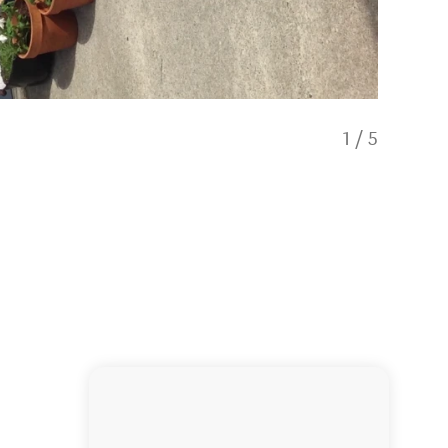
1
/
5
Bathro