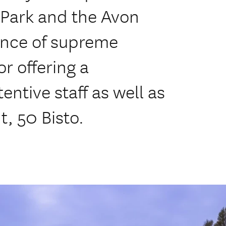
 Park and the Avon
ence of supreme
or offering a
entive staff as well as
, 50 Bisto.