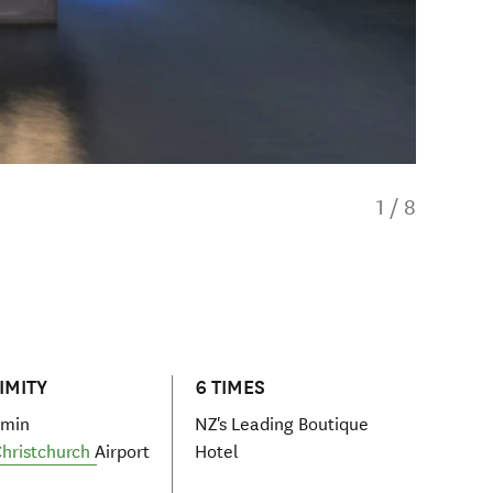
1
/
8
IMITY
6 TIMES
 min
NZ's Leading Boutique
hristchurch
Airport
Hotel