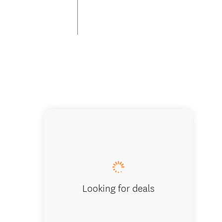
Park Su
Looking for deals