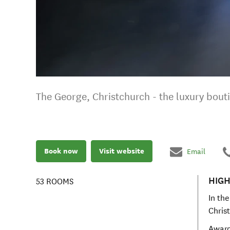
The George, Christchurch - the luxury bout
Book now
Visit website
Email
HIGH
53
ROOMS
In the
Chris
Award