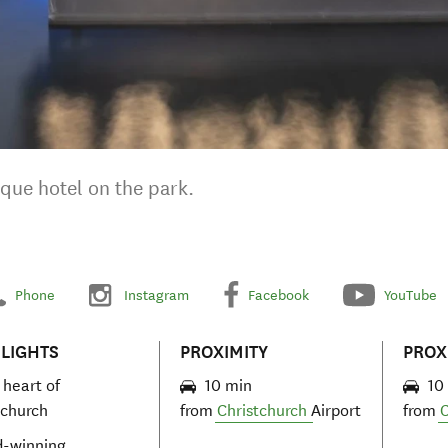
ique hotel on the park.
Phone
Instagram
Facebook
YouTube
LIGHTS
PROXIMITY
PROX
 heart of
10 min
10
tchurch
from
Christchurch
Airport
from
C
-winning