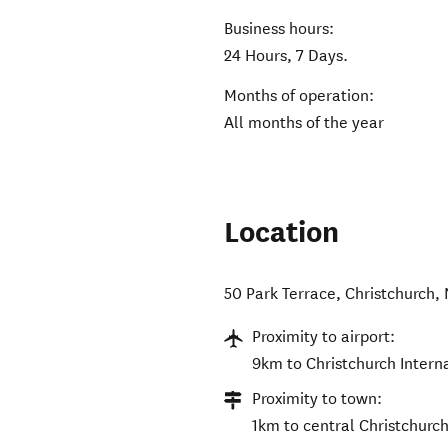
Business hours:
24 Hours, 7 Days.
Months of operation:
All months of the year
Location
50 Park Terrace
,
Christchurch
,
Proximity to airport:
9km to Christchurch Interna
Proximity to town:
1km to central Christchurch