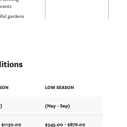
urants
iful gardens
itions
ASON
LOW SEASON
r)
(May - Sep)
 $1130.00
$345.00 - $876.00