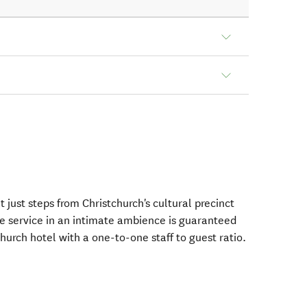
 just steps from Christchurch's cultural precinct
e service in an intimate ambience is guaranteed
hurch hotel with a one-to-one staff to guest ratio.