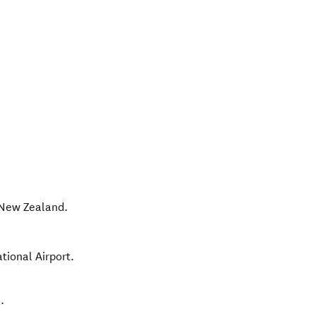
New Zealand
.
tional Airport.
.