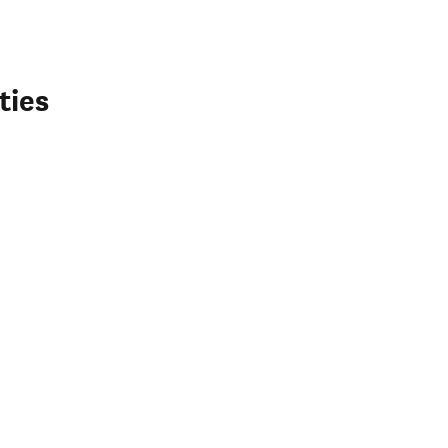
ties
 window)