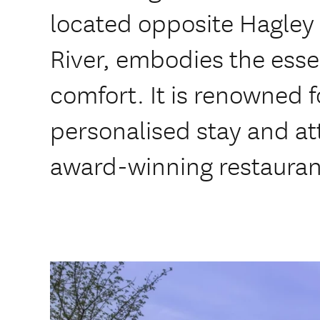
located opposite Hagley
River, embodies the ess
comfort. It is renowned f
personalised stay and att
award-winning restaurant