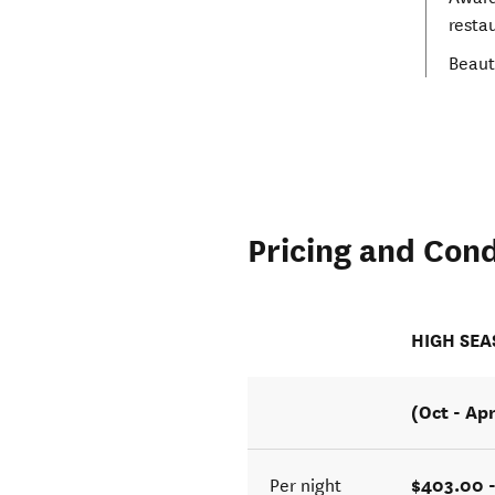
resta
Beaut
Pricing and Cond
HIGH SE
(Oct - Ap
$403.00 -
Per night