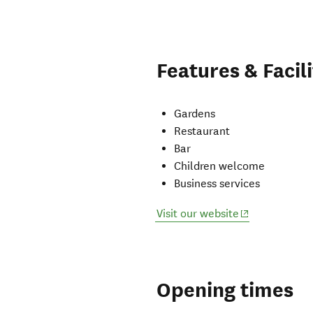
Features & Facili
Gardens
Restaurant
Bar
Children welcome
Business services
(opens in new
Visit our website
Opening times