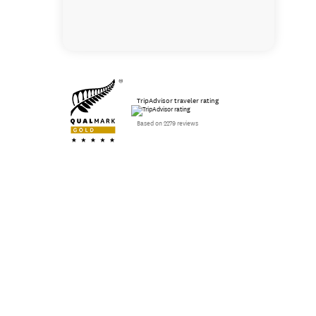
TripAdvisor traveler rating
Based on 2279 reviews