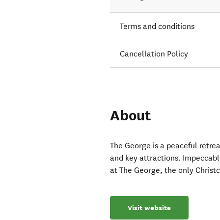
Terms and conditions
Cancellation Policy
About
The George is a peaceful retreat
and key attractions. Impeccabl
at The George, the only Christc
Visit website