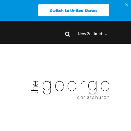
Switch to United States
New Zealand