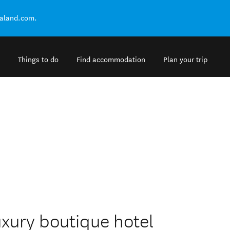
ealand.com.
Things to do
Find accommodation
Plan your trip
uxury boutique hotel