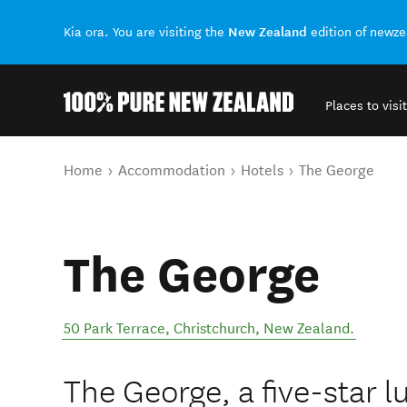
New Zealand
Kia ora. You are visiting the
edition of newz
Places to visit
Back to my results
You are here
Home
Accommodation
Hotels
The George
The George
50 Park Terrace
,
Christchurch
,
New Zealand
.
The George, a five-star l