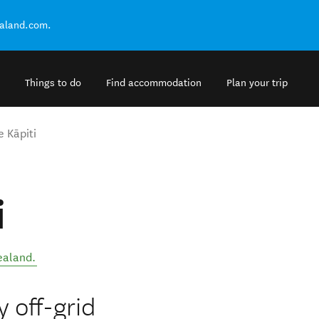
ealand.com.
Things to do
Find accommodation
Plan your trip
e Kāpiti
i
ealand
.
y off-grid