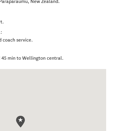
Paraparaumu
,
New Zealand
.
t.
:
nd coach service.
45 min to Wellington central.