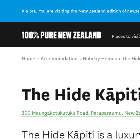
New Zealand
Kia ora. You are visiting the
edition of newz
Places to visit
Back to my results
You are here
Home
Accommodation
Holiday Homes
The Hid
The Hide Kāpit
300 Maungakotukutuku Road
,
Paraparaumu
,
New Z
The Hide Kāpiti is a luxur