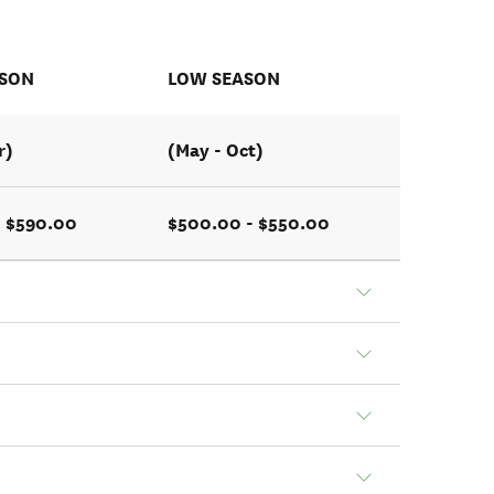
ASON
LOW SEASON
r)
(May - Oct)
- $590.00
$500.00 - $550.00