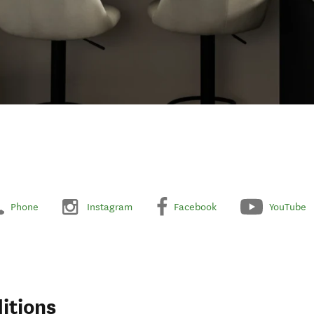
Phone
Instagram
Facebook
YouTube
itions