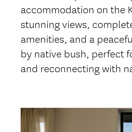
accommodation on the Kā
stunning views, complet
amenities, and a peacef
by native bush, perfect f
and reconnecting with n