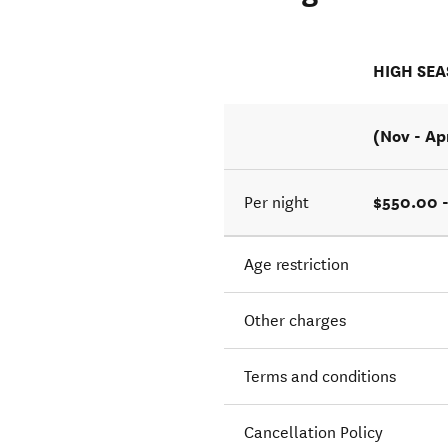
HIGH SE
(Nov - Ap
$550.00 
Per night
Age restriction
Other charges
Terms and conditions
Cancellation Policy