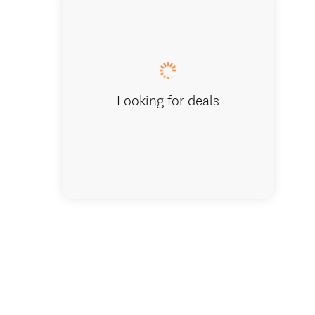
The Hid
Looking for deals