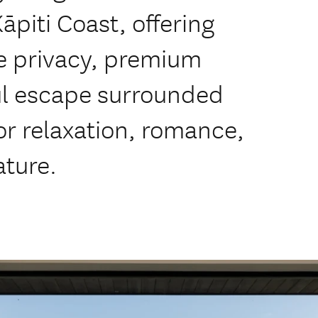
piti Coast, offering
e privacy, premium
ul escape surrounded
or relaxation, romance,
ature.