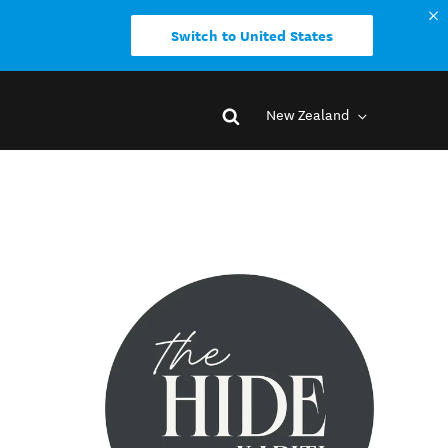
Switch to United States
New Zealand