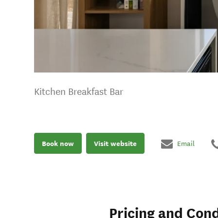
Kitchen Breakfast Bar
Book now
Visit website
Email
Pricing and Cond