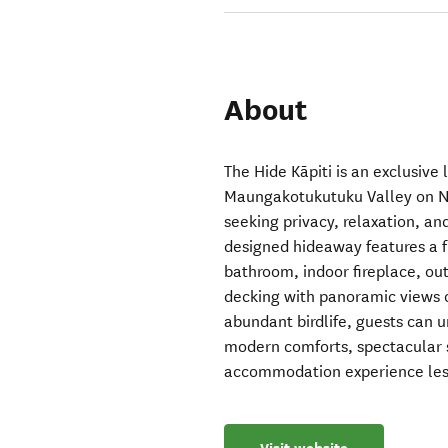
About
The Hide Kāpiti is an exclusive 
Maungakotukutuku Valley on Ne
seeking privacy, relaxation, an
designed hideaway features a f
bathroom, indoor fireplace, ou
decking with panoramic views o
abundant birdlife, guests can 
modern comforts, spectacular su
accommodation experience less