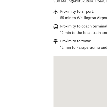
300 Maungakotukutuku Road
,
Proximity to airport:
55 min to Wellington Airpor
Proximity to coach terminal
12 min to the local train a
Proximity to town:
12 min to Paraparaumu and 