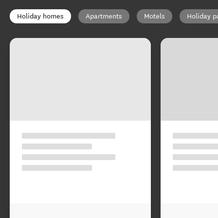
Holiday homes
Apartments
Motels
Holiday p