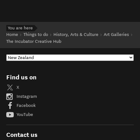
You are here
Home
Things to do
History, Arts & Culture
Art Galleries
The Incubator Creative Hub
Find us on
X
Instagram
Facebook
YouTube
Contact us