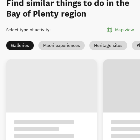
Find similar things to do in the
Bay of Plenty region
Select type of activity
:
Map view
Galleries
Māori experiences
Heritage sites
P