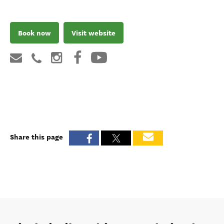
Book now
Visit website
Share this page