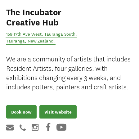
The Incubator
Creative Hub
159 17th Ave West, Tauranga South
,
Tauranga
,
New Zealand
.
We are a community of artists that includes
Resident Artists, four galleries, with
exhibitions changing every 3 weeks, and
includes potters, painters and craft artists.
Book now
Visit website