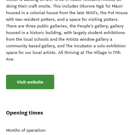
doing their craft onsite. This includes Okorore Ngā Toi Māori
housed in a colonial house from the late 1800's, the Pot House
with two resident potters, and a space for visiting potters.
There are three public galleries, the People's gallery, gallery
housed in a historic building, with largely student exhibitions
from the local schools and the Artists window gallery a
community based gallery, and The Incubator a solo exhibition
space for our local artists. All thriving at The Village in 17th
Ave.
Visit website
Opening times
Months of operation: