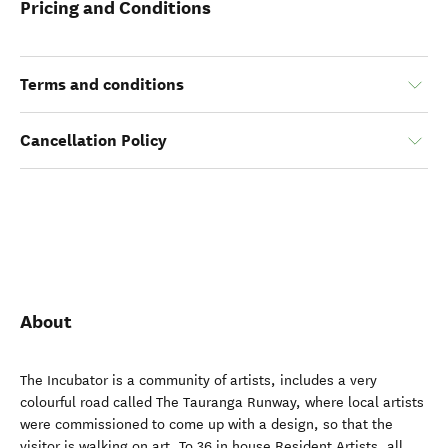
Pricing and Conditions
Terms and conditions
Cancellation Policy
About
The Incubator is a community of artists, includes a very
colourful road called The Tauranga Runway, where local artists
were commissioned to come up with a design, so that the
visitor is walking on art. To 36 in house Resident Artists, all