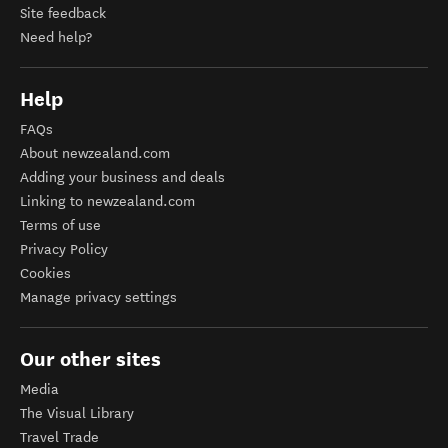
Site feedback
Need help?
Help
FAQs
About newzealand.com
Adding your business and deals
Linking to newzealand.com
Terms of use
Privacy Policy
Cookies
Manage privacy settings
Our other sites
Media
The Visual Library
Travel Trade