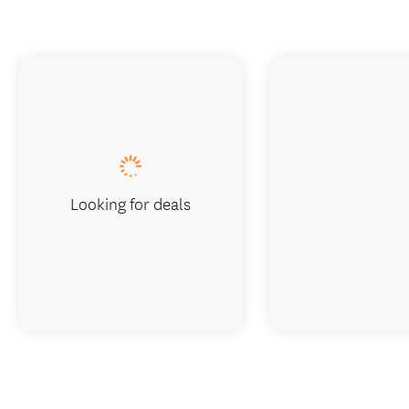
Looking for deals