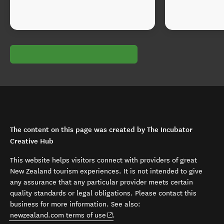
The content on this page was created by The Incubator
Creative Hub
This website helps visitors connect with providers of great
New Zealand tourism experiences. It is not intended to give
any assurance that any particular provider meets certain
quality standards or legal obligations. Please contact this
business for more information. See also:
(opens in new window)
newzealand.com terms of use
.