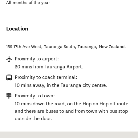
All months of the year
Location
159 17th Ave West, Tauranga South
,
Tauranga
,
New Zealand
.
Proximity to airport:
20 mins from Tauranga Airport.
Proximity to coach terminal:
10 mins away, in the Tauranga city centre.
Proximity to town:
10 mins down the road, on the Hop on Hop off route
and there are buses to and from town with bus stop
outside the door.