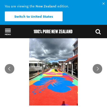
New Zealand
You are viewing the
edition.
Switch to United States
MENU
Back to my results