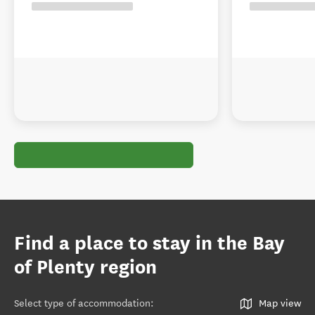
Find a place to stay in the Bay
of Plenty region
Select type of accommodation
:
Map view