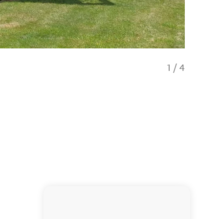
1
/
4
Living 