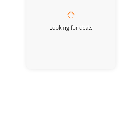
Looking for deals