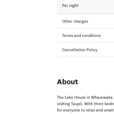
Per night
Other charges
Terms and conditions
Cancellation Policy
About
The Lake House in Wharewaka so
visiting Taupō. With three bed
for everyone to relax and unwin