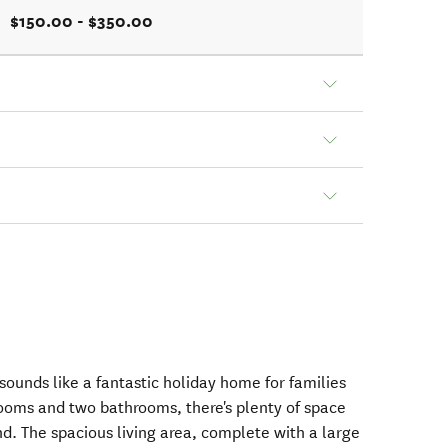
$150.00 - $350.00
unds like a fantastic holiday home for families
rooms and two bathrooms, there's plenty of space
d. The spacious living area, complete with a large