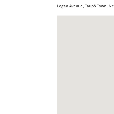
Logan Avenue
,
Taupō Town
,
Ne