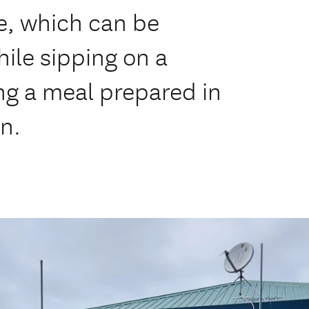
ke, which can be
ile sipping on a
ng a meal prepared in
n.