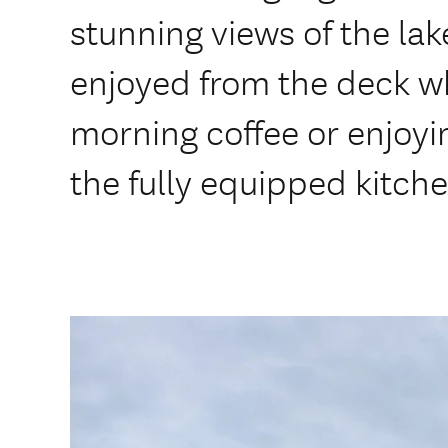
stunning views of the la
enjoyed from the deck wh
morning coffee or enjoyi
the fully equipped kitche