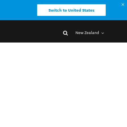
Switch to United States
New Zealand