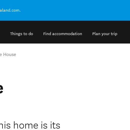
ealand.com.
Things to do
Find accommodation
Plan your trip
e House
e
his home is its