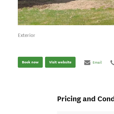
Exterior
Book now
Visit website
Email
Pricing and Cond