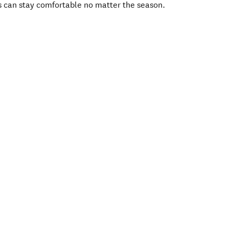
s can stay comfortable no matter the season.