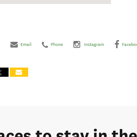
Email
Phone
Instagram
Facebo
aces to stay in th