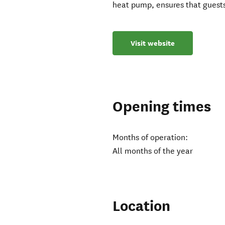
heat pump, ensures that guest
Visit website
Opening times
Months of operation:
All months of the year
Location