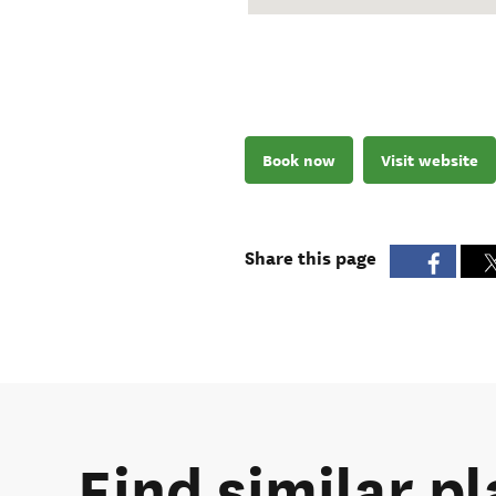
Book now
Visit website
Share this page
Find similar pl