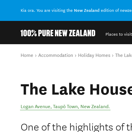
New Zealand
Kia ora. You are visiting the
edition of newz
Places to visit
Back to my results
You are here
Home
Accommodation
Holiday Homes
The Lak
The Lake Hous
Logan Avenue
,
Taupō Town
,
New Zealand
.
One of the highlights of t