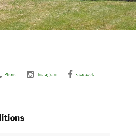
Phone
Instagram
Facebook
itions