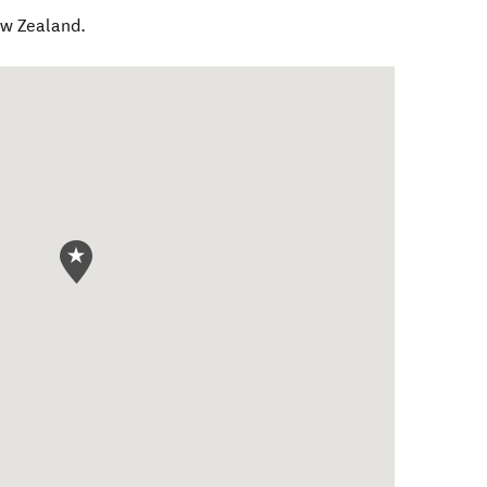
w Zealand
.