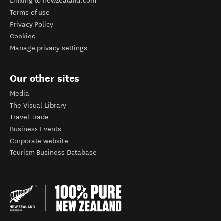
Linking to newzealand.com
Terms of use
Privacy Policy
Cookies
Manage privacy settings
Our other sites
Media
The Visual Library
Travel Trade
Business Events
Corporate website
Tourism Business Database