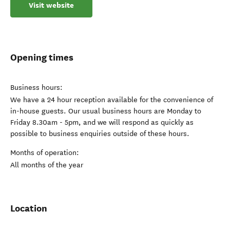
Visit website
Opening times
Business hours:
We have a 24 hour reception available for the convenience of
in-house guests. Our usual business hours are Monday to
Friday 8.30am - 5pm, and we will respond as quickly as
possible to business enquiries outside of these hours.
Months of operation:
All months of the year
Location