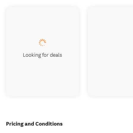
Looking for deals
Pricing and Conditions