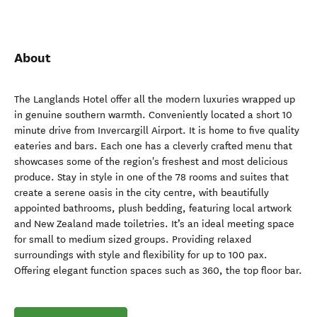
About
The Langlands Hotel offer all the modern luxuries wrapped up
in genuine southern warmth. Conveniently located a short 10
minute drive from Invercargill Airport. It is home to five quality
eateries and bars. Each one has a cleverly crafted menu that
showcases some of the region's freshest and most delicious
produce. Stay in style in one of the 78 rooms and suites that
create a serene oasis in the city centre, with beautifully
appointed bathrooms, plush bedding, featuring local artwork
and New Zealand made toiletries. It’s an ideal meeting space
for small to medium sized groups. Providing relaxed
surroundings with style and flexibility for up to 100 pax.
Offering elegant function spaces such as 360, the top floor bar.