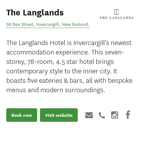
The Langlands
59 Dee Street
,
Invercargill
,
New Zealand
.
The Langlands Hotel is Invercargill’s newest
accommodation experience. This seven-
storey, 78-room, 4.5 star hotel brings
contemporary style to the inner city. It
boasts five eateries & bars, all with bespoke
menus and modern surroundings.
Book now
Visit website