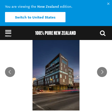
New Zealand
You are viewing the
edition.
Switch to United States
MENU
Back to my results