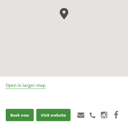
Open in larger map
Book now
Visit website