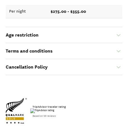
$275.00 - $355.00
Per night
Age restriction
Terms and conditions
Cancellation Policy
TripAdvisor traveler rating
Based on 191 reviews