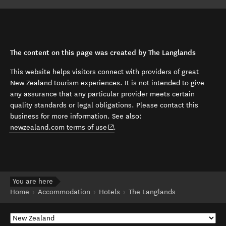
The content on this page was created by The Langlands
This website helps visitors connect with providers of great
New Zealand tourism experiences. It is not intended to give
any assurance that any particular provider meets certain
quality standards or legal obligations. Please contact this
business for more information. See also:
(opens in new window)
newzealand.com terms of use
.
You are here
Home
Accommodation
Hotels
The Langlands