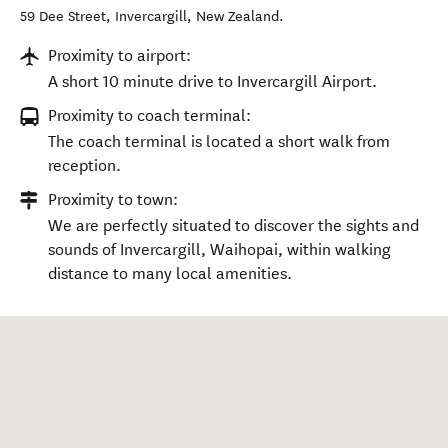
59 Dee Street
,
Invercargill
,
New Zealand
.
Proximity to airport:
A short 10 minute drive to Invercargill Airport.
Proximity to coach terminal:
The coach terminal is located a short walk from
reception.
Proximity to town:
We are perfectly situated to discover the sights and
sounds of Invercargill, Waihopai, within walking
distance to many local amenities.