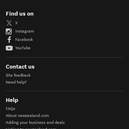
Find us on
X
Instagram
Facebook
YouTube
Contact us
Site feedback
Need help?
Help
FAQs
About newzealand.com
Adding your business and deals