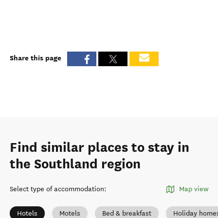
Share this page
Find similar places to stay in
the Southland region
Select type of accommodation
:
Map view
Hotels
Motels
Bed & breakfast
Holiday home