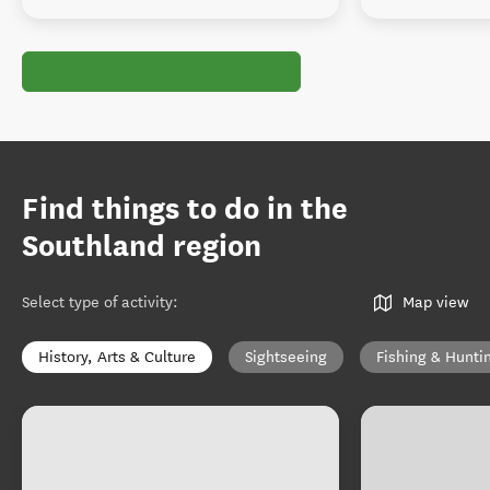
Find things to do in the
Southland region
Select type of activity
:
Map view
History, Arts & Culture
Sightseeing
Fishing & Hunti