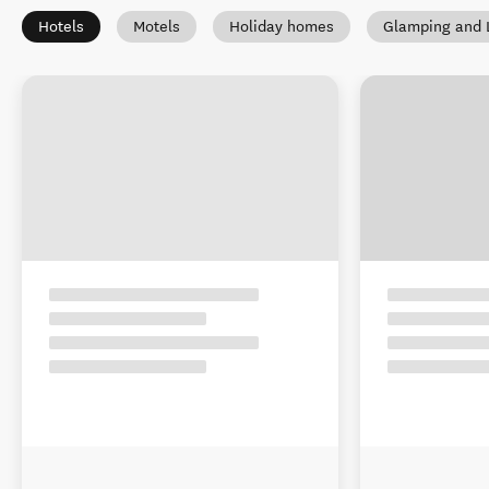
Hotels
Motels
Holiday homes
Glamping and 