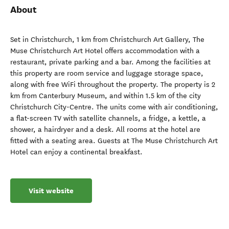
About
Set in Christchurch, 1 km from Christchurch Art Gallery, The
Muse Christchurch Art Hotel offers accommodation with a
restaurant, private parking and a bar. Among the facilities at
this property are room service and luggage storage space,
along with free WiFi throughout the property. The property is 2
km from Canterbury Museum, and within 1.5 km of the city
Christchurch City-Centre. The units come with air conditioning,
a flat-screen TV with satellite channels, a fridge, a kettle, a
shower, a hairdryer and a desk. All rooms at the hotel are
fitted with a seating area. Guests at The Muse Christchurch Art
Hotel can enjoy a continental breakfast.
Visit website