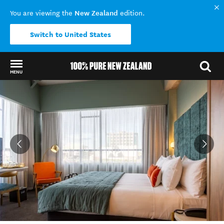
New Zealand
You are viewing the
edition.
Switch to United States
MENU
Back to my results