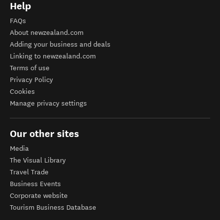
Help
FAQs
About newzealand.com
Adding your business and deals
Linking to newzealand.com
Terms of use
Privacy Policy
Cookies
Manage privacy settings
Our other sites
Media
The Visual Library
Travel Trade
Business Events
Corporate website
Tourism Business Database