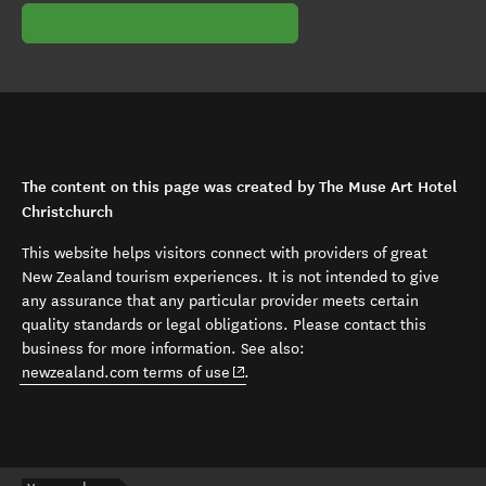
The content on this page was created by The Muse Art Hotel
Christchurch
This website helps visitors connect with providers of great
New Zealand tourism experiences. It is not intended to give
any assurance that any particular provider meets certain
quality standards or legal obligations. Please contact this
business for more information. See also:
(opens in new window)
newzealand.com terms of use
.