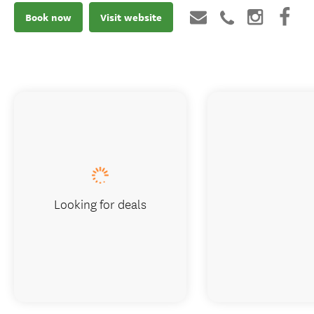
Book now
Visit website
Looking for deals