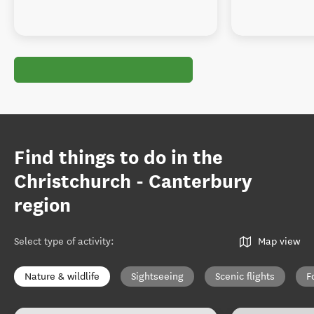
Find things to do in the
Christchurch - Canterbury
region
Select type of activity
:
Map view
Nature & wildlife
Sightseeing
Scenic flights
F