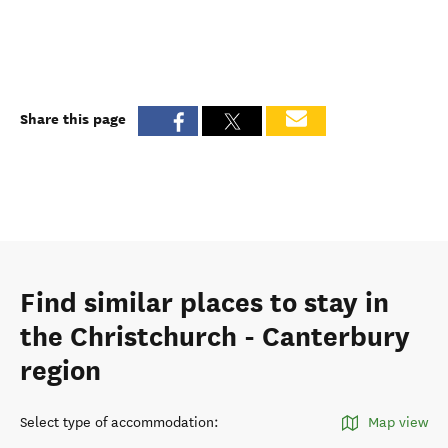
Share this page
Find similar places to stay in
the Christchurch - Canterbury
region
Select type of accommodation
:
Map view