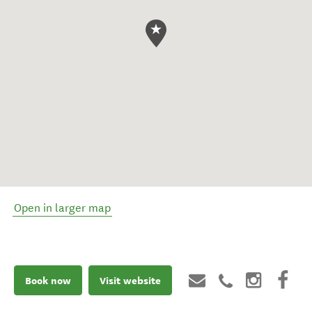
Open in larger map
Book now
Visit website