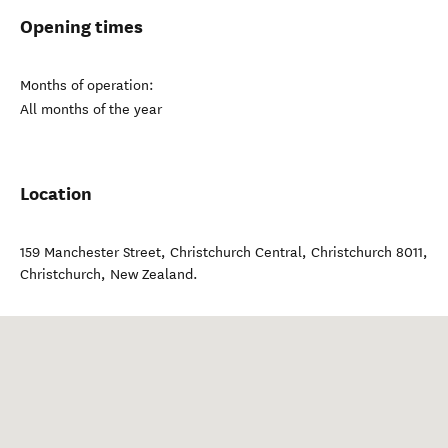
Opening times
Months of operation:
All months of the year
Location
159 Manchester Street, Christchurch Central, Christchurch 8011
,
Christchurch
,
New Zealand
.