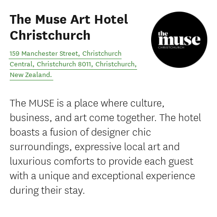
The Muse Art Hotel
Christchurch
159 Manchester Street, Christchurch
Central, Christchurch 8011
,
Christchurch
,
New Zealand
.
The MUSE is a place where culture,
business, and art come together. The hotel
boasts a fusion of designer chic
surroundings, expressive local art and
luxurious comforts to provide each guest
with a unique and exceptional experience
during their stay.