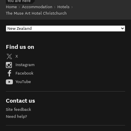
You are here
Home
Accommodation
Hotels
The Muse Art Hotel Christchurch
Find us on
X
Instagram
Facebook
YouTube
Contact us
Site feedback
Need help?