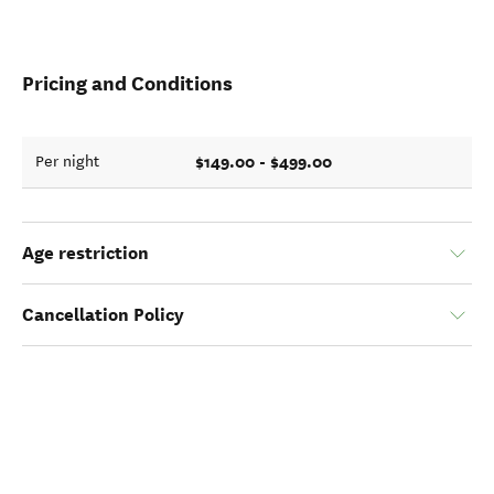
Pricing and Conditions
$149.00 - $499.00
Per night
Age restriction
Cancellation Policy