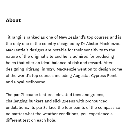
About
Titirangi is ranked as one of New Zealand’s top courses and is
the only one in the country designed by Dr Alister MacKenzie.
MacKenzie’s designs are notable for their sensitivity to the
nature of the original site and he is admired for producing
holes that offer an ideal balance of risk and reward. After
designing Titirangi in 1927, MacKenzie went on to design some
of the world’s top courses including Augusta, Cypress Point
and Royal Melbourne.
The par 71 course features elevated tees and greens,
challenging bunkers and slick greens with pronounced
undulations. Its par 3s face the four points of the compass so
no matter what the weather conditions, you experience a
different test on each hole.