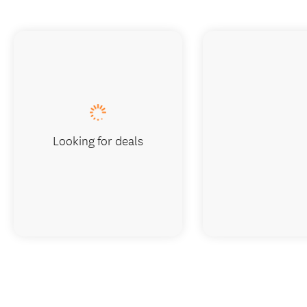
Looking for deals