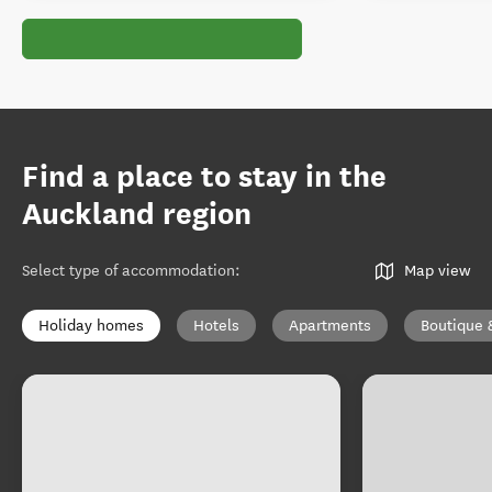
Find a place to stay in the
Auckland region
Select type of accommodation
:
Map view
Holiday homes
Hotels
Apartments
Boutique 