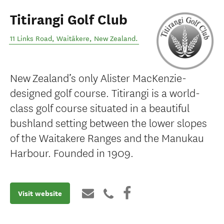
Titirangi Golf Club
11 Links Road
,
Waitākere
,
New Zealand
.
New Zealand’s only Alister MacKenzie-
designed golf course. Titirangi is a world-
class golf course situated in a beautiful
bushland setting between the lower slopes
of the Waitakere Ranges and the Manukau
Harbour. Founded in 1909.
Visit website