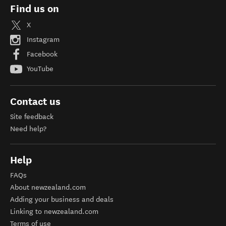
Find us on
X
Instagram
Facebook
YouTube
Contact us
Site feedback
Need help?
Help
FAQs
About newzealand.com
Adding your business and deals
Linking to newzealand.com
Terms of use