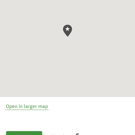
Open in larger map