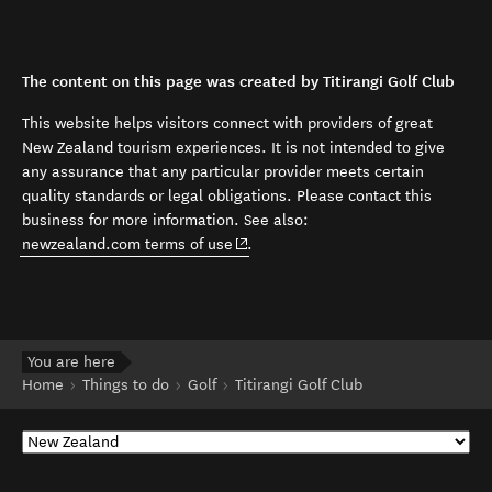
The content on this page was created by Titirangi Golf Club
This website helps visitors connect with providers of great
New Zealand tourism experiences. It is not intended to give
any assurance that any particular provider meets certain
quality standards or legal obligations. Please contact this
business for more information. See also:
(opens in new window)
newzealand.com terms of use
.
You are here
Home
Things to do
Golf
Titirangi Golf Club