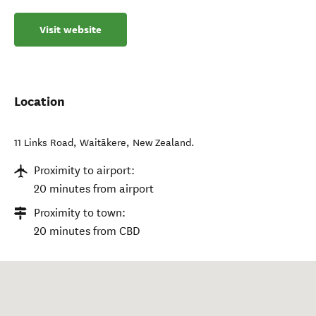
Visit website
Location
11 Links Road
,
Waitākere
,
New Zealand
.
Proximity to airport:
20 minutes from airport
Proximity to town:
20 minutes from CBD