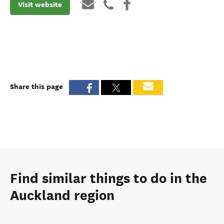
Visit website
Share this page
Find similar things to do in the
Auckland region