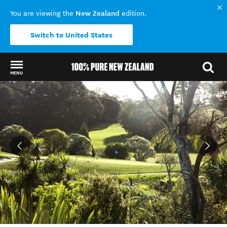
New Zealand
You are viewing the
edition.
Switch to United States
MENU
Back to my results