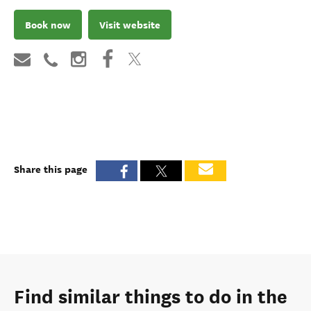
Book now
Visit website
Share this page
Find similar things to do in the