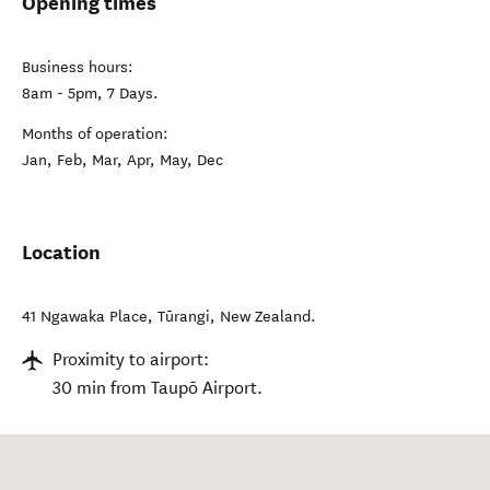
Opening times
Business hours:
8am - 5pm, 7 Days.
Months of operation:
Jan, Feb, Mar, Apr, May, Dec
Location
41 Ngawaka Place
,
Tūrangi
,
New Zealand
.
Proximity to airport:
30 min from Taupō Airport.