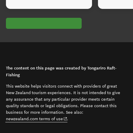
The content on this page was created by Tongariro Raft-
Fishing
This website helps visitors connect with providers of great
New Zealand tourism experiences. It is not intended to give
any assurance that any particular provider meets certain
quality standards or legal obligations. Please contact this
business for more information. See also:
(opens in new window)
newzealand.com terms of use
.