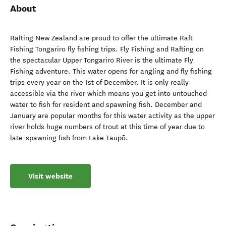
About
Rafting New Zealand are proud to offer the ultimate Raft
Fishing Tongariro fly fishing trips. Fly Fishing and Rafting on
the spectacular Upper Tongariro River is the ultimate Fly
Fishing adventure. This water opens for angling and fly fishing
trips every year on the 1st of December. It is only really
accessible via the river which means you get into untouched
water to fish for resident and spawning fish. December and
January are popular months for this water activity as the upper
river holds huge numbers of trout at this time of year due to
late-spawning fish from Lake Taupō.
Visit website