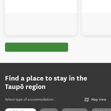
Find a place to stay in the
Taupō region
Select type of accommodation
:
Map view