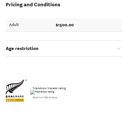
Pricing and Conditions
$1500.00
Adult
Age restriction
TripAdvisor traveler rating
Based on 1536 reviews