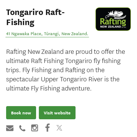
Tongariro Raft-
Fishing
41 Ngawaka Place
,
Tūrangi
,
New Zealand
.
Rafting New Zealand are proud to offer the
ultimate Raft Fishing Tongariro fly fishing
trips. Fly Fishing and Rafting on the
spectacular Upper Tongariro River is the
ultimate Fly Fishing adventure.
Book now
Visit website