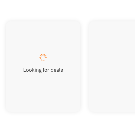
Looking for deals