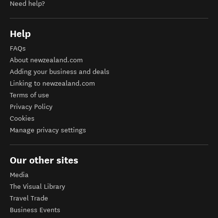
Need help?
Help
FAQs
About newzealand.com
Adding your business and deals
Linking to newzealand.com
Terms of use
Privacy Policy
Cookies
Manage privacy settings
Our other sites
Media
The Visual Library
Travel Trade
Business Events