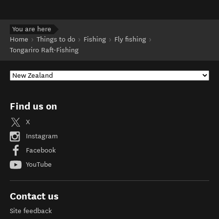
You are here
Home
Things to do
Fishing
Fly fishing
Tongariro Raft-Fishing
Find us on
X
Instagram
Facebook
YouTube
Contact us
Site feedback