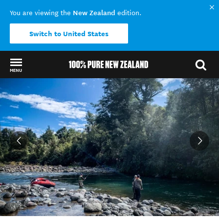
New Zealand
You are viewing the
edition.
Switch to United States
MENU
Back to my results