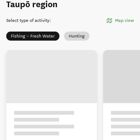
Taupō region
Select type of activity
:
Map view
Fishing – Fresh Water
Hunting