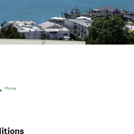
Phone
itions