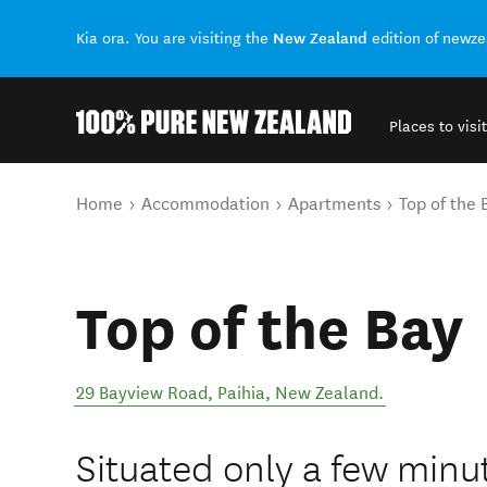
New Zealand
Kia ora. You are visiting the
edition of newz
Places to visit
Back to my results
You are here
Home
Accommodation
Apartments
Top of the 
Top of the Bay
29 Bayview Road
,
Paihia
,
New Zealand
.
Situated only a few minu