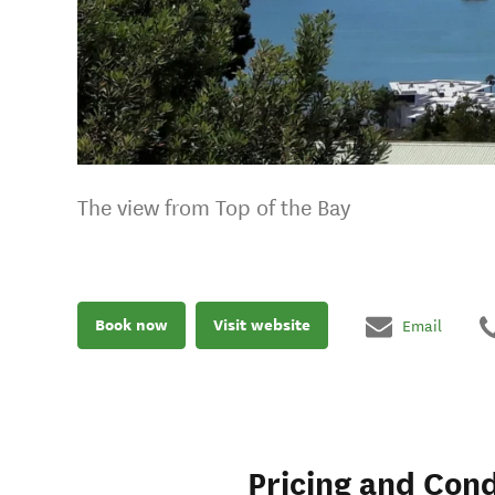
The view from Top of the Bay
Book now
Visit website
Email
Pricing and Cond