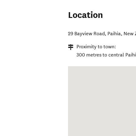
Location
29 Bayview Road
,
Paihia
,
New 
Proximity to town:
300 metres to central Paihi