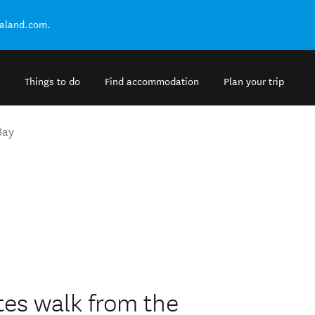
ealand.com.
Things to do
Find accommodation
Plan your trip
Bay
tes walk from the