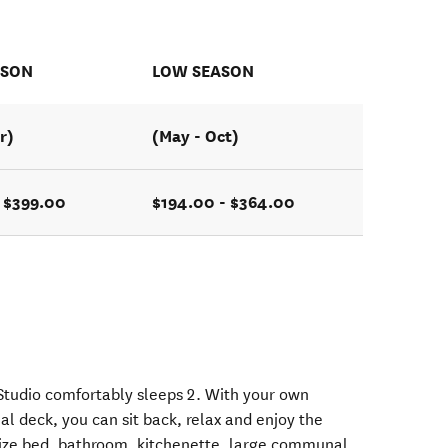
ASON
LOW SEASON
r)
(May - Oct)
- $399.00
$194.00 - $364.00
Studio comfortably sleeps 2. With your own
l deck, you can sit back, relax and enjoy the
 size bed, bathroom, kitchenette, large communal