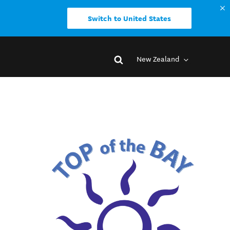
Switch to United States
New Zealand