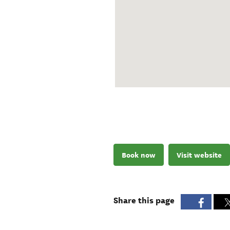
Book now
Visit website
Share this page