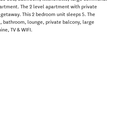
artment. The 2 level apartment with private
y getaway. This 2 bedroom unit sleeps 5. The
n, bathroom, lounge, private balcony, large
ne, TV & WIFI.