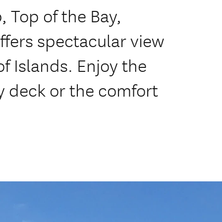
, Top of the Bay,
fers spectacular view
f Islands. Enjoy the
y deck or the comfort