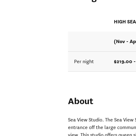
HIGH SE
(Nov - Ap
$219.00 
Per night
About
Sea View Studio. The Sea View 
entrance off the large communa
view. This studio offers queen