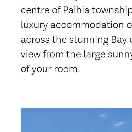
centre of Paihia township
luxury accommodation of
across the stunning Bay o
view from the large sunn
of your room.