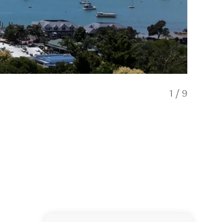
1
/
9