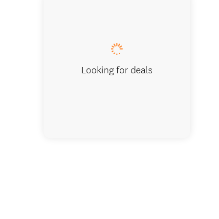
Top of t
Looking for deals