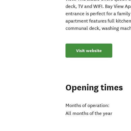
deck, TV and WIFI. Bay View Ap
entrance is perfect for a famil
apartment features full kitche
communal deck, washing machi
Visit website
Opening times
Months of operation:
All months of the year