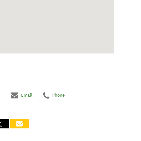
Email
Phone