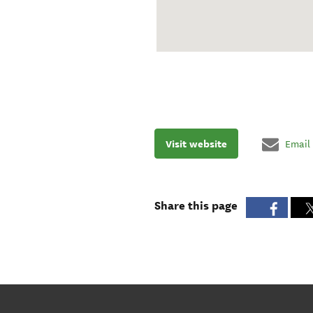
Visit website
Email
Share this page