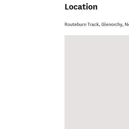
Location
Routeburn Track
,
Glenorchy
,
N