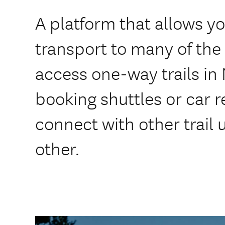
A platform that allows y
transport to many of the t
access one-way trails in
booking shuttles or car r
connect with other trail
other.