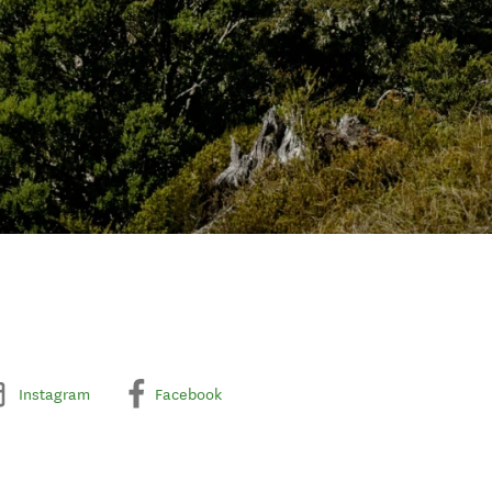
Instagram
Facebook