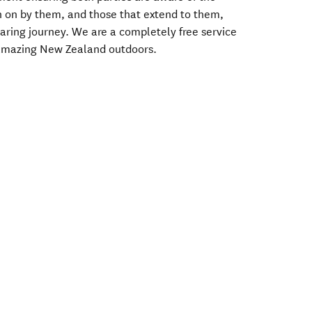
en on by them, and those that extend to them,
Sharing journey. We are a completely free service
 amazing New Zealand outdoors.