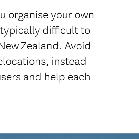
ou organise your own
ypically difficult to
 New Zealand. Avoid
elocations, instead
 users and help each