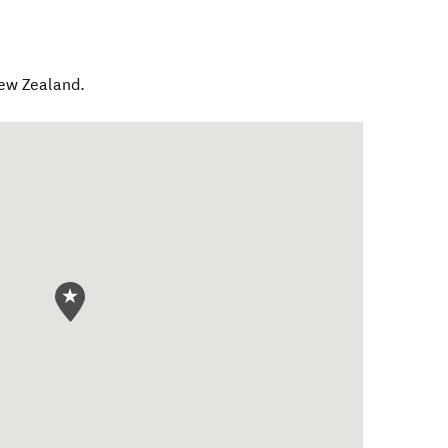
ew Zealand
.