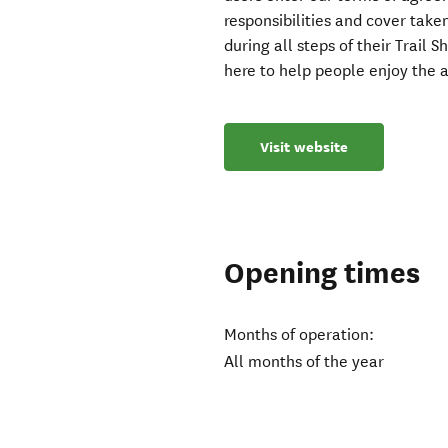
responsibilities and cover tak
during all steps of their Trail 
here to help people enjoy the
Visit website
Opening times
Months of operation:
All months of the year