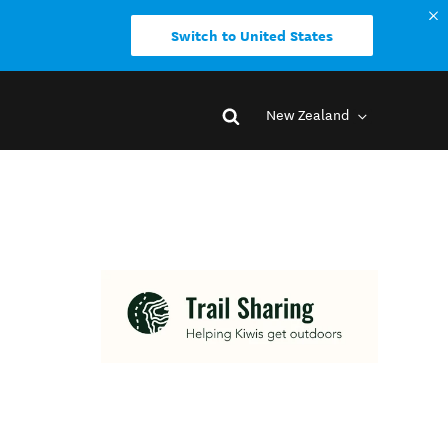
Switch to United States
New Zealand