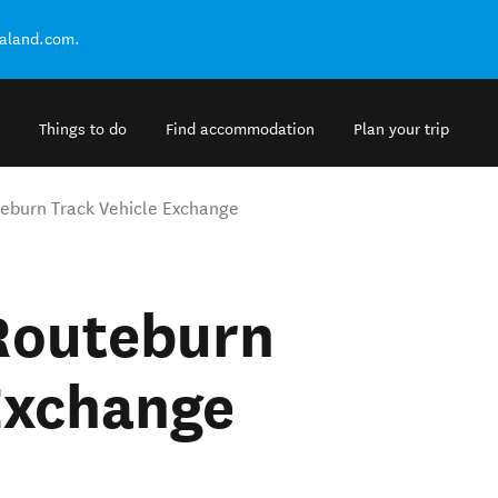
ealand.com.
Things to do
Find accommodation
Plan your trip
uteburn Track Vehicle Exchange
 Routeburn
Exchange