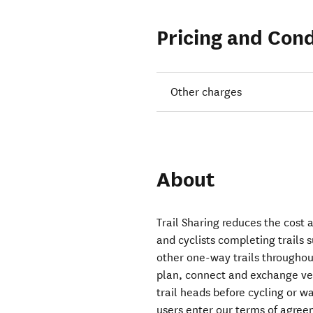
Pricing and Cond
Other charges
About
Trail Sharing reduces the cost a
and cyclists completing trails
other one-way trails throughou
plan, connect and exchange vehi
trail heads before cycling or w
users enter our terms of agree