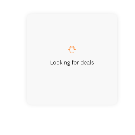
Looking for deals