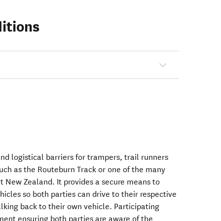
itions
nd logistical barriers for trampers, trail runners
 such as the Routeburn Track or one of the many
t New Zealand. It provides a secure means to
cles so both parties can drive to their respective
alking back to their own vehicle. Participating
ment ensuring both parties are aware of the