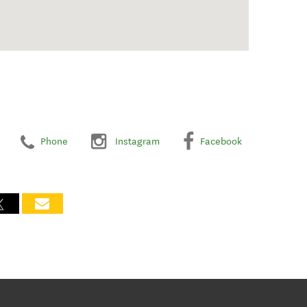
Phone
Instagram
Facebook