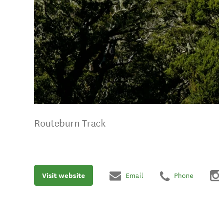
Routeburn Track
Visit website
Email
Phone