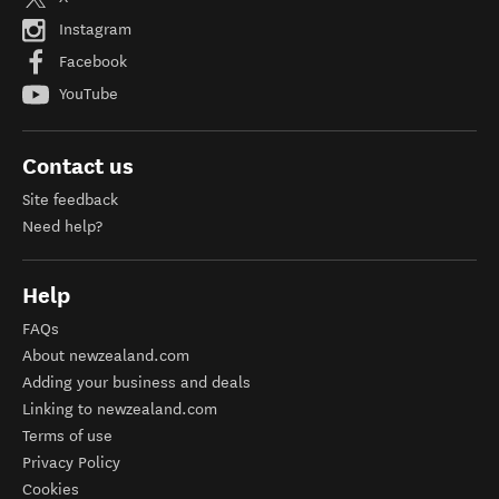
Instagram
Facebook
YouTube
Contact us
Site feedback
Need help?
Help
FAQs
About newzealand.com
Adding your business and deals
Linking to newzealand.com
Terms of use
Privacy Policy
Cookies