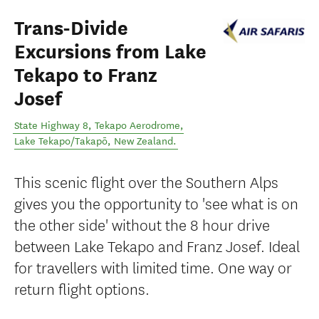
Trans-Divide
Excursions from Lake
Tekapo to Franz
Josef
State Highway 8, Tekapo Aerodrome
,
Lake Tekapo/Takapō
,
New Zealand
.
This scenic flight over the Southern Alps
gives you the opportunity to 'see what is on
the other side' without the 8 hour drive
between Lake Tekapo and Franz Josef. Ideal
for travellers with limited time. One way or
return flight options.