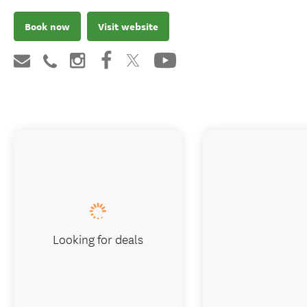
Book now
Visit website
Looking for deals