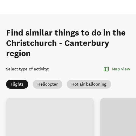
Find similar things to do in the
Christchurch - Canterbury
region
Select type of activity
:
Map view
Flights
Helicopter
Hot air ballooning