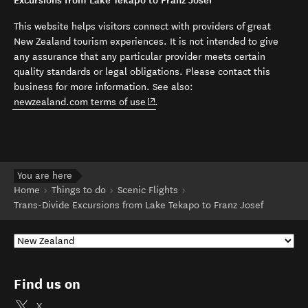
Excursions from Lake Tekapo to Franz Josef
This website helps visitors connect with providers of great
New Zealand tourism experiences. It is not intended to give
any assurance that any particular provider meets certain
quality standards or legal obligations. Please contact this
business for more information. See also:
(opens in new window)
newzealand.com terms of use
.
You are here
Home
Things to do
Scenic Flights
Trans-Divide Excursions from Lake Tekapo to Franz Josef
Find us on
X