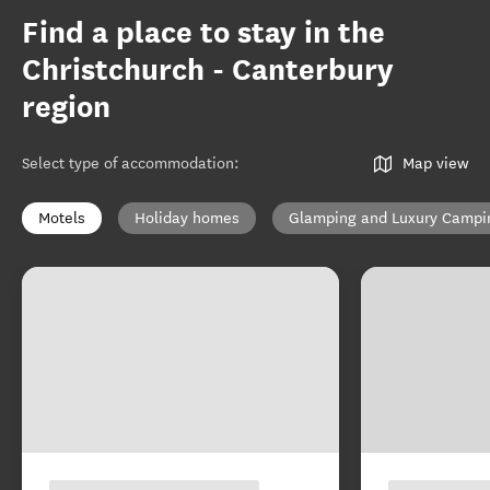
Find a place to stay in the
Christchurch - Canterbury
region
Select type of accommodation
:
Map view
Motels
Holiday homes
Glamping and Luxury Campi