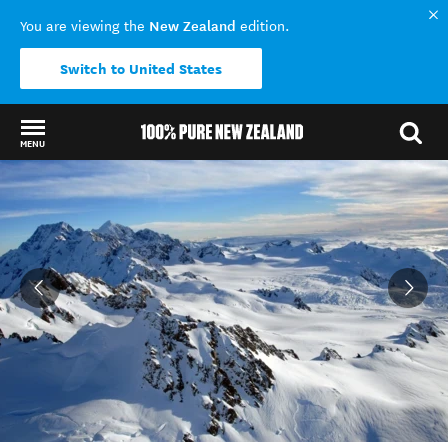
New Zealand
You are viewing the
edition.
Switch to United States
MENU
Back to my results