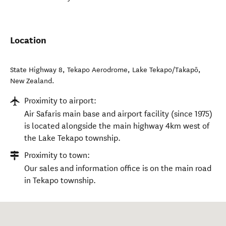
Location
State Highway 8, Tekapo Aerodrome
,
Lake Tekapo/Takapō
,
New Zealand
.
Proximity to airport:
Air Safaris main base and airport facility (since 1975)
is located alongside the main highway 4km west of
the Lake Tekapo township.
Proximity to town:
Our sales and information office is on the main road
in Tekapo township.