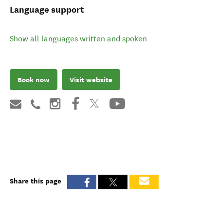
Language support
Show all languages written and spoken
Book now
Visit website
Share this page