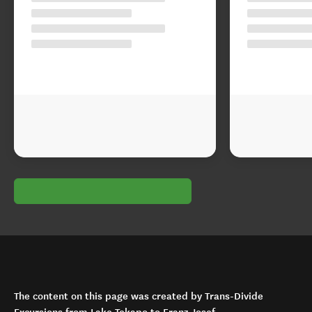
The content on this page was created by Trans-Divide