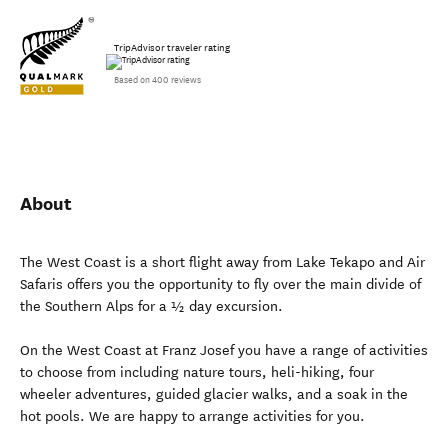
TripAdvisor traveler rating
Based on 400 reviews
About
The West Coast is a short flight away from Lake Tekapo and Air
Safaris offers you the opportunity to fly over the main divide of
the Southern Alps for a ½ day excursion.
On the West Coast at Franz Josef you have a range of activities
to choose from including nature tours, heli-hiking, four
wheeler adventures, guided glacier walks, and a soak in the
hot pools. We are happy to arrange activities for you.