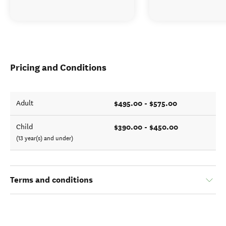
Pricing and Conditions
$495.00 - $575.00
Adult
$390.00 - $450.00
Child
(13 year(s) and under)
Terms and conditions