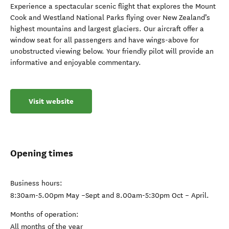
Experience a spectacular scenic flight that explores the Mount
Cook and Westland National Parks flying over New Zealand’s
highest mountains and largest glaciers. Our aircraft offer a
window seat for all passengers and have wings-above for
unobstructed viewing below. Your friendly pilot will provide an
informative and enjoyable commentary.
Visit website
Opening times
Business hours:
8:30am-5.00pm May –Sept and 8.00am-5:30pm Oct – April.
Months of operation:
All months of the year