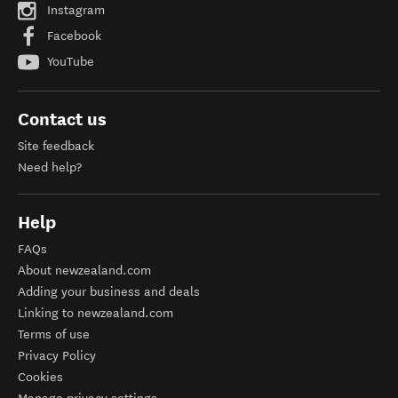
Instagram
Facebook
YouTube
Contact us
Site feedback
Need help?
Help
FAQs
About newzealand.com
Adding your business and deals
Linking to newzealand.com
Terms of use
Privacy Policy
Cookies