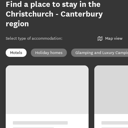
Find a place to stay in the
Christchurch - Canterbury
region
Select type of accommodation
:
Map view
Motels
Holiday homes
Glamping and Luxury Campi