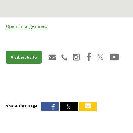
Open in larger map
Visit website
Share this page