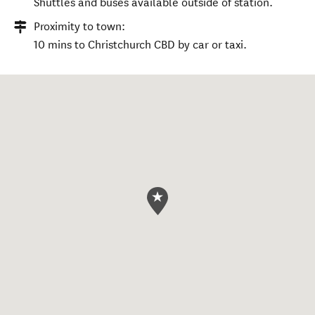
Shuttles and buses available outside of station.
Proximity to town:
10 mins to Christchurch CBD by car or taxi.