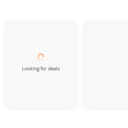
Looking for deals