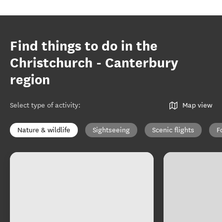
Find things to do in the
Christchurch - Canterbury
region
Select type of activity
:
Map view
Nature & wildlife
Sightseeing
Scenic flights
F