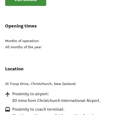
Opening times
Months of operation:
All months of the year
Location
35 Troup Drive
,
Christchurch
,
New Zealand
.
Proximity to airport:
20 mins from Christchurch International Airport.
Proximity to coach terminal: