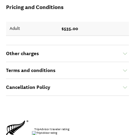
Pricing and Conditions
$535.00
Adult
Other charges
Terms and conditions
Cancellation Policy
TripAdvisor traveler rating