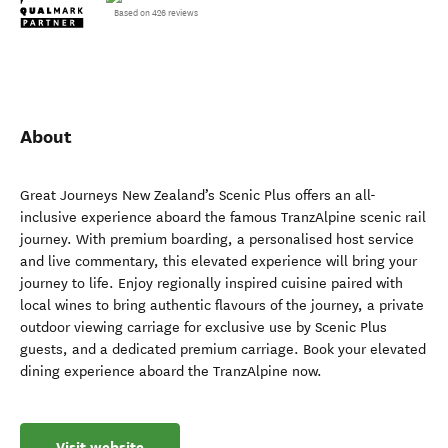
Based on 426 reviews
About
Great Journeys New Zealand’s Scenic Plus offers an all-
inclusive experience aboard the famous TranzAlpine scenic rail
journey. With premium boarding, a personalised host service
and live commentary, this elevated experience will bring your
journey to life. Enjoy regionally inspired cuisine paired with
local wines to bring authentic flavours of the journey, a private
outdoor viewing carriage for exclusive use by Scenic Plus
guests, and a dedicated premium carriage. Book your elevated
dining experience aboard the TranzAlpine now.
Visit website