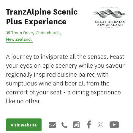
TranzAlpine Scenic
Plus Experience
35 Troup Drive
,
Christchurch
,
New Zealand
.
A journey to invigorate all the senses. Feast
your eyes on epic scenery while you savour
regionally inspired cuisine paired with
sumptuous wine and beer all from the
comfort of your seat - a dining experience
like no other.
Visit website