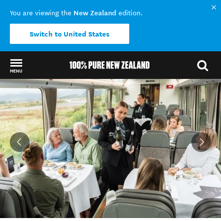
New Zealand
You are viewing the
edition.
Switch to United States
MENU
Back to my results