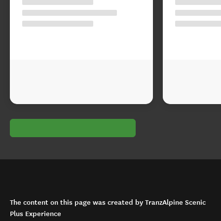
The content on this page was created by TranzAlpine Scenic
Plus Experience