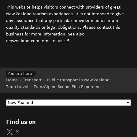
This website helps visitors connect with providers of great
New Zealand tourism experiences. It is not intended to give
any assurance that any particular provider meets certain
quality standards or legal obligations. Please contact this
business for more information. See also:
(opens in new window)
newzealand.com terms of use
.
You are here
Home
Transport
Public transport in New Zealand
Train travel
TranzAlpine Scenic Plus Experience
Find us on
X