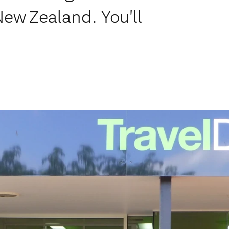
 New Zealand. You'll