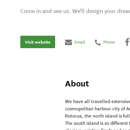
Come in and see us. We'll design your drea
Visit website
Email
Phone
About
We have all travelled extensi
cosmopolitan harbour city of A
Rotorua, the north island is fu
The south island is so differen