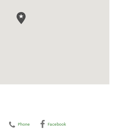
Phone
Facebook