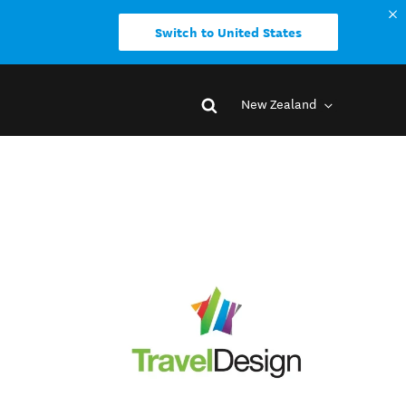
Switch to United States
New Zealand