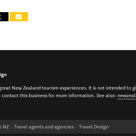
ign
f great New Zealand tourism experiences. It is not intended to 
e contact this business for more information. See also:
newzeal
to NZ
Travel agents and agencies
Travel Design