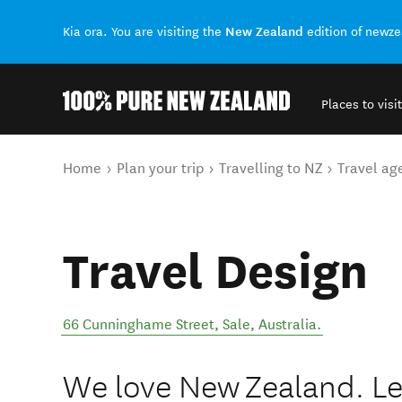
New Zealand
Kia ora. You are visiting the
edition of newz
Places to visit
Back to my results
You are here
Home
Plan your trip
Travelling to NZ
Travel ag
Travel Design
66 Cunninghame Street
,
Sale
,
Australia
.
We love New Zealand. Let