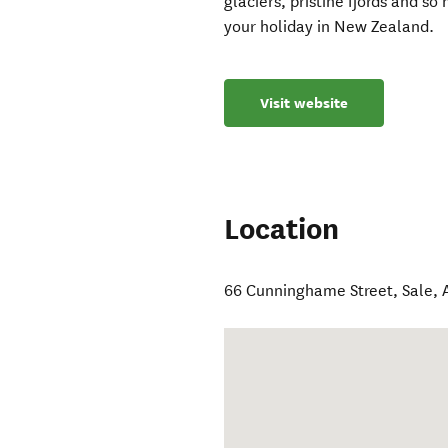
glaciers, pristine fjords and 
your holiday in New Zealand.
Visit website
Location
66 Cunninghame Street
,
Sale
,