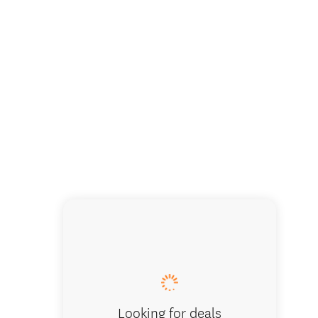
Looking for deals