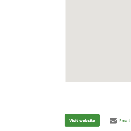
Visit website
Email