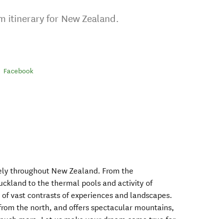
m itinerary for New Zealand.
Facebook
vely throughout New Zealand. From the
uckland to the thermal pools and activity of
ll of vast contrasts of experiences and landscapes.
t from the north, and offers spectacular mountains,