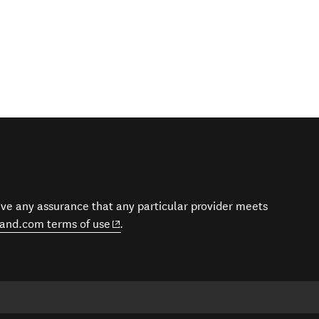
give any assurance that any particular provider meets
(opens in new window)
and.com terms of use
.