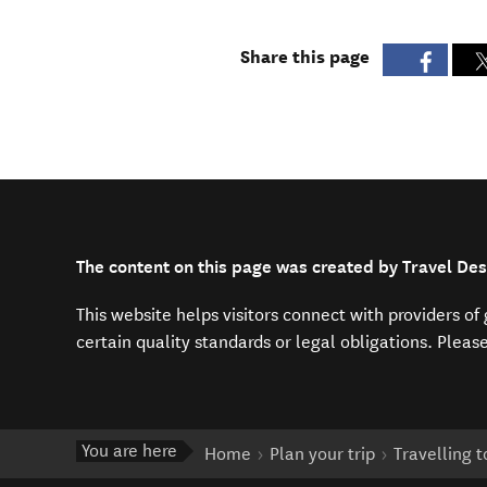
Share this page
The content on this page was created by Travel Des
This website helps visitors connect with providers o
certain quality standards or legal obligations. Pleas
You are here
Home
Plan your trip
Travelling 