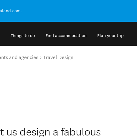
ealand.com.
Things to do
Find accommodation
Plan your trip
ents and agencies
Travel Design
 us design a fabulous