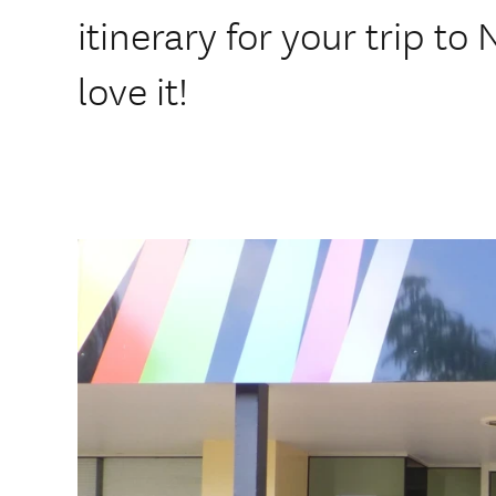
itinerary for your trip to
love it!