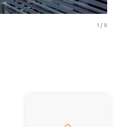
1
/
8
Views