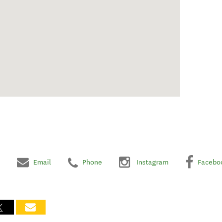
Email
Phone
Instagram
Facebo