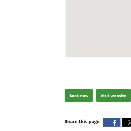
Book now
Visit website
Share this page