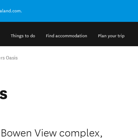
ealand.com.
Things to do
Find accommodation
Plan your trip
rs Oasis
s
d Bowen View complex,