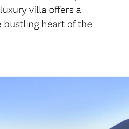
uxury villa offers a
 bustling heart of the