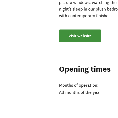
picture windows, watching the su
night’s sleep in our plush bed
with contemporary finishes.
Visit website
Opening times
Months of operation:
All months of the year