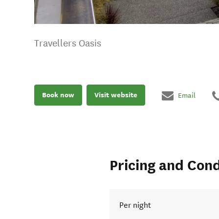
Travellers Oasis
Book now
Visit website
Email
Pricing and Cond
Per night