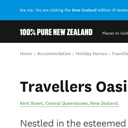
New Zealand
Kia ora. You are visiting the
edition of newz
Places to visit
Back to my results
You are here
Home
Accommodation
Holiday Homes
Travelle
Travellers Oasi
Kent Street
,
Central Queenstown
,
New Zealand
.
Nestled in the esteeme