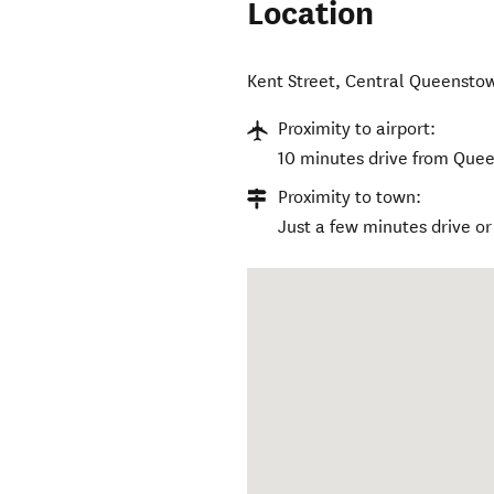
Location
Kent Street
,
Central Queensto
Proximity to airport:
10 minutes drive from Quee
Proximity to town:
Just a few minutes drive o