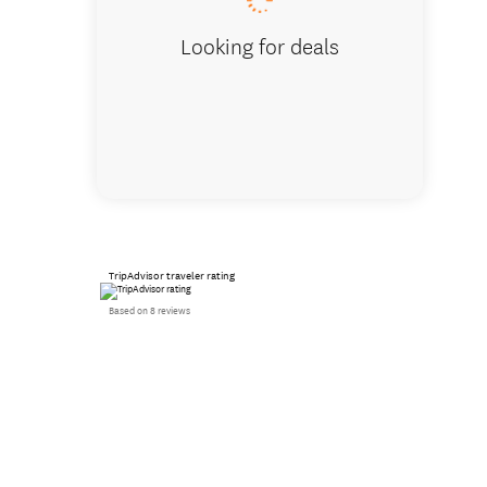
Looking for deals
TripAdvisor traveler rating
Based on 8 reviews