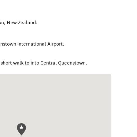
wn
,
New Zealand
.
nstown International Airport.
r short walk to into Central Queenstown.