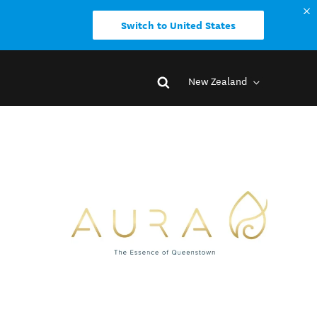
Switch to United States
New Zealand