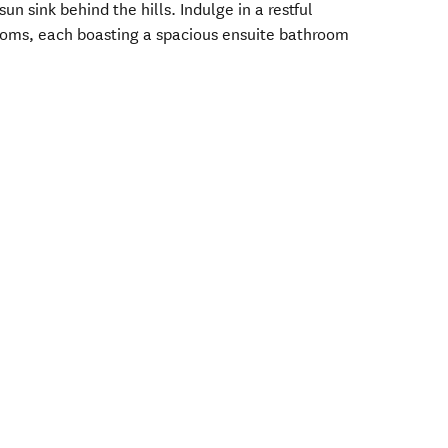
n sink behind the hills. Indulge in a restful
rooms, each boasting a spacious ensuite bathroom