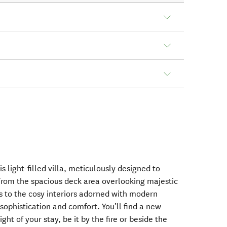
is light-filled villa, meticulously designed to
 From the spacious deck area overlooking majestic
 to the cosy interiors adorned with modern
sophistication and comfort. You’ll find a new
ght of your stay, be it by the fire or beside the