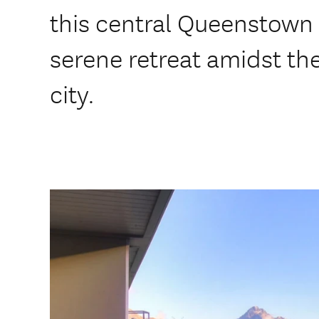
this central Queenstown l
serene retreat amidst the
city.