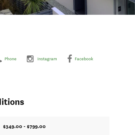
Phone
Instagram
Facebook
itions
$349.00 - $799.00