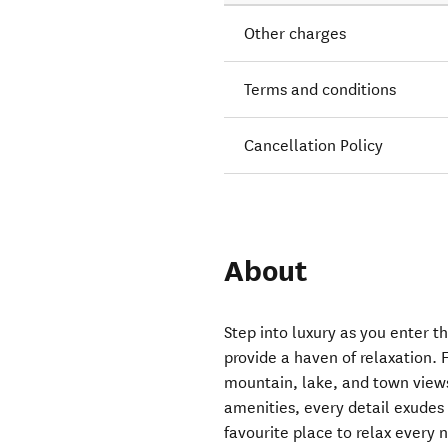
Other charges
Terms and conditions
Cancellation Policy
About
Step into luxury as you enter th
provide a haven of relaxation.
mountain, lake, and town views
amenities, every detail exudes 
favourite place to relax every ni