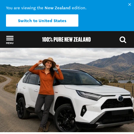
New Zealand
You are viewing the
edition.
Switch to United States
MENU
Back to my results