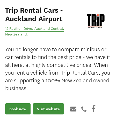
Trip Rental Cars -
Auckland Airport
12 Pavilion Drive
,
Auckland Central
,
New Zealand
.
You no longer have to compare minibus or
car rentals to find the best price - we have it
all here, at highly competitive prices. When
you rent a vehicle from Trip Rental Cars, you
are supporting a 100% New Zealand owned
business.
Book now
Visit website