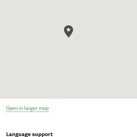
Open in larger map
Language support