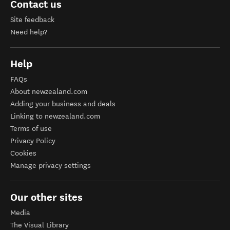
Contact us
Site feedback
Need help?
Help
FAQs
About newzealand.com
Adding your business and deals
Linking to newzealand.com
Terms of use
Privacy Policy
Cookies
Manage privacy settings
Our other sites
Media
The Visual Library