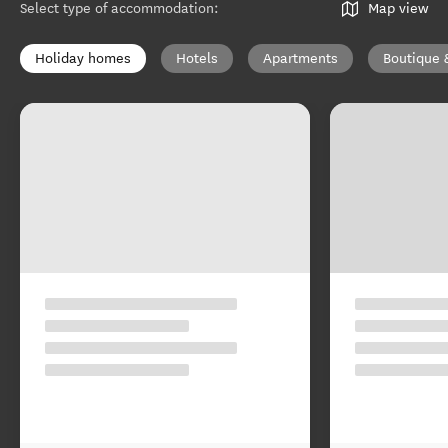
Select type of accommodation
:
Map view
Holiday homes
Hotels
Apartments
Boutique 