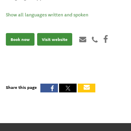
Show all languages written and spoken
Book now
Visit website
Share this page