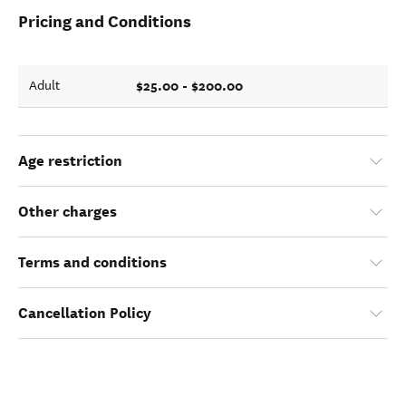
Pricing and Conditions
$25.00 - $200.00
Adult
Age restriction
Other charges
Terms and conditions
Cancellation Policy