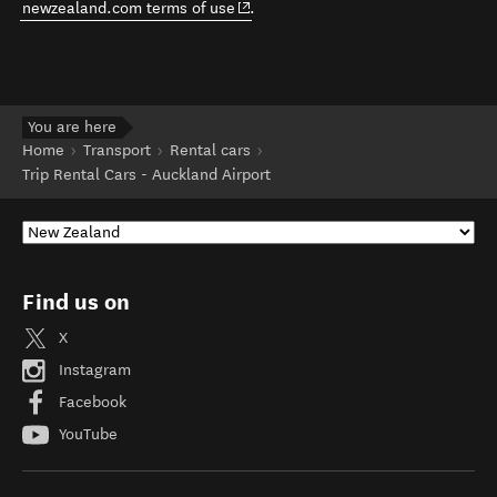
(opens in new window)
newzealand.com terms of use
.
You are here
Home
Transport
Rental cars
Trip Rental Cars - Auckland Airport
Find us on
X
Instagram
Facebook
YouTube