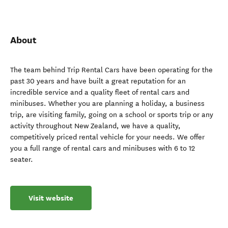
About
The team behind Trip Rental Cars have been operating for the
past 30 years and have built a great reputation for an
incredible service and a quality fleet of rental cars and
minibuses. Whether you are planning a holiday, a business
trip, are visiting family, going on a school or sports trip or any
activity throughout New Zealand, we have a quality,
competitively priced rental vehicle for your needs. We offer
you a full range of rental cars and minibuses with 6 to 12
seater.
Visit website