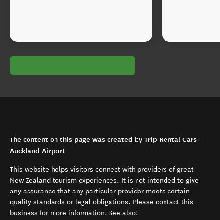
The content on this page was created by Trip Rental Cars -
Auckland Airport
This website helps visitors connect with providers of great
New Zealand tourism experiences. It is not intended to give
any assurance that any particular provider meets certain
quality standards or legal obligations. Please contact this
business for more information. See also: