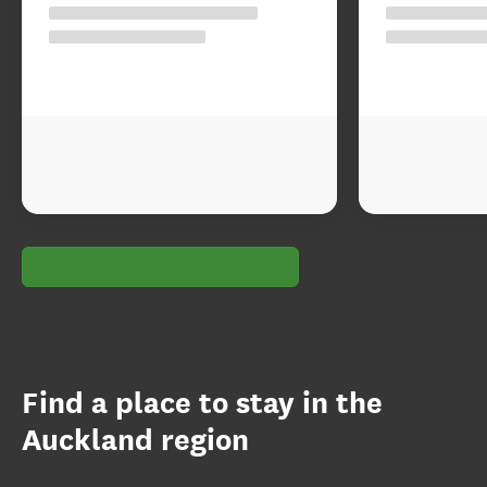
Find a place to stay in the
Auckland region