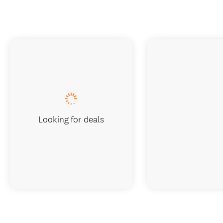
Looking for deals