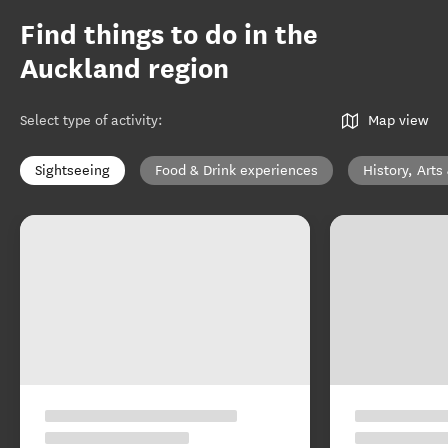
Find things to do in the
Auckland region
Select type of activity
:
Map view
Sightseeing
Food & Drink experiences
History, Arts