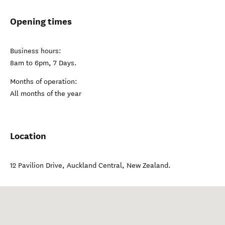
Opening times
Business hours:
8am to 6pm, 7 Days.
Months of operation:
All months of the year
Location
12 Pavilion Drive
,
Auckland Central
,
New Zealand
.