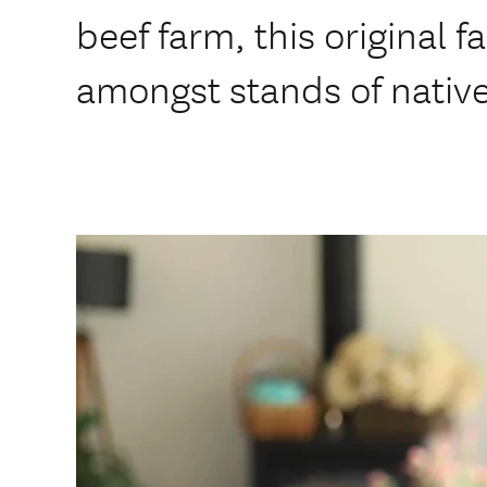
beef farm, this original f
amongst stands of nativ