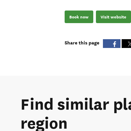
Book now
Visit website
Share this page
Find similar pl
region