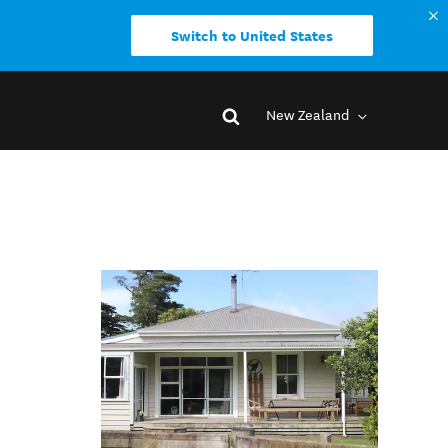
Switch to United States
New Zealand