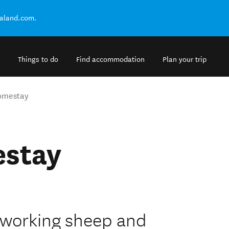
ealand.com.
Things to do
Find accommodation
Plan your trip
Homestay
estay
a working sheep and