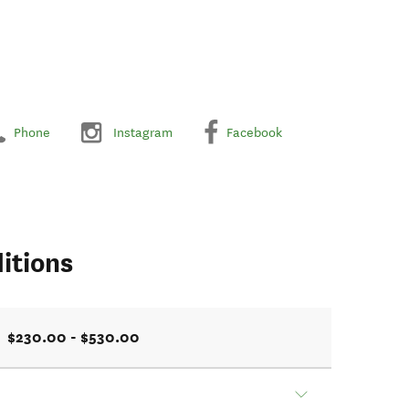
Phone
Instagram
Facebook
itions
$230.00 - $530.00