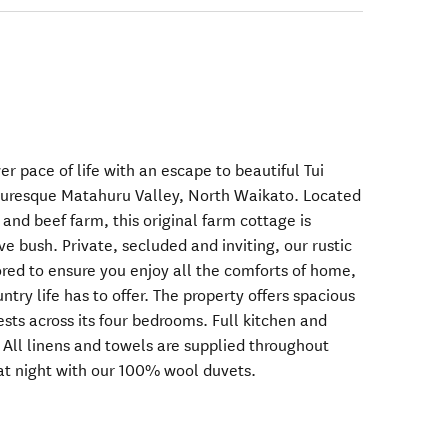
r pace of life with an escape to beautiful Tui
cturesque Matahuru Valley, North Waikato. Located
 and beef farm, this original farm cottage is
e bush. Private, secluded and inviting, our rustic
ored to ensure you enjoy all the comforts of home,
try life has to offer. The property offers spacious
sts across its four bedrooms. Full kitchen and
e. All linens and towels are supplied throughout
 at night with our 100% wool duvets.