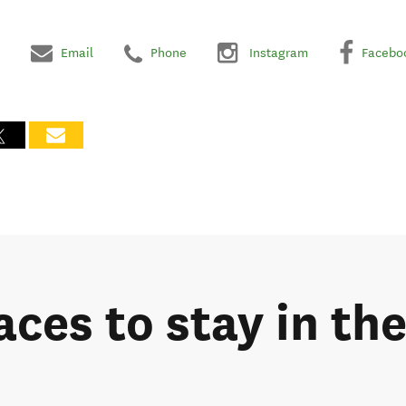
Email
Phone
Instagram
Facebo
aces to stay in th