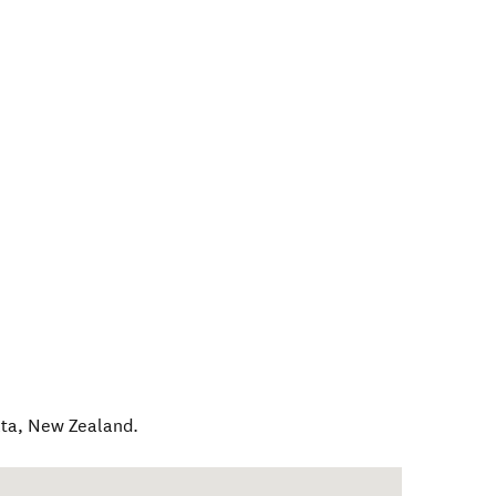
ta
,
New Zealand
.