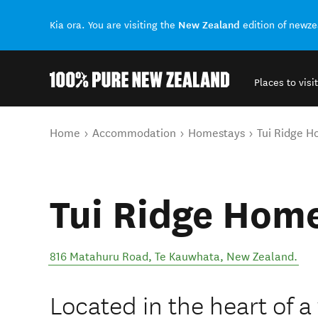
New Zealand
Kia ora. You are visiting the
edition of newz
Places to visit
Back to my results
You are here
Home
Accommodation
Homestays
Tui Ridge 
Tui Ridge Hom
816 Matahuru Road
,
Te Kauwhata
,
New Zealand
.
Located in the heart of 