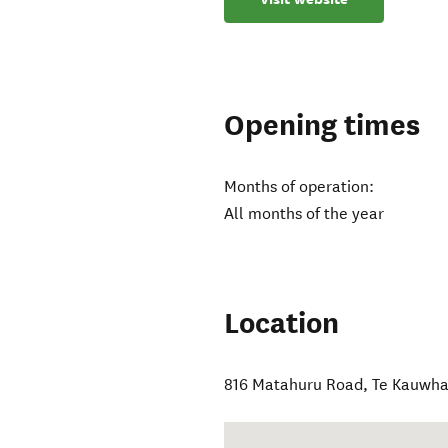
Opening times
Months of operation:
All months of the year
Location
816 Matahuru Road
,
Te Kauwha