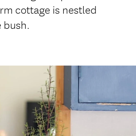
arm cottage is nestled
e bush.