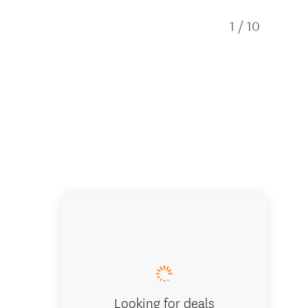
1
/
10
Dinning
Looking for deals