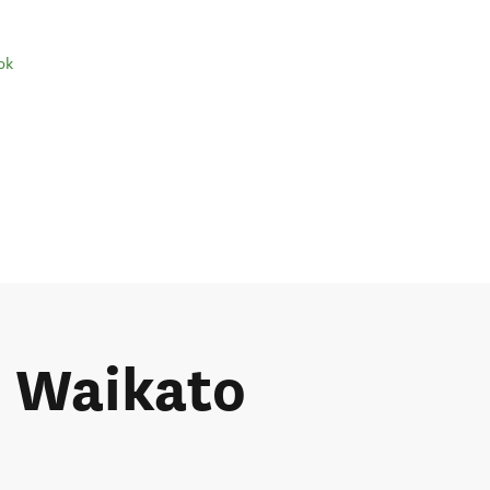
ok
e Waikato