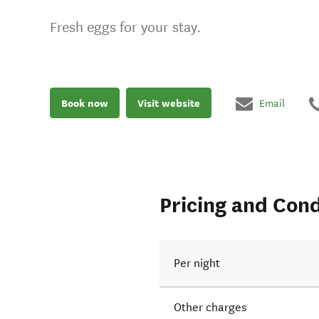
Fresh eggs for your stay.
Book now
Visit website
Email
Pricing and Cond
Per night
Other charges