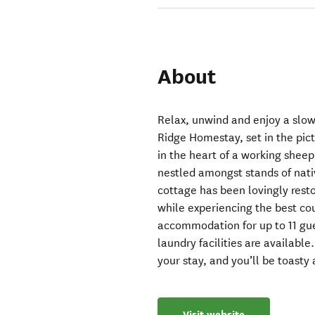
About
Relax, unwind and enjoy a slowe
Ridge Homestay, set in the pi
in the heart of a working sheep
nestled amongst stands of nativ
cottage has been lovingly rest
while experiencing the best coun
accommodation for up to 11 gue
laundry facilities are availabl
your stay, and you’ll be toasty
Visit website