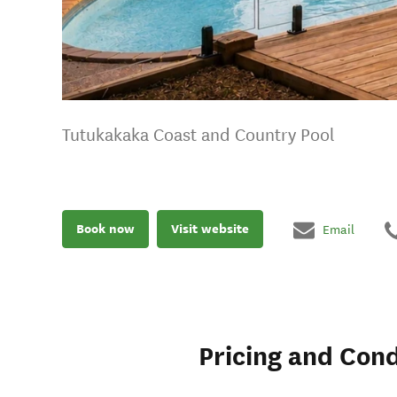
Tutukakaka Coast and Country Pool
Book now
Visit website
Email
Pricing and Cond