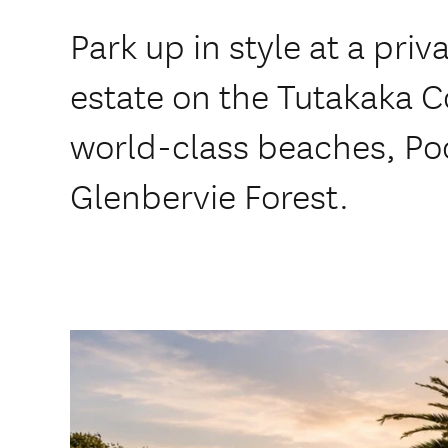
Park up in style at a priv
estate on the Tutakaka C
world-class beaches, Poo
Glenbervie Forest.