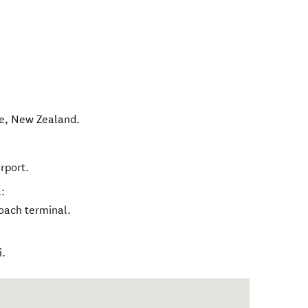
e
,
New Zealand
.
rport.
:
oach terminal.
i.