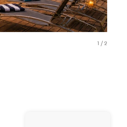
1
/
2