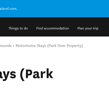
ealand.com.
Things to do
Find accommodation
Plan your trip
rounds
Motorhome Stays (Park Over Property)
ys (Park
)