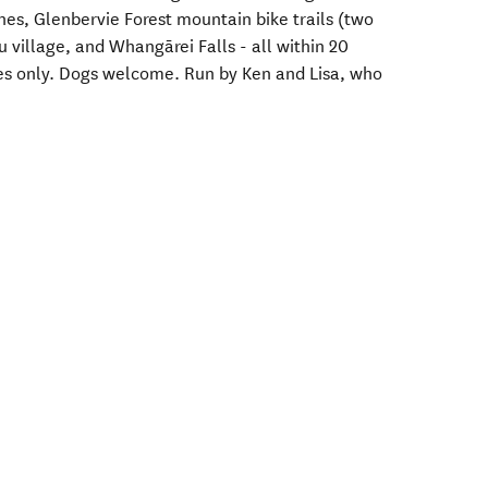
es, Glenbervie Forest mountain bike trails (two
 village, and Whangārei Falls - all within 20
les only. Dogs welcome. Run by Ken and Lisa, who