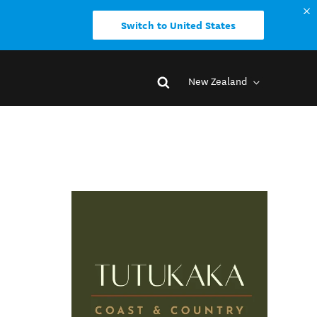
Switch to United States
New Zealand