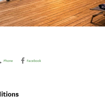
Phone
Facebook
itions