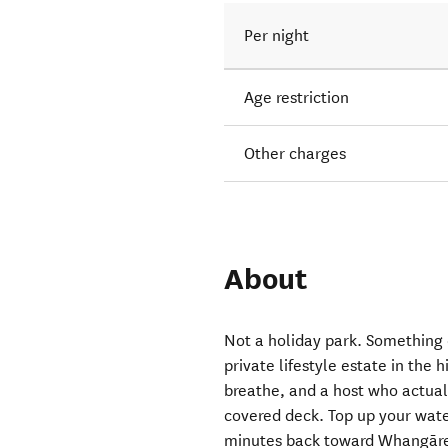
Per night
Age restriction
Other charges
About
Not a holiday park. Something 
private lifestyle estate in the 
breathe, and a host who actual
covered deck. Top up your wate
minutes back toward Whangārei.