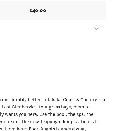
$40.00
considerably better. Tutakaka Coast & Country is a
hills of Glenbervie - four grass bays, room to
ly wants you here. Use the pool, the spa, the
r on-site. The new Tikipunga dump station is 10
 From here: Poor Knights Islands diving,