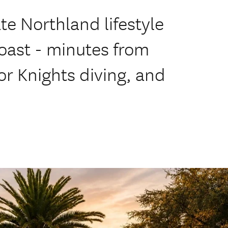
ate Northland lifestyle
oast - minutes from
r Knights diving, and