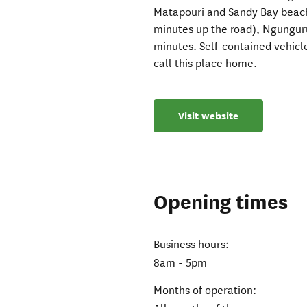
Matapouri and Sandy Bay beach
minutes up the road), Ngunguru
minutes. Self-contained vehic
call this place home.
Visit website
Opening times
Business hours:
8am - 5pm
Months of operation: