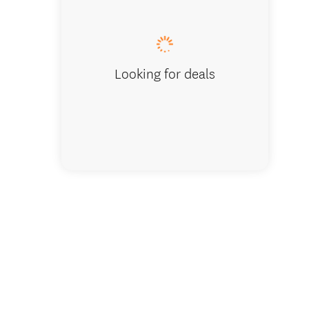
Park Ov
Looking for deals