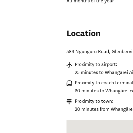
All months of the year
Location
589 Ngunguru Road
,
Glenbervi
Proximity to airport:
25 minutes to Whangārei Ai
Proximity to coach terminal
20 minutes to Whangārei c
Proximity to town:
20 minutes from Whangāre