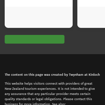
The content on this page was created by Twynham at Kinloch
This website helps visitors connect with providers of great
New Zealand tourism experiences. It is not intended to give
any assurance that any particular provider meets certain
quality standards or legal obligations. Please contact this
business for more information. See also: