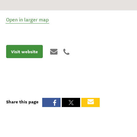
Open in larger map
Visit website
Share this page