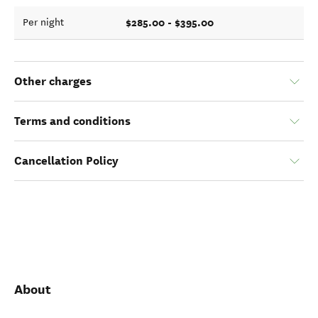
$285.00 - $395.00
Per night
Other charges
Terms and conditions
Cancellation Policy
About