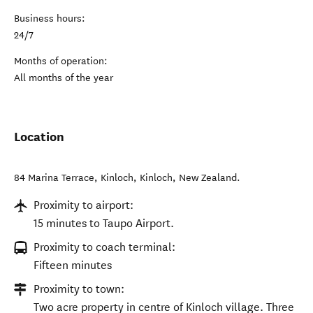
Business hours:
24/7
Months of operation:
All months of the year
Location
84 Marina Terrace, Kinloch
,
Kinloch
,
New Zealand
.
Proximity to airport:
15 minutes to Taupo Airport.
Proximity to coach terminal:
Fifteen minutes
Proximity to town:
Two acre property in centre of Kinloch village. Three