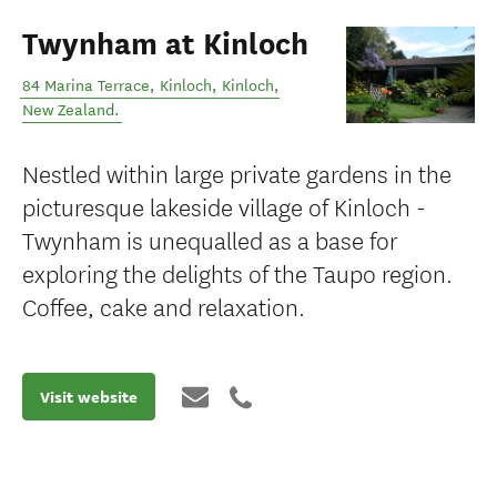
Twynham at Kinloch
84 Marina Terrace, Kinloch
,
Kinloch
,
New Zealand
.
Nestled within large private gardens in the
picturesque lakeside village of Kinloch -
Twynham is unequalled as a base for
exploring the delights of the Taupo region.
Coffee, cake and relaxation.
Visit website