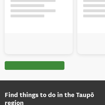
Find things to do in the Taupō
region