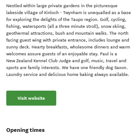
Nestled within large private gardens in the picturesque
lakeside village of Kinloch - Twynham is unequalled as a base
for exploring the delights of the Taupo region. Golf, cycling,
fishing, watersports (all a three minute stroll), snow skiing,
geothermal attractions, bush and mountain walks. The north
facing guest wing with private entrance, includes lounge and
sunny deck. Hearty breakfasts, wholesome dinners and warm
welcomes assure guests of an enjoyable stay. Paul is a
New Zealand Kennel Club Judge and golf, music, travel and
sports are family interests. We have one friendly dog Saxon.
Laundry service and delicious home baking always available.
Visit website
Opening times