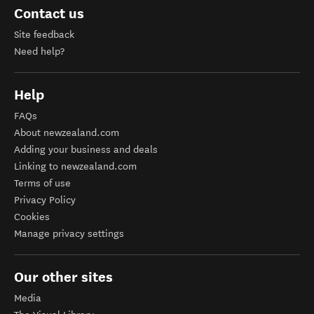
Contact us
Site feedback
Need help?
Help
FAQs
About newzealand.com
Adding your business and deals
Linking to newzealand.com
Terms of use
Privacy Policy
Cookies
Manage privacy settings
Our other sites
Media