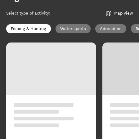
Select type of activity
:
Map view
Fishing & Hunting
Water sports
Adrenaline
B