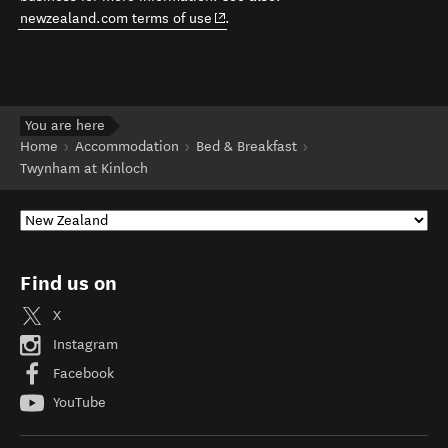
(opens in new window)
newzealand.com terms of use
.
You are here
Home
Accommodation
Bed & Breakfast
Twynham at Kinloch
Find us on
X
Instagram
Facebook
YouTube