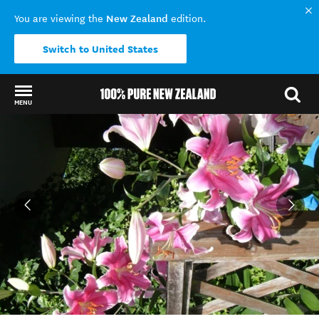
New Zealand
You are viewing the
edition.
Switch to United States
MENU
Back to my results