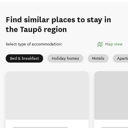
Find similar places to stay in
the Taupō region
Select type of accommodation
:
Map view
Bed & breakfast
Holiday homes
Motels
Apart