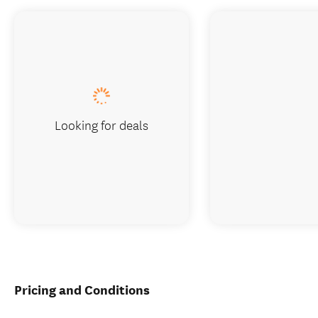
Looking for deals
Pricing and Conditions