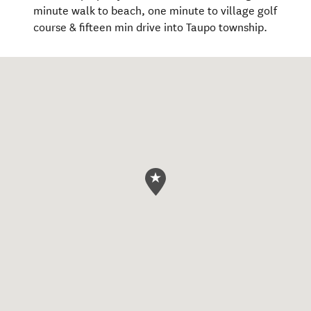
minute walk to beach, one minute to village golf
course & fifteen min drive into Taupo township.