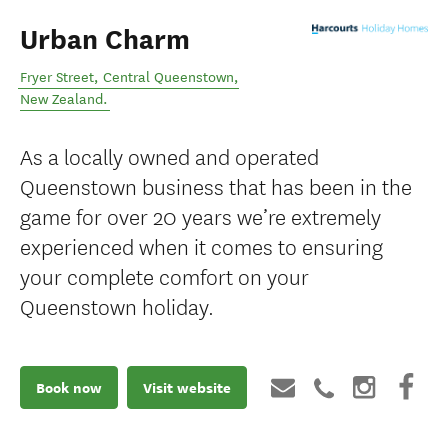
Urban Charm
Fryer Street
,
Central Queenstown
,
New Zealand
.
As a locally owned and operated
Queenstown business that has been in the
game for over 20 years we’re extremely
experienced when it comes to ensuring
your complete comfort on your
Queenstown holiday.
Book now
Visit website