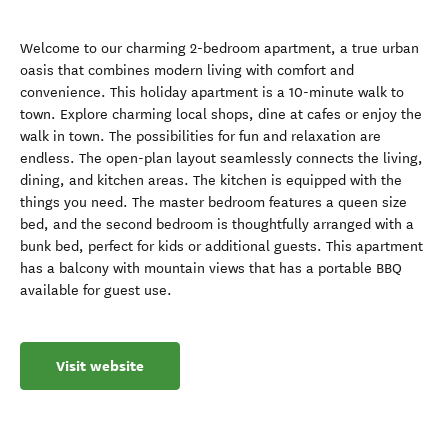
Welcome to our charming 2-bedroom apartment, a true urban
oasis that combines modern living with comfort and
convenience. This holiday apartment is a 10-minute walk to
town. Explore charming local shops, dine at cafes or enjoy the
walk in town. The possibilities for fun and relaxation are
endless. The open-plan layout seamlessly connects the living,
dining, and kitchen areas. The kitchen is equipped with the
things you need. The master bedroom features a queen size
bed, and the second bedroom is thoughtfully arranged with a
bunk bed, perfect for kids or additional guests. This apartment
has a balcony with mountain views that has a portable BBQ
available for guest use.
Visit website