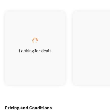
Looking for deals
Pricing and Conditions