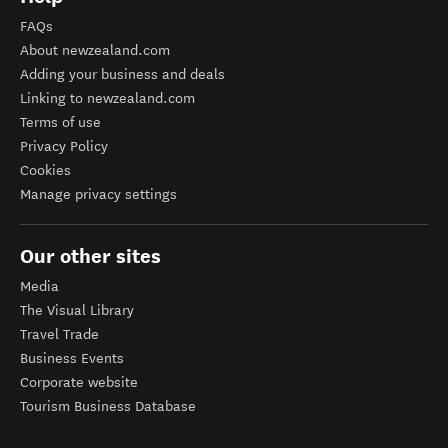
FAQs
About newzealand.com
Adding your business and deals
Linking to newzealand.com
Terms of use
Privacy Policy
Cookies
Manage privacy settings
Our other sites
Media
The Visual Library
Travel Trade
Business Events
Corporate website
Tourism Business Database