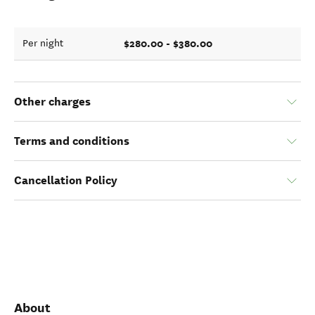
$280.00 - $380.00
Per night
Other charges
Terms and conditions
Cancellation Policy
About