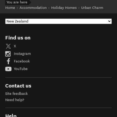
You are here
Home
Accommodation
Holiday Homes
Urban Charm
Find us on
X
Instagram
Facebook
YouTube
Contact us
Site feedback
Need help?
Help