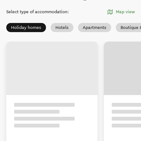
Select type of accommodation
:
Map view
Holiday homes
Hotels
Apartments
Boutique 