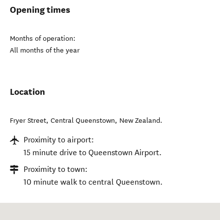
Opening times
Months of operation:
All months of the year
Location
Fryer Street
,
Central Queenstown
,
New Zealand
.
Proximity to airport:
15 minute drive to Queenstown Airport.
Proximity to town:
10 minute walk to central Queenstown.