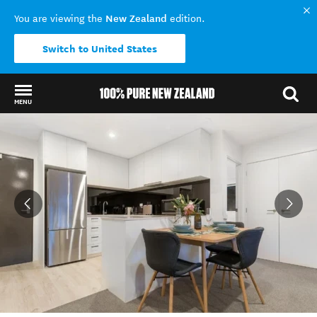
New Zealand
You are viewing the
edition.
Switch to United States
MENU
Back to my results