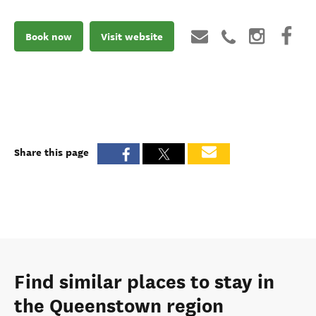
Book now
Visit website
Share this page
Find similar places to stay in
the Queenstown region