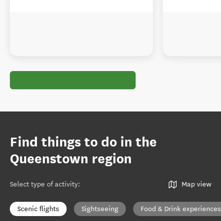
Find things to do in the
Queenstown region
Select type of activity
:
Map view
Scenic flights
Sightseeing
Food & Drink experiences