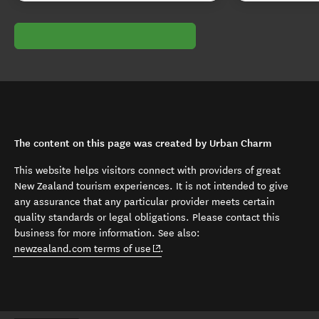
The content on this page was created by Urban Charm
This website helps visitors connect with providers of great
New Zealand tourism experiences. It is not intended to give
any assurance that any particular provider meets certain
quality standards or legal obligations. Please contact this
business for more information. See also:
(opens in new window)
newzealand.com terms of use
.