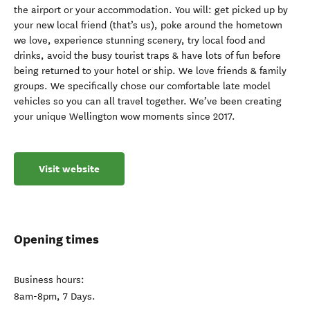
the airport or your accommodation. You will: get picked up by
your new local friend (that’s us), poke around the hometown
we love, experience stunning scenery, try local food and
drinks, avoid the busy tourist traps & have lots of fun before
being returned to your hotel or ship. We love friends & family
groups. We specifically chose our comfortable late model
vehicles so you can all travel together. We’ve been creating
your unique Wellington wow moments since 2017.
Visit website
Opening times
Business hours:
8am-8pm, 7 Days.