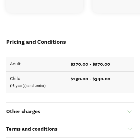
Pricing and Conditions
$370.00 - $570.00
Adult
$290.00 - $340.00
Child
(16 year(s) and under)
Other charges
Terms and conditions