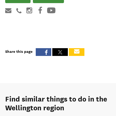
Share this page
Find similar things to do in the
Wellington region