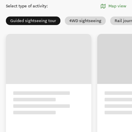
Select type of activity
:
Map view
Guided sightseeing tour
4WD sightseeing
Rail jour