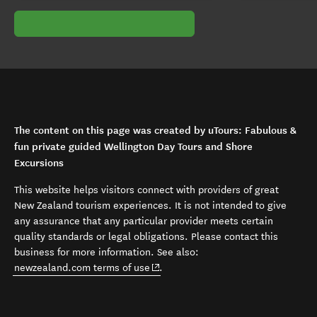
The content on this page was created by uTours: Fabulous &
fun private guided Wellington Day Tours and Shore
Excursions
This website helps visitors connect with providers of great
New Zealand tourism experiences. It is not intended to give
any assurance that any particular provider meets certain
quality standards or legal obligations. Please contact this
business for more information. See also:
(opens in new window)
newzealand.com terms of use
.