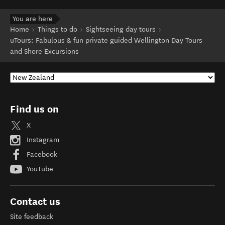
You are here
Home
Things to do
Sightseeing day tours
uTours: Fabulous & fun private guided Wellington Day Tours
and Shore Excursions
Find us on
X
Instagram
Facebook
YouTube
Contact us
Site feedback