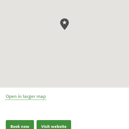
Open in larger map
Book now
Visit website