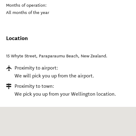
Months of operation:
All months of the year
Location
15 Whyte Street
,
Paraparaumu Beach
,
New Zealand
.
Proximity to airport:
We will pick you up from the airport.
Proximity to town:
We pick you up from your Wellington location.