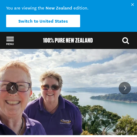
New Zealand
You are viewing the
edition.
Switch to United States
MENU
Back to my results