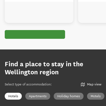
Find a place to stay in the
Wellington region
Select type of accommodation
:
Map view
Hotels
Apartments
Holiday homes
Motels