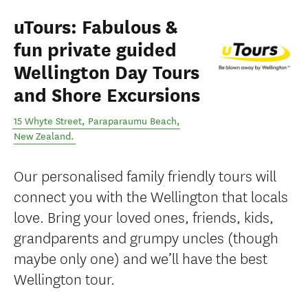
uTours: Fabulous &
fun private guided
Wellington Day Tours
and Shore Excursions
15 Whyte Street
,
Paraparaumu Beach
,
New Zealand
.
Our personalised family friendly tours will
connect you with the Wellington that locals
love. Bring your loved ones, friends, kids,
grandparents and grumpy uncles (though
maybe only one) and we’ll have the best
Wellington tour.