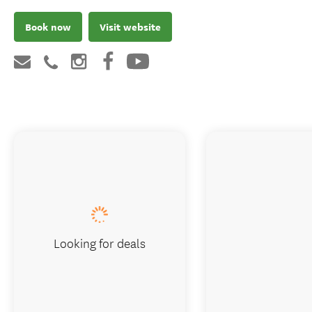
Book now
Visit website
Looking for deals