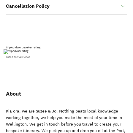
Cancellation Policy
TripAdvisor traveler rating
Based on 214 reviews
About
Kia ora, we are Suzee & Jo. Nothing beats local knowledge -
working together, we help you make the most of your time in
Wellington. We get in touch before you travel to create your
bespoke itinerary. We pick you up and drop you off at the Port,