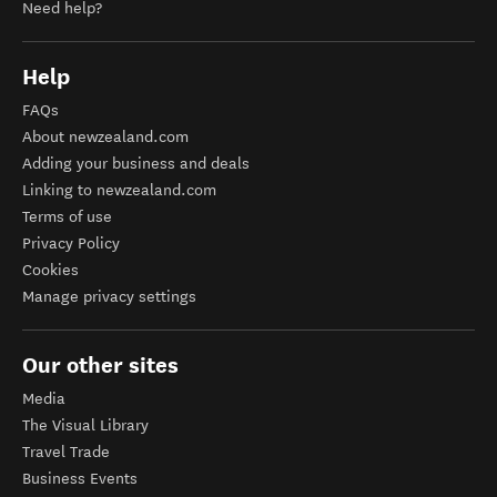
Need help?
Help
FAQs
About newzealand.com
Adding your business and deals
Linking to newzealand.com
Terms of use
Privacy Policy
Cookies
Manage privacy settings
Our other sites
Media
The Visual Library
Travel Trade
Business Events