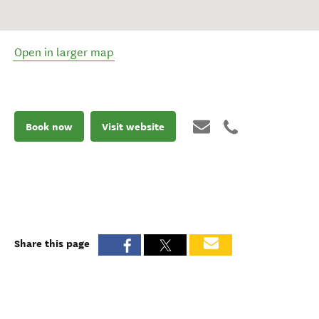
Open in larger map
Book now
Visit website
Share this page