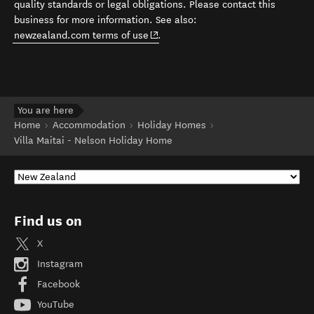
quality standards or legal obligations. Please contact this
business for more information. See also:
(opens in new window)
newzealand.com terms of use
.
You are here
Home
Accommodation
Holiday Homes
Villa Maitai - Nelson Holiday Home
Find us on
X
Instagram
Facebook
YouTube