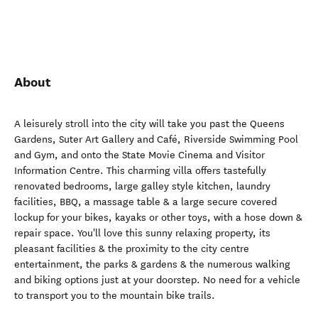
About
A leisurely stroll into the city will take you past the Queens
Gardens, Suter Art Gallery and Café, Riverside Swimming Pool
and Gym, and onto the State Movie Cinema and Visitor
Information Centre. This charming villa offers tastefully
renovated bedrooms, large galley style kitchen, laundry
facilities, BBQ, a massage table & a large secure covered
lockup for your bikes, kayaks or other toys, with a hose down &
repair space. You'll love this sunny relaxing property, its
pleasant facilities & the proximity to the city centre
entertainment, the parks & gardens & the numerous walking
and biking options just at your doorstep. No need for a vehicle
to transport you to the mountain bike trails.