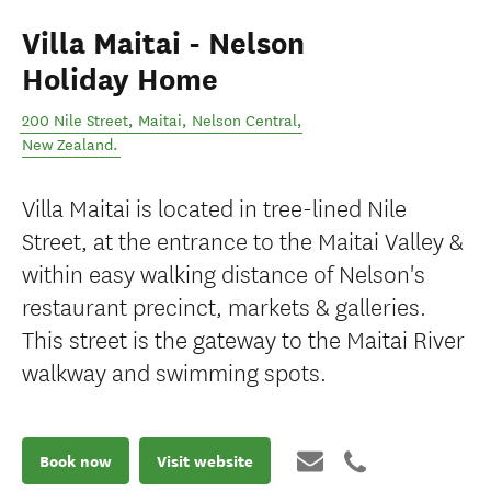
Villa Maitai - Nelson
Holiday Home
200 Nile Street, Maitai
,
Nelson Central
,
New Zealand
.
Villa Maitai is located in tree-lined Nile
Street, at the entrance to the Maitai Valley &
within easy walking distance of Nelson's
restaurant precinct, markets & galleries.
This street is the gateway to the Maitai River
walkway and swimming spots.
Book now
Visit website