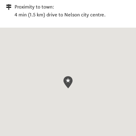
Proximity to town:
4 min (1.5 km) drive to Nelson city centre.