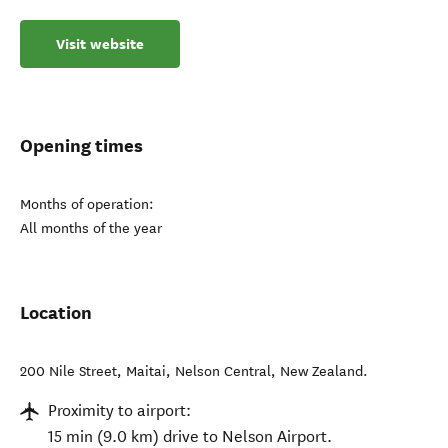
Visit website
Opening times
Months of operation:
All months of the year
Location
200 Nile Street, Maitai
,
Nelson Central
,
New Zealand
.
Proximity to airport:
15 min (9.0 km) drive to Nelson Airport.