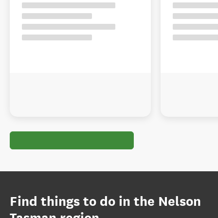
Find things to do in the Nelson