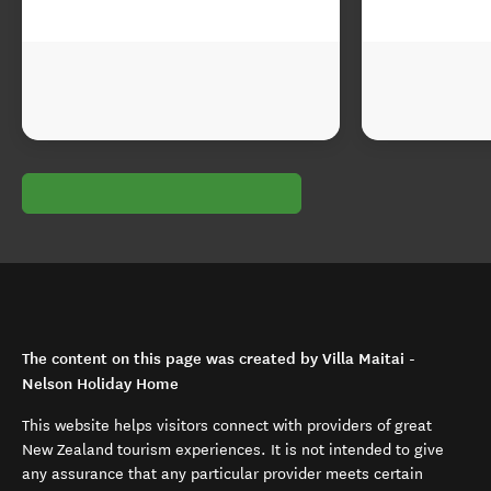
The content on this page was created by Villa Maitai -
Nelson Holiday Home
This website helps visitors connect with providers of great
New Zealand tourism experiences. It is not intended to give
any assurance that any particular provider meets certain