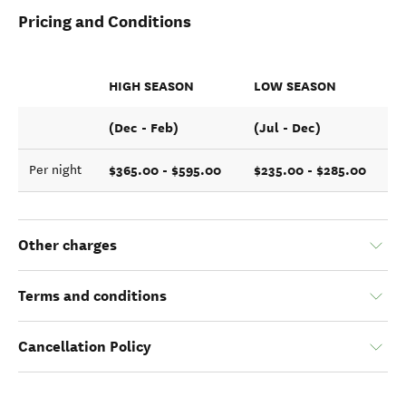
Pricing and Conditions
HIGH SEASON
LOW SEASON
(Dec - Feb)
(Jul - Dec)
$365.00 - $595.00
$235.00 - $285.00
Per night
Other charges
Terms and conditions
Cancellation Policy