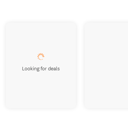
Looking for deals