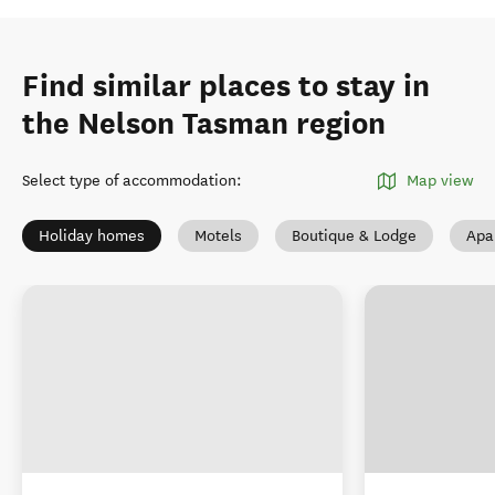
Find similar places to stay in
the Nelson Tasman region
Select type of accommodation
:
Map view
Holiday homes
Motels
Boutique & Lodge
Apa