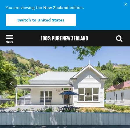
New Zealand
You are viewing the
edition.
Switch to United States
MENU
Back to my results