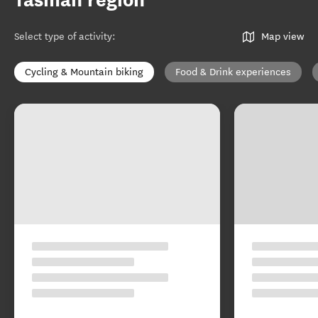
Tasman region
Select type of activity
:
Map view
Cycling & Mountain biking
Food & Drink experiences