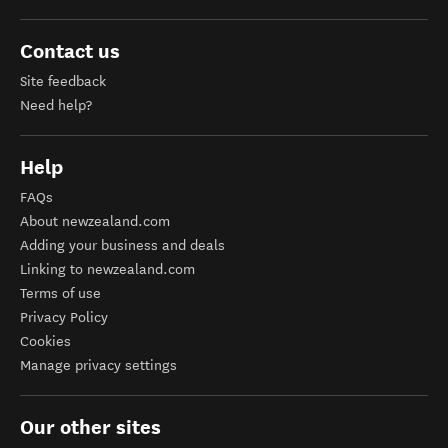
Contact us
Site feedback
Need help?
Help
FAQs
About newzealand.com
Adding your business and deals
Linking to newzealand.com
Terms of use
Privacy Policy
Cookies
Manage privacy settings
Our other sites