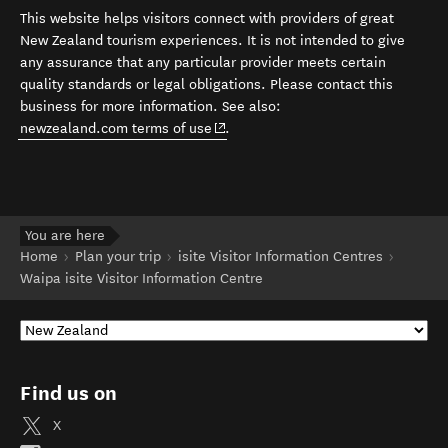
This website helps visitors connect with providers of great
New Zealand tourism experiences. It is not intended to give
any assurance that any particular provider meets certain
quality standards or legal obligations. Please contact this
business for more information. See also:
(opens in new window)
newzealand.com terms of use
.
You are here
Home
Plan your trip
isite Visitor Information Centres
Waipa isite Visitor Information Centre
Find us on
X