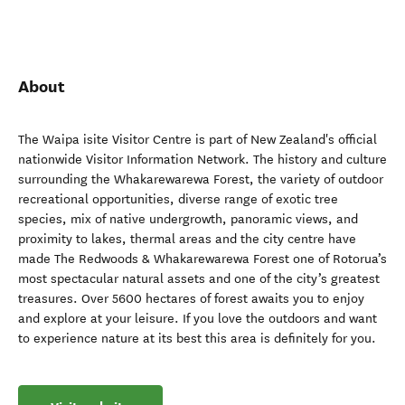
About
The Waipa isite Visitor Centre is part of New Zealand's official
nationwide Visitor Information Network. The history and culture
surrounding the Whakarewarewa Forest, the variety of outdoor
recreational opportunities, diverse range of exotic tree
species, mix of native undergrowth, panoramic views, and
proximity to lakes, thermal areas and the city centre have
made The Redwoods & Whakarewarewa Forest one of Rotorua’s
most spectacular natural assets and one of the city’s greatest
treasures. Over 5600 hectares of forest awaits you to enjoy
and explore at your leisure. If you love the outdoors and want
to experience nature at its best this area is definitely for you.