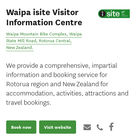
Waipa isite Visitor
Information Centre
Waipa Mountain Bike Complex, Waipa
State Mill Road
,
Rotorua Central
,
New Zealand
.
We provide a comprehensive, impartial
information and booking service for
Rotorua region and New Zealand for
accommodation, activities, attractions and
travel bookings.
Book now
Visit website