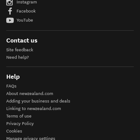
Instagram
Facebook
YouTube
Contact us
Site feedback
Need help?
Help
FAQs
About newzealand.com
Adding your business and deals
Linking to newzealand.com
Terms of use
Privacy Policy
Cookies
Manage privacy settings