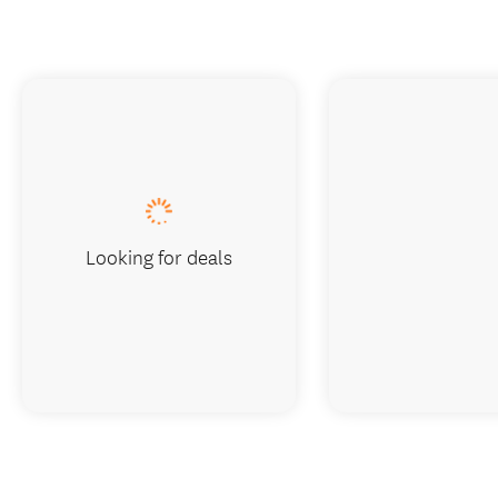
Looking for deals