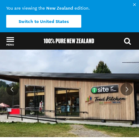
New Zealand
You are viewing the
edition.
Switch to United States
MENU
Back to my results