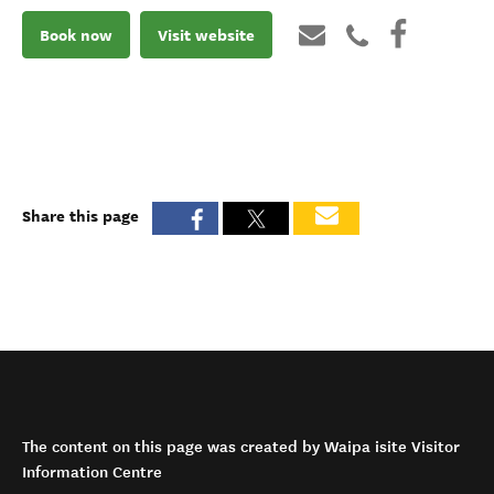
Book now
Visit website
Share this page
The content on this page was created by Waipa isite Visitor
Information Centre