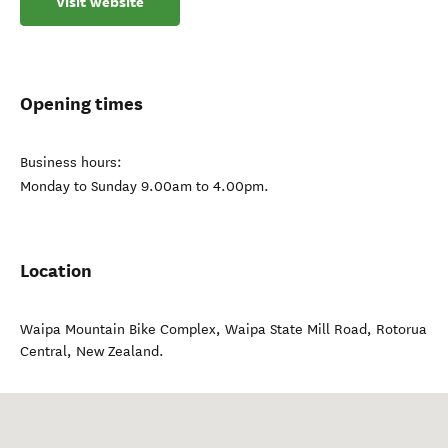
Visit website
Opening times
Business hours:
Monday to Sunday 9.00am to 4.00pm.
Location
Waipa Mountain Bike Complex, Waipa State Mill Road
,
Rotorua
Central
,
New Zealand
.