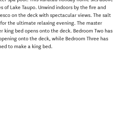
es of Lake Taupo. Unwind indoors by the fire and
resco on the deck with spectacular views. The salt
 for the ultimate relaxing evening. The master
er king bed opens onto the deck. Bedroom Two has
opening onto the deck, while Bedroom Three has
ined to make a king bed.