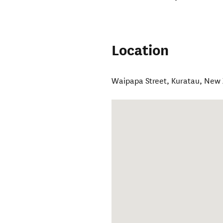
Location
Waipapa Street
,
Kuratau
,
New 