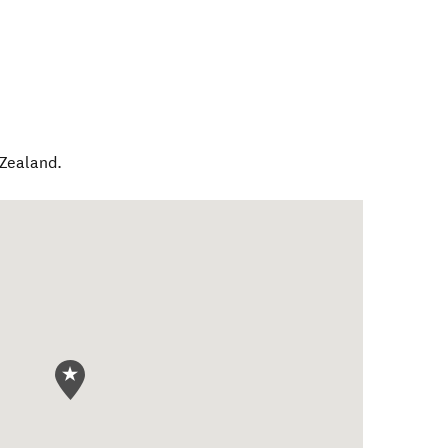
Zealand
.