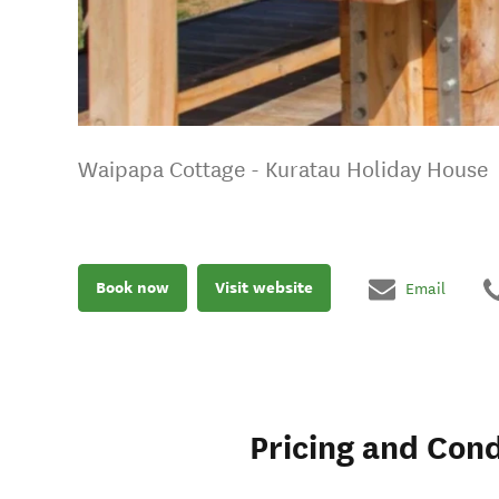
Waipapa Cottage - Kuratau Holiday House
Book now
Visit website
Email
Pricing and Cond