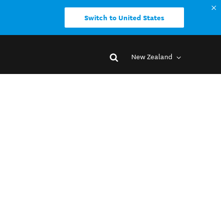
Switch to United States
New Zealand