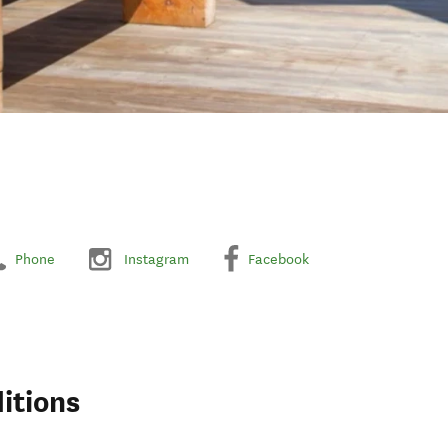
Phone
Instagram
Facebook
itions