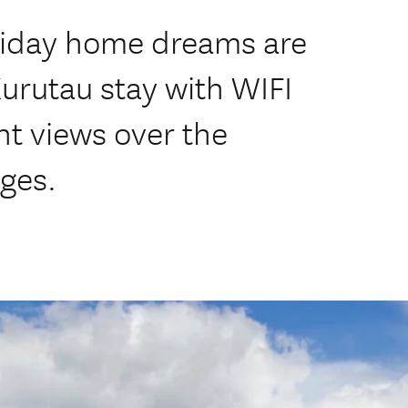
liday home dreams are
Kurutau stay with WIFI
nt views over the
ges.