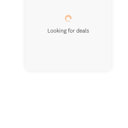
Waipapa
Looking for deals