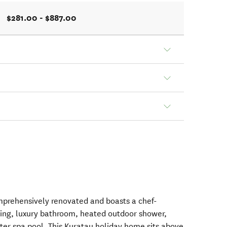
$281.00 - $887.00
prehensively renovated and boasts a chef-
ving, luxury bathroom, heated outdoor shower,
ter spa pool. This Kuratau holiday home sits above