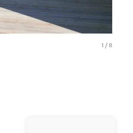
1
/
8