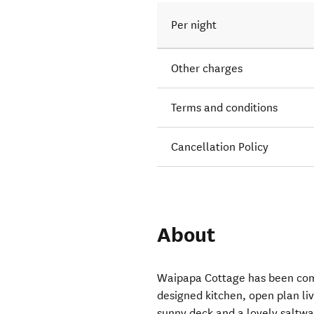
Per night
Other charges
Terms and conditions
Cancellation Policy
About
Waipapa Cottage has been com
designed kitchen, open plan li
sunny deck and a lovely saltwa