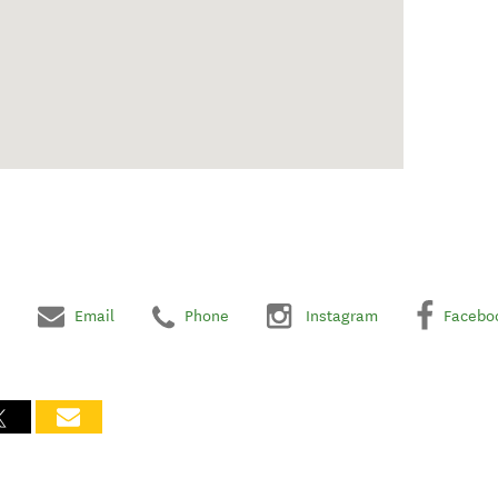
Email
Phone
Instagram
Facebo