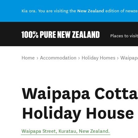
New Zealand
Kia ora. You are visiting the
edition of newz
Places to visit
Back to my results
You are here
Home
Accommodation
Holiday Homes
Waipapa
Waipapa Cotta
Holiday House
Waipapa Street
,
Kuratau
,
New Zealand
.