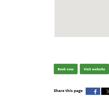
Book now
Visit website
Share this page