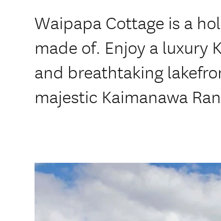
Waipapa Cottage is a ho
made of. Enjoy a luxury 
and breathtaking lakefro
majestic Kaimanawa Ran