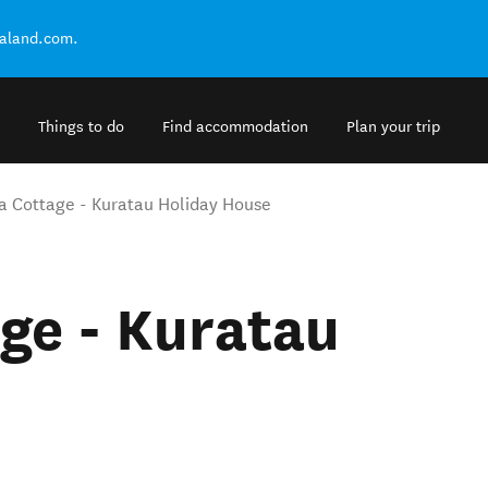
ealand.com.
Things to do
Find accommodation
Plan your trip
 Cottage - Kuratau Holiday House
ge - Kuratau