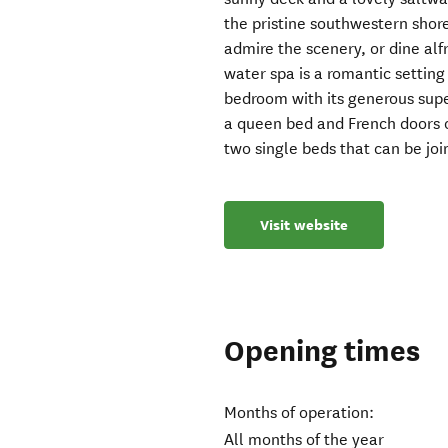
the pristine southwestern shor
admire the scenery, or dine alf
water spa is a romantic setting
bedroom with its generous sup
a queen bed and French doors 
two single beds that can be jo
Visit website
Opening times
Months of operation:
All months of the year