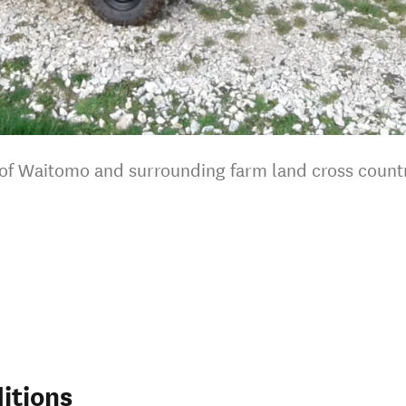
r of Waitomo and surrounding farm land cross count
itions