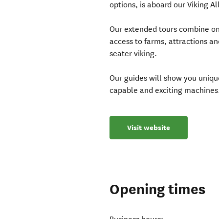
options, is aboard our Viking Al
Our extended tours combine on 
access to farms, attractions and
seater viking.
Our guides will show you uniqu
capable and exciting machines
Visit website
Opening times