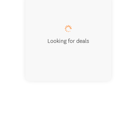
stunnin
Looking for deals