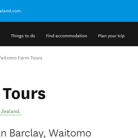
ealand.com.
Things to do
Find accommodation
Plan your trip
aitomo Farm Tours
 Tours
 Zealand
.
an Barclay, Waitomo