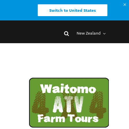
Switch to United States
New Zealand