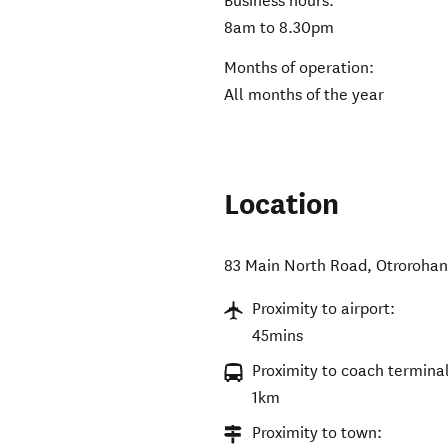
Business hours:
8am to 8.30pm
Months of operation:
All months of the year
Location
83 Main North Road, Otroroha
Proximity to airport:
45mins
Proximity to coach terminal
1km
Proximity to town: