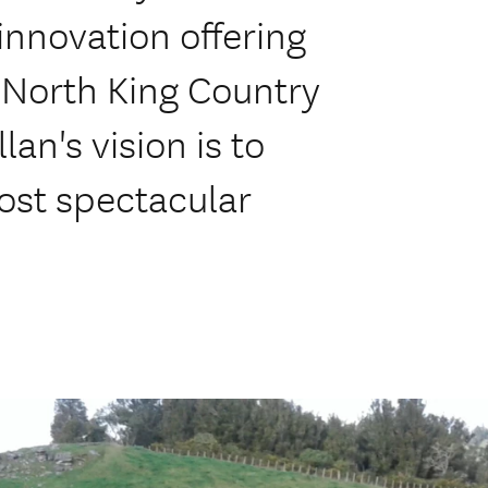
innovation offering
 North King Country
an's vision is to
ost spectacular