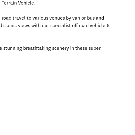
l Terrain Vehicle.
road travel to various venues by van or bus and
 scenic views with our specialist off road vehicle 6
e stunning breathtaking scenery in these super
.