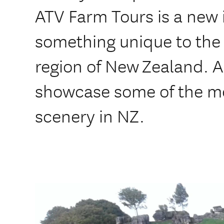
ATV Farm Tours is a new 
something unique to the
region of New Zealand. All
showcase some of the m
scenery in NZ.