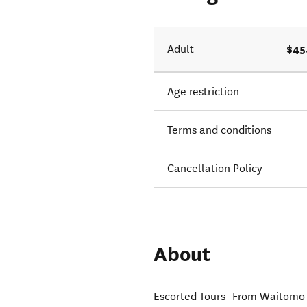
$45
Adult
Age restriction
Terms and conditions
Cancellation Policy
About
Escorted Tours- From Waitomo V