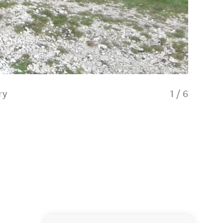
ry
1
/
6