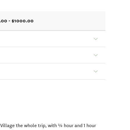
.00 - $1000.00
illage the whole trip, with ½ hour and 1 hour