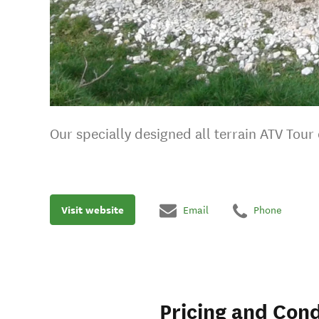
Our specially designed all terrain ATV Tou
Visit website
Email
Phone
Pricing and Cond