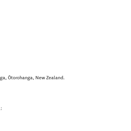
nga
,
Ōtorohanga
,
New Zealand
.
: