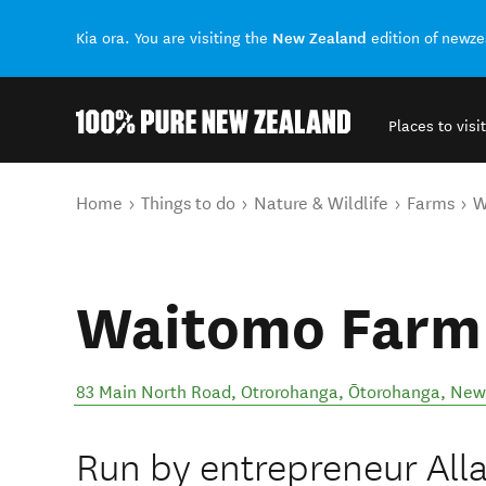
New Zealand
Kia ora. You are visiting the
edition of newz
Places to visit
Back to my results
You are here
Home
Things to do
Nature & Wildlife
Farms
W
Waitomo Farm
83 Main North Road, Otrorohanga
,
Ōtorohanga
,
New
Run by entrepreneur All