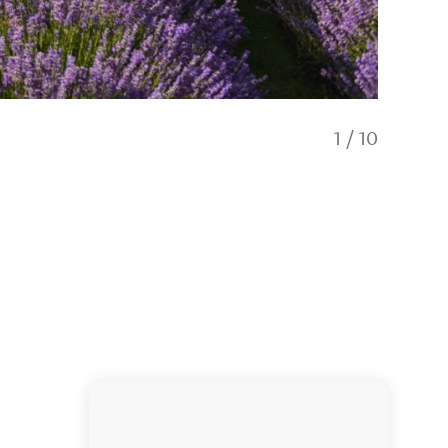
1
/
10
Meet ou