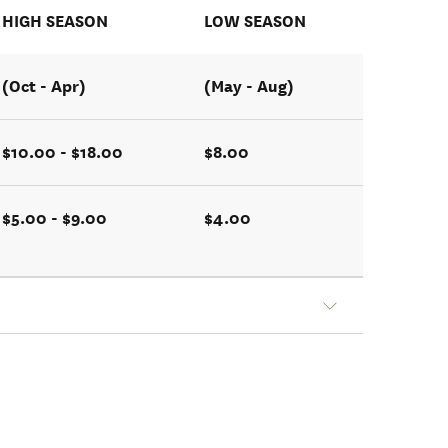
HIGH SEASON
LOW SEASON
(Oct - Apr)
(May - Aug)
$10.00 - $18.00
$8.00
$5.00 - $9.00
$4.00