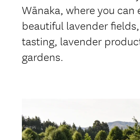
Wānaka, where you can e
beautiful lavender fields
tasting, lavender produc
gardens.