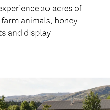
xperience 20 acres of
, farm animals, honey
ts and display