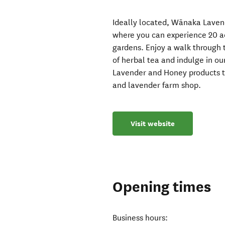
Ideally located, Wānaka Laven
where you can experience 20 ac
gardens. Enjoy a walk through 
of herbal tea and indulge in 
Lavender and Honey products th
and lavender farm shop.
Visit website
Opening times
Business hours: