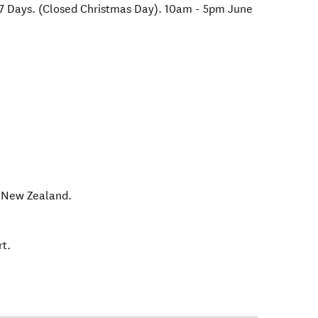
7 Days. (Closed Christmas Day). 10am - 5pm June
,
New Zealand
.
t.