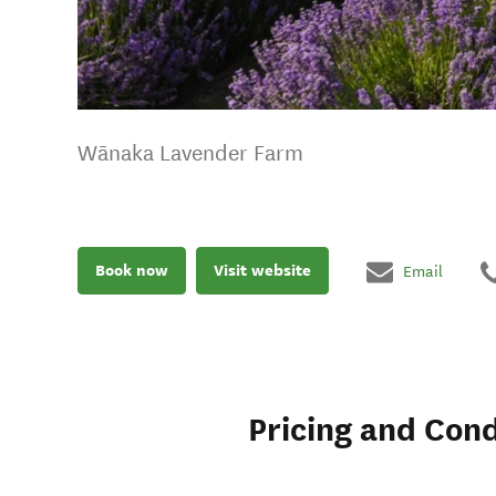
Wānaka Lavender Farm
Book now
Visit website
Email
Pricing and Cond