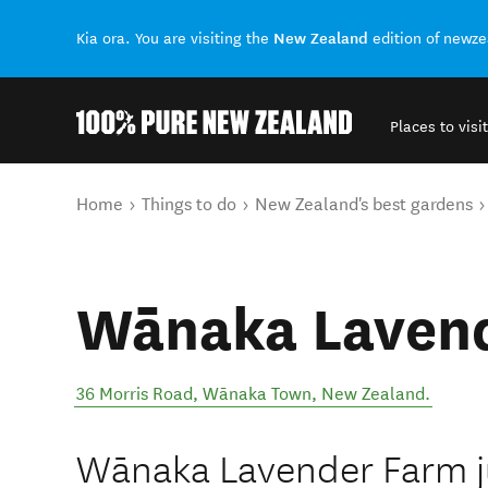
New Zealand
Kia ora. You are visiting the
edition of newz
Places to visit
Back to my results
You are here
Home
Things to do
New Zealand's best gardens
Wānaka Laven
36 Morris Road
,
Wānaka Town
,
New Zealand
.
Wānaka Lavender Farm j