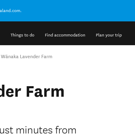
ealand.com.
Things to do
Find accommodation
Plan your trip
Wānaka Lavender Farm
der Farm
ust minutes from