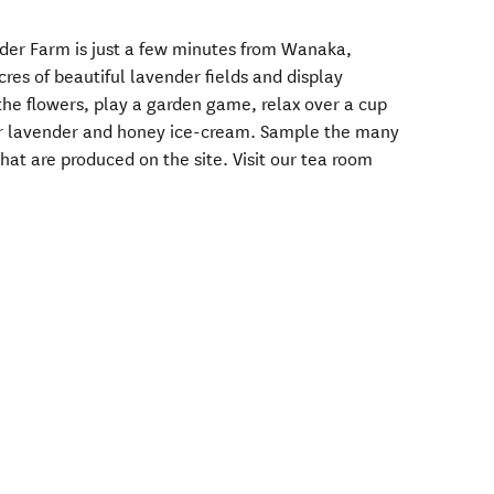
der Farm is just a few minutes from Wanaka,
res of beautiful lavender fields and display
the flowers, play a garden game, relax over a cup
our lavender and honey ice-cream. Sample the many
at are produced on the site. Visit our tea room