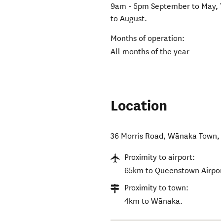
9am - 5pm September to May, 
to August.
Months of operation:
All months of the year
Location
36 Morris Road
,
Wānaka Town
Proximity to airport:
65km to Queenstown Airpor
Proximity to town:
4km to Wānaka.