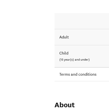
Adult
Child
(15 year(s) and under)
Terms and conditions
About