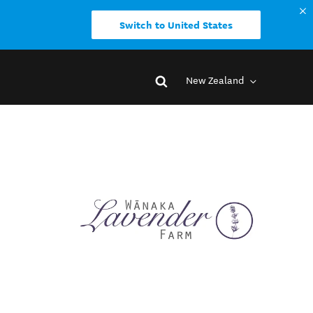
Switch to United States
New Zealand