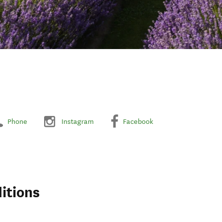
Phone
Instagram
Facebook
itions