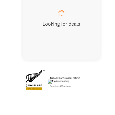
Looking for deals
TripAdvisor traveler rating
Based on 422 reviews