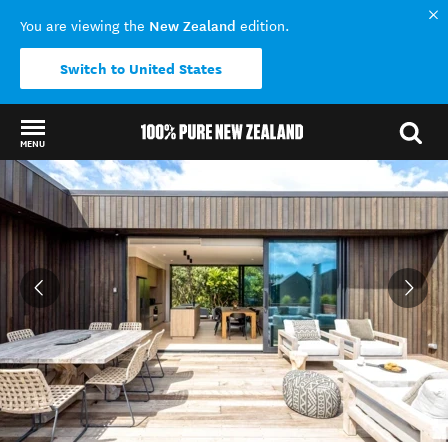
New Zealand
You are viewing the
edition.
Switch to United States
MENU
Back to my results