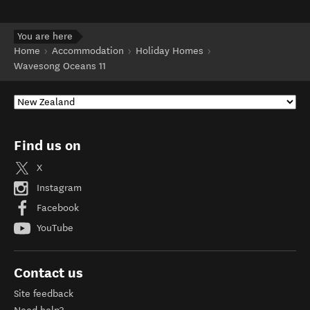
You are here
Home
Accommodation
Holiday Homes
Wavesong Oceans 11
Find us on
X
Instagram
Facebook
YouTube
Contact us
Site feedback