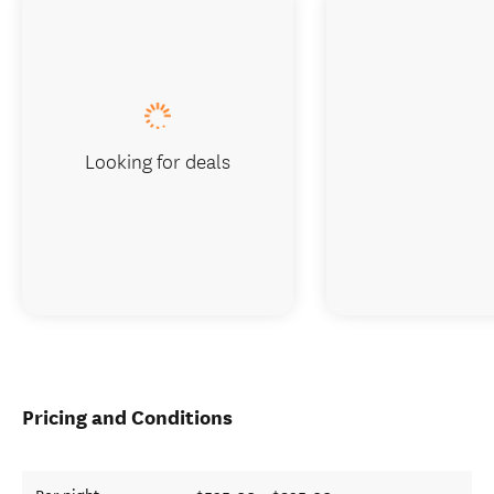
Looking for deals
Pricing and Conditions