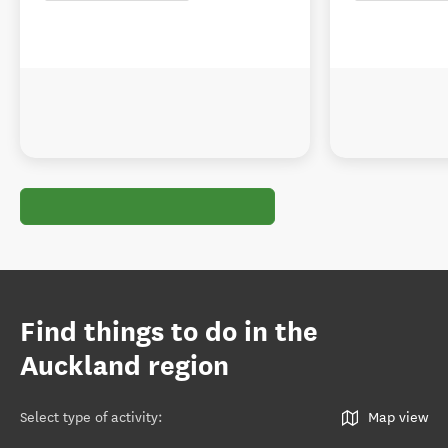
Find things to do in the
Auckland region
Select type of activity
:
Map view