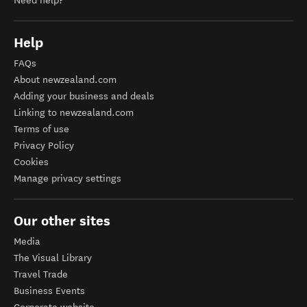
Need help?
Help
FAQs
About newzealand.com
Adding your business and deals
Linking to newzealand.com
Terms of use
Privacy Policy
Cookies
Manage privacy settings
Our other sites
Media
The Visual Library
Travel Trade
Business Events