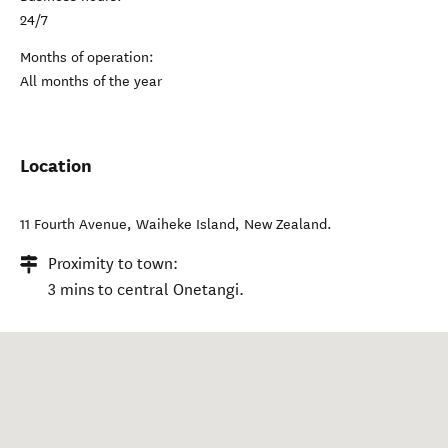
24/7
Months of operation:
All months of the year
Location
11 Fourth Avenue
,
Waiheke Island
,
New Zealand
.
Proximity to town:
3 mins to central Onetangi.