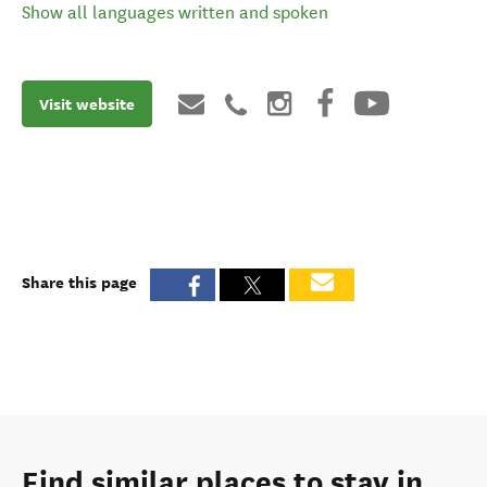
Show all languages written and spoken
Visit website
Share this page
Find similar places to stay in