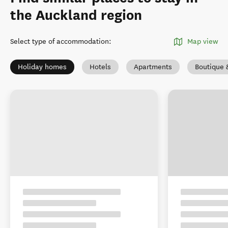
the Auckland region
Select type of accommodation
:
Map view
Holiday homes
Hotels
Apartments
Boutique 