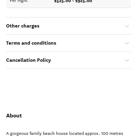
$525.00 - $925.00
Per night
Other charges
Terms and conditions
Cancellation Policy
About
A gorgeous family beach house located approx. 100 metres