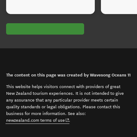
The content on this page was created by Wavesong Oceans 11
This website helps visitors connect with providers of great
New Zealand tourism experiences. It is not intended to give
any assurance that any particular provider meets certain
quality standards or legal obligations. Please contact this
business for more information. See also:
(opens in new window)
newzealand.com terms of use
.