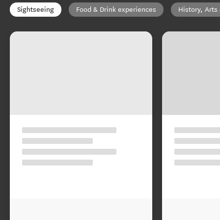
Sightseeing
Food & Drink experiences
History, Arts