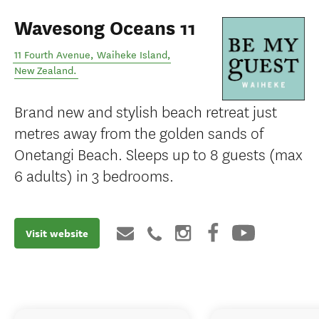
Wavesong Oceans 11
11 Fourth Avenue
,
Waiheke Island
,
New Zealand
.
Brand new and stylish beach retreat just
metres away from the golden sands of
Onetangi Beach. Sleeps up to 8 guests (max
6 adults) in 3 bedrooms.
Visit website