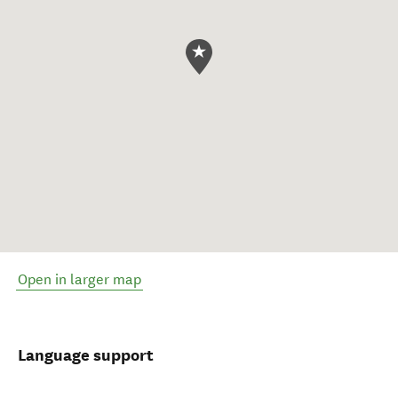
Open in larger map
Language support