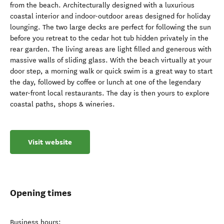
from the beach. Architecturally designed with a luxurious
coastal interior and indoor-outdoor areas designed for holiday
lounging. The two large decks are perfect for following the sun
before you retreat to the cedar hot tub hidden privately in the
rear garden. The living areas are light filled and generous with
massive walls of sliding glass. With the beach virtually at your
door step, a morning walk or quick swim is a great way to start
the day, followed by coffee or lunch at one of the legendary
water-front local restaurants. The day is then yours to explore
coastal paths, shops & wineries.
Visit website
Opening times
Business hours: