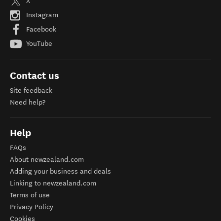
X
Instagram
Facebook
YouTube
Contact us
Site feedback
Need help?
Help
FAQs
About newzealand.com
Adding your business and deals
Linking to newzealand.com
Terms of use
Privacy Policy
Cookies