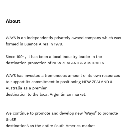
About
WAYS is an independently privately owned company which was
formed in Buenos Aires in 1978.
Since 1994, it has been a local industry leader in the
destination promotion of NEW ZEALAND & AUSTRALIA
WAYS has invested a tremendous amount of its own resources
to support its commitment in positioning NEW ZEALAND &
Australia as a premier
destination to the local Argentinian market.
We continue to promote and develop new "Ways" to promote
theSE
destinationS as the entire South America market