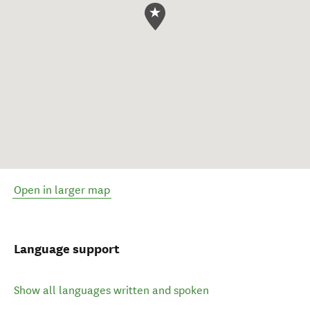
Open in larger map
Language support
Show all languages written and spoken