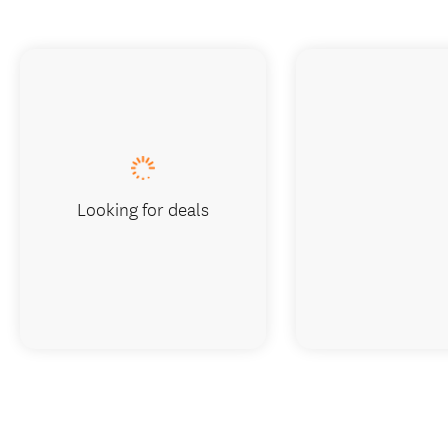
Looking for deals