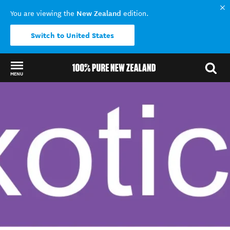
New Zealand
You are viewing the
edition.
Switch to United States
MENU
Back to my results