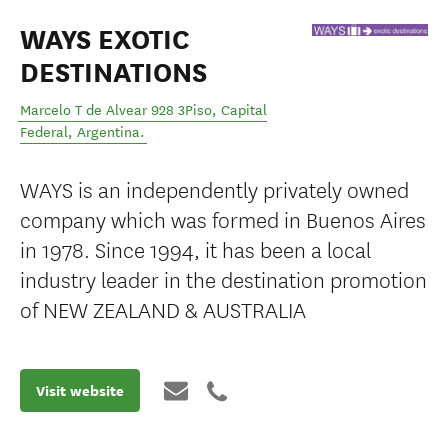
WAYS EXOTIC
DESTINATIONS
Marcelo T de Alvear 928 3Piso
,
Capital
Federal
,
Argentina
.
WAYS is an independently privately owned
company which was formed in Buenos Aires
in 1978. Since 1994, it has been a local
industry leader in the destination promotion
of NEW ZEALAND & AUSTRALIA
Visit website