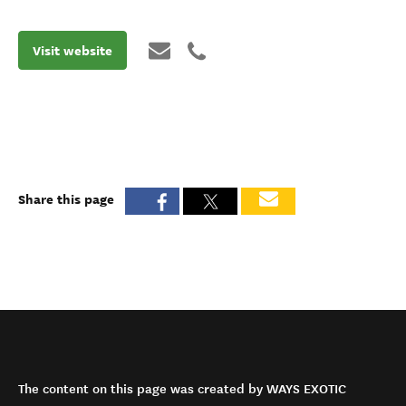
Visit website
Share this page
The content on this page was created by WAYS EXOTIC