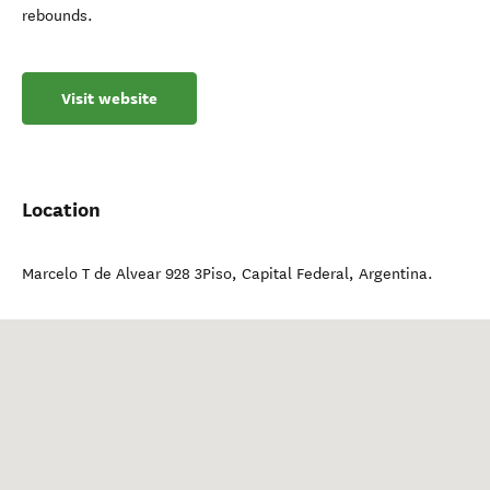
rebounds.
Visit website
Location
Marcelo T de Alvear 928 3Piso
,
Capital Federal
,
Argentina
.