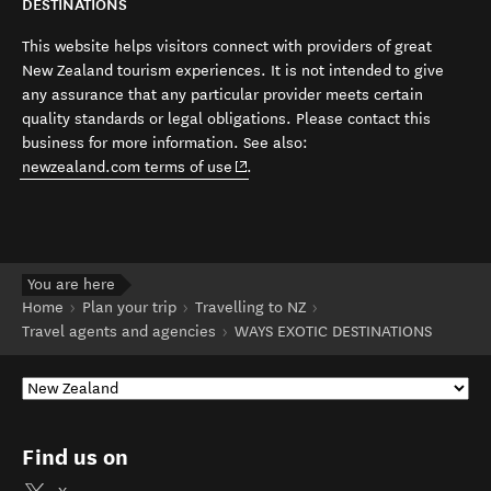
DESTINATIONS
This website helps visitors connect with providers of great
New Zealand tourism experiences. It is not intended to give
any assurance that any particular provider meets certain
quality standards or legal obligations. Please contact this
business for more information. See also:
(opens in new window)
newzealand.com terms of use
.
You are here
Home
Plan your trip
Travelling to NZ
Travel agents and agencies
WAYS EXOTIC DESTINATIONS
Find us on