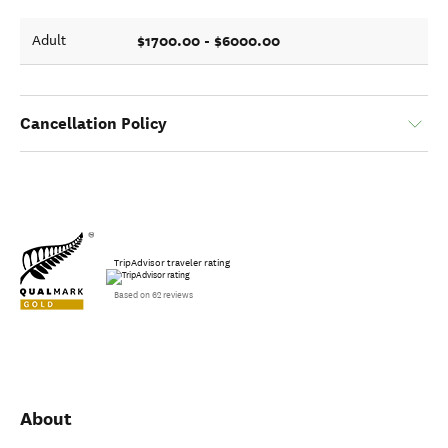
$1700.00 - $6000.00
Adult
Cancellation Policy
TripAdvisor traveler rating
Based on 62 reviews
About