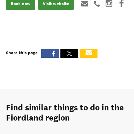
Book now
Visit website
Share this page
Find similar things to do in the
Fiordland region