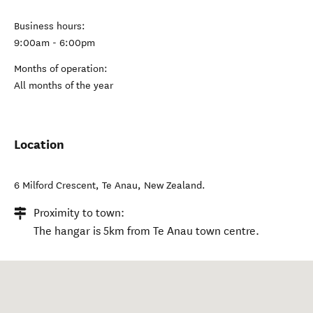
Business hours:
9:00am - 6:00pm
Months of operation:
All months of the year
Location
6 Milford Crescent
,
Te Anau
,
New Zealand
.
Proximity to town:
The hangar is 5km from Te Anau town centre.