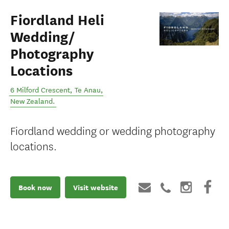
Fiordland Heli
Wedding/
Photography
Locations
6 Milford Crescent
,
Te Anau
,
New Zealand
.
Fiordland wedding or wedding photography
locations.
Book now
Visit website