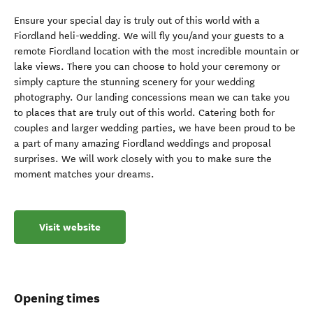
Ensure your special day is truly out of this world with a
Fiordland heli-wedding. We will fly you/and your guests to a
remote Fiordland location with the most incredible mountain or
lake views. There you can choose to hold your ceremony or
simply capture the stunning scenery for your wedding
photography. Our landing concessions mean we can take you
to places that are truly out of this world. Catering both for
couples and larger wedding parties, we have been proud to be
a part of many amazing Fiordland weddings and proposal
surprises. We will work closely with you to make sure the
moment matches your dreams.
Visit website
Opening times