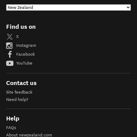
Find us on
X
Instagram
Facebook
YouTube
Contact us
Site feedback
Need help?
Help
FAQs
About newzealand.com