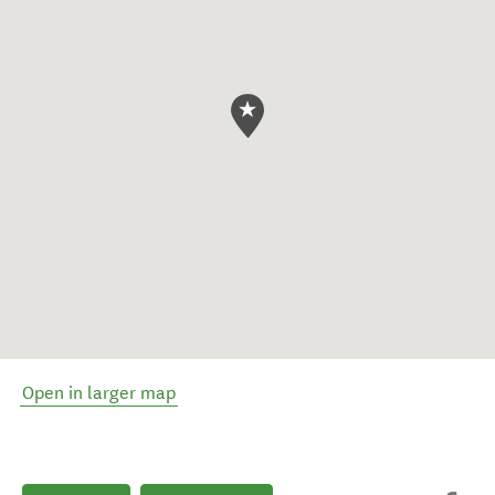
Open in larger map