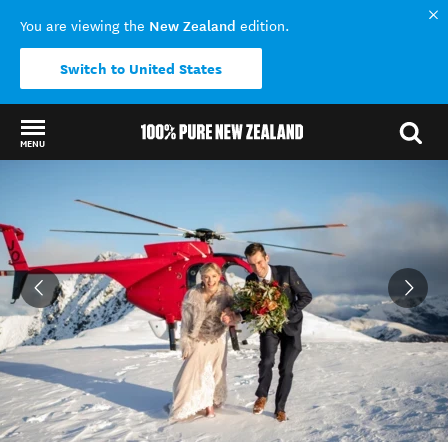
New Zealand
You are viewing the
edition.
Switch to United States
MENU
Back to my results