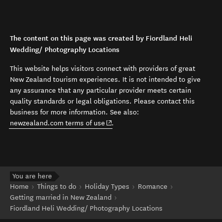
The content on this page was created by Fiordland Heli
Wedding/ Photography Locations
This website helps visitors connect with providers of great
New Zealand tourism experiences. It is not intended to give
any assurance that any particular provider meets certain
quality standards or legal obligations. Please contact this
business for more information. See also:
(opens in new window)
newzealand.com terms of use
.
You are here
Home
Things to do
Holiday Types
Romance
Getting married in New Zealand
Fiordland Heli Wedding/ Photography Locations