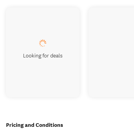
Looking for deals
Pricing and Conditions