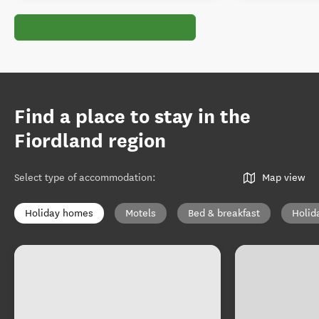
Find a place to stay in the
Fiordland region
Select type of accommodation
:
Map view
Holiday homes
Motels
Bed & breakfast
Holid