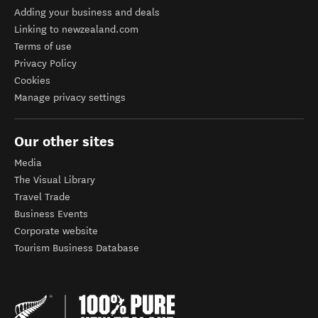
Adding your business and deals
Linking to newzealand.com
Terms of use
Privacy Policy
Cookies
Manage privacy settings
Our other sites
Media
The Visual Library
Travel Trade
Business Events
Corporate website
Tourism Business Database