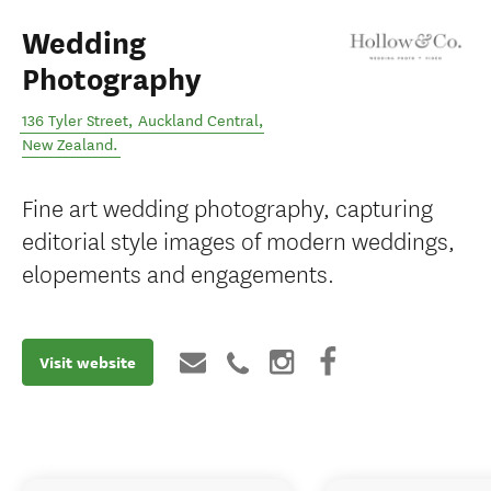
Wedding
Photography
136 Tyler Street
,
Auckland Central
,
New Zealand
.
Fine art wedding photography, capturing
editorial style images of modern weddings,
elopements and engagements.
Visit website