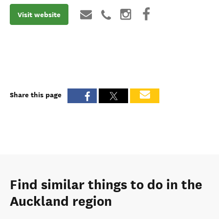
Visit website
Share this page
Find similar things to do in the
Auckland region