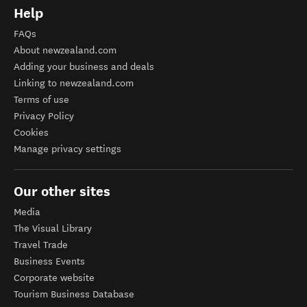
Help
FAQs
About newzealand.com
Adding your business and deals
Linking to newzealand.com
Terms of use
Privacy Policy
Cookies
Manage privacy settings
Our other sites
Media
The Visual Library
Travel Trade
Business Events
Corporate website
Tourism Business Database