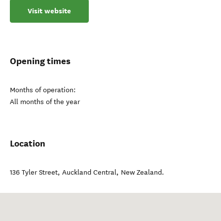
Visit website
Opening times
Months of operation:
All months of the year
Location
136 Tyler Street
,
Auckland Central
,
New Zealand
.