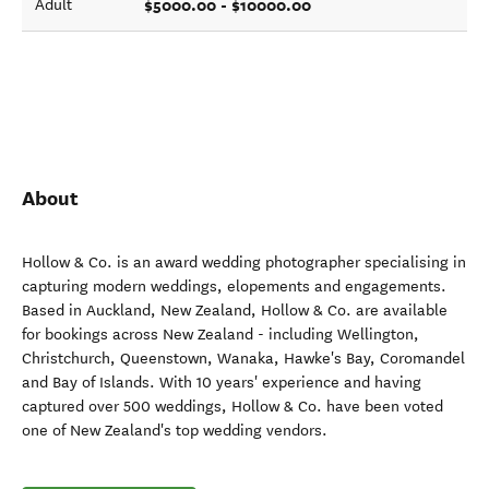
$5000.00 - $10000.00
Adult
About
Hollow & Co. is an award wedding photographer specialising in
capturing modern weddings, elopements and engagements.
Based in Auckland, New Zealand, Hollow & Co. are available
for bookings across New Zealand - including Wellington,
Christchurch, Queenstown, Wanaka, Hawke's Bay, Coromandel
and Bay of Islands. With 10 years' experience and having
captured over 500 weddings, Hollow & Co. have been voted
one of New Zealand's top wedding vendors.