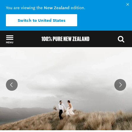
New Zealand
You are viewing the
edition.
Switch to United States
MENU
Back to my results