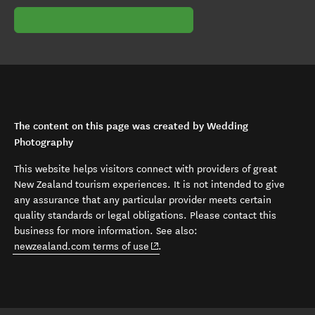
The content on this page was created by Wedding
Photography
This website helps visitors connect with providers of great
New Zealand tourism experiences. It is not intended to give
any assurance that any particular provider meets certain
quality standards or legal obligations. Please contact this
business for more information. See also:
(opens in new window)
newzealand.com terms of use
.