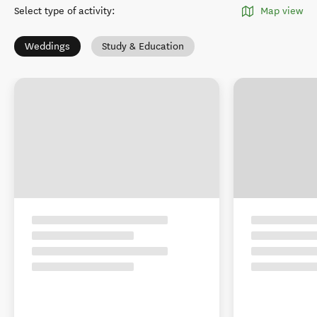
Select type of activity
:
Map view
Weddings
Study & Education