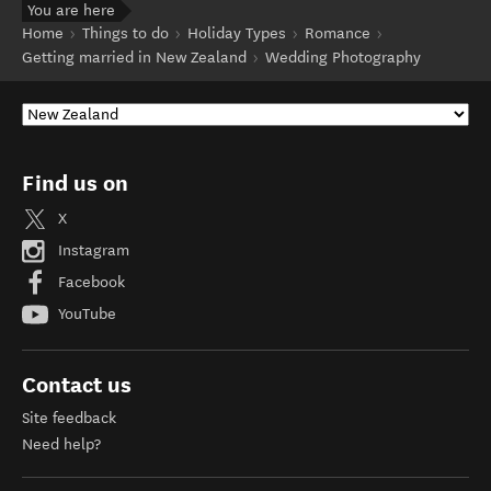
You are here
Home
Things to do
Holiday Types
Romance
Getting married in New Zealand
Wedding Photography
Find us on
X
Instagram
Facebook
YouTube
Contact us
Site feedback
Need help?