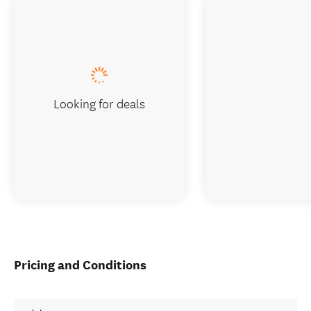
Looking for deals
Pricing and Conditions