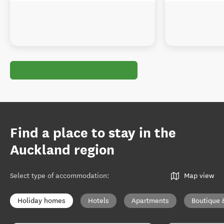
Find a place to stay in the
Auckland region
Select type of accommodation
:
Map view
Holiday homes
Hotels
Apartments
Boutique 