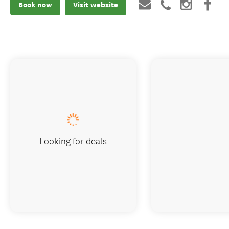
Book now
Visit website
Looking for deals