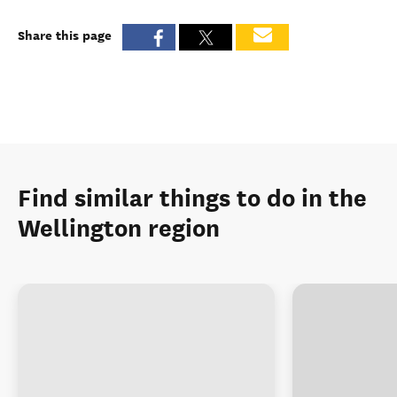
Share this page
Find similar things to do in the
Wellington region