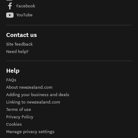
Facebook
YouTube
Contact us
Site feedback
Need help?
Help
FAQs
About newzealand.com
Adding your business and deals
Linking to newzealand.com
Terms of use
Privacy Policy
Cookies
Manage privacy settings