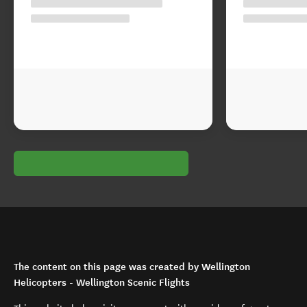
The content on this page was created by Wellington
Helicopters - Wellington Scenic Flights