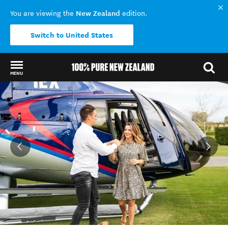
New Zealand
You are viewing the
edition.
Switch to United States
MENU
Back to my results