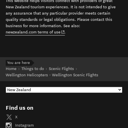
This website helps visitors connect with providers of great
New Zealand tourism experiences. It is not intended to give
any assurance that any particular provider meets certain
quality standards or legal obligations. Please contact this
business for more information. See also:
(opens in new window)
newzealand.com terms of use
.
You are here
Home
Things to do
Scenic Flights
Wellington Helicopters - Wellington Scenic Flights
Find us on
X
Instagram