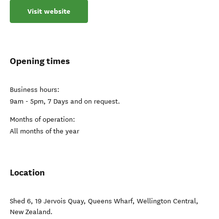
Visit website
Opening times
Business hours:
9am - 5pm, 7 Days and on request.
Months of operation:
All months of the year
Location
Shed 6, 19 Jervois Quay, Queens Wharf
,
Wellington Central
,
New Zealand
.