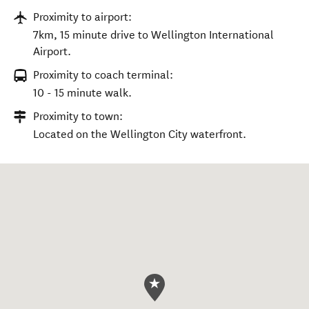
Proximity to airport:
7km, 15 minute drive to Wellington International
Airport.
Proximity to coach terminal:
10 - 15 minute walk.
Proximity to town:
Located on the Wellington City waterfront.