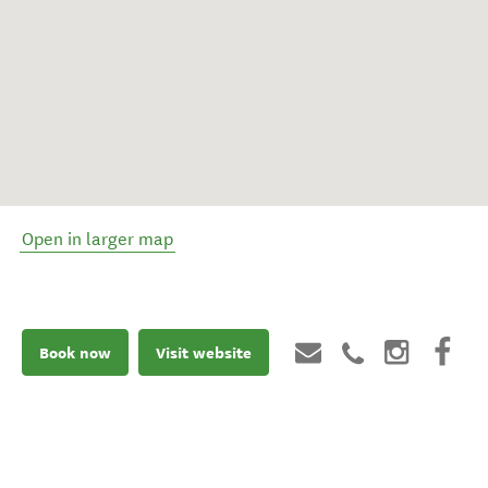
Open in larger map
Book now
Visit website