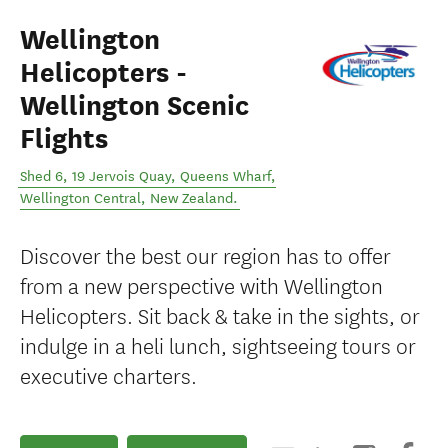
Wellington
Helicopters -
Wellington Scenic
Flights
Shed 6, 19 Jervois Quay, Queens Wharf
,
Wellington Central
,
New Zealand
.
Discover the best our region has to offer
from a new perspective with Wellington
Helicopters. Sit back & take in the sights, or
indulge in a heli lunch, sightseeing tours or
executive charters.