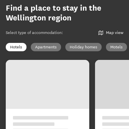
Find a place to stay in the
Wellington region
Select type of accommodation
:
Map view
Hotels
Apartments
Holiday homes
Motels