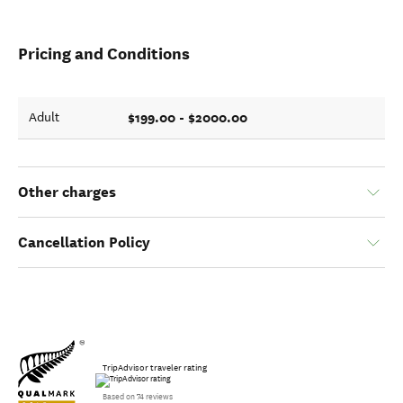
Pricing and Conditions
$199.00 - $2000.00
Adult
Other charges
Cancellation Policy
TripAdvisor traveler rating
Based on 74 reviews