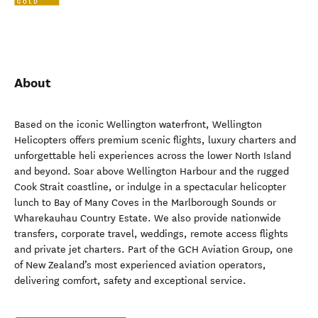
About
Based on the iconic Wellington waterfront, Wellington
Helicopters offers premium scenic flights, luxury charters and
unforgettable heli experiences across the lower North Island
and beyond. Soar above Wellington Harbour and the rugged
Cook Strait coastline, or indulge in a spectacular helicopter
lunch to Bay of Many Coves in the Marlborough Sounds or
Wharekauhau Country Estate. We also provide nationwide
transfers, corporate travel, weddings, remote access flights
and private jet charters. Part of the GCH Aviation Group, one
of New Zealand’s most experienced aviation operators,
delivering comfort, safety and exceptional service.