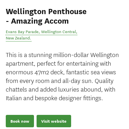
Wellington Penthouse
- Amazing Accom
Evans Bay Parade
,
Wellington Central
,
New Zealand
.
This is a stunning million-dollar Wellington
apartment, perfect for entertaining with
enormous 47m2 deck, fantastic sea views
from every room and all-day sun. Quality
chattels and added luxuries abound, with
Italian and bespoke designer fittings.
Book now
Visit website