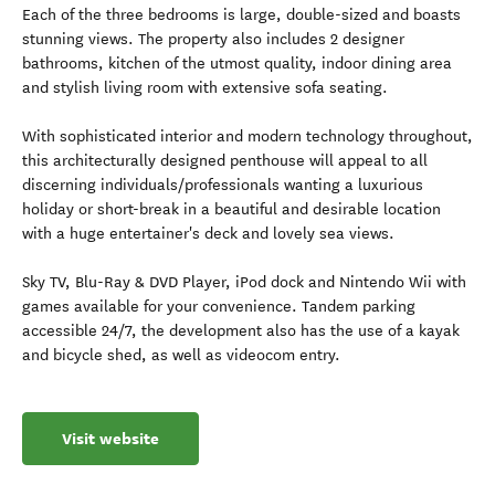
Each of the three bedrooms is large, double-sized and boasts
stunning views. The property also includes 2 designer
bathrooms, kitchen of the utmost quality, indoor dining area
and stylish living room with extensive sofa seating.
With sophisticated interior and modern technology throughout,
this architecturally designed penthouse will appeal to all
discerning individuals/professionals wanting a luxurious
holiday or short-break in a beautiful and desirable location
with a huge entertainer's deck and lovely sea views.
Sky TV, Blu-Ray & DVD Player, iPod dock and Nintendo Wii with
games available for your convenience. Tandem parking
accessible 24/7, the development also has the use of a kayak
and bicycle shed, as well as videocom entry.
Visit website