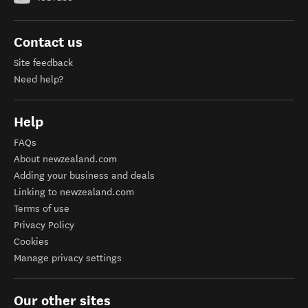
Contact us
Site feedback
Need help?
Help
FAQs
About newzealand.com
Adding your business and deals
Linking to newzealand.com
Terms of use
Privacy Policy
Cookies
Manage privacy settings
Our other sites