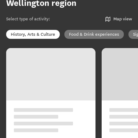
Wellington region
Select type of activity
:
Map view
History, Arts & Culture
Food & Drink experiences
Si