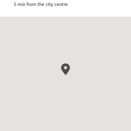
5 min from the city centre