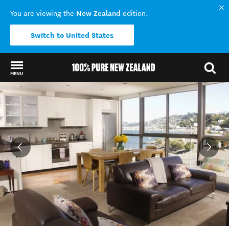
New Zealand
You are viewing the
edition.
Switch to United States
MENU
Back to my results