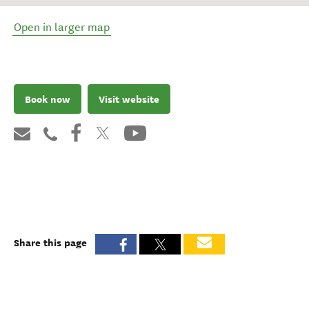
Open in larger map
Book now
Visit website
Share this page