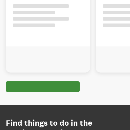
Find things to do in the