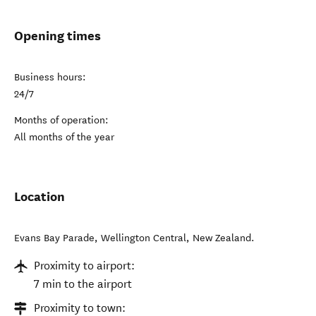
Opening times
Business hours:
24/7
Months of operation:
All months of the year
Location
Evans Bay Parade
,
Wellington Central
,
New Zealand
.
Proximity to airport:
7 min to the airport
Proximity to town: