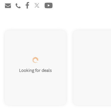
Looking for deals