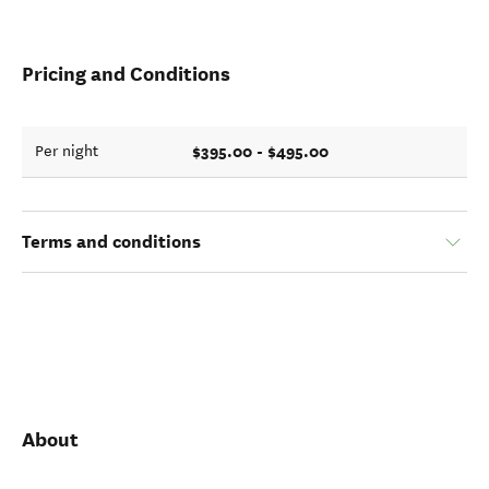
Pricing and Conditions
$395.00 - $495.00
Per night
Terms and conditions
About