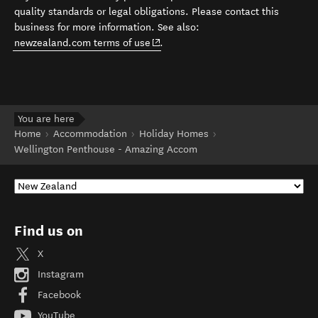
quality standards or legal obligations. Please contact this
business for more information. See also:
(opens in new window)
newzealand.com terms of use
.
You are here
Home
Accommodation
Holiday Homes
Wellington Penthouse - Amazing Accom
Find us on
X
Instagram
Facebook
YouTube