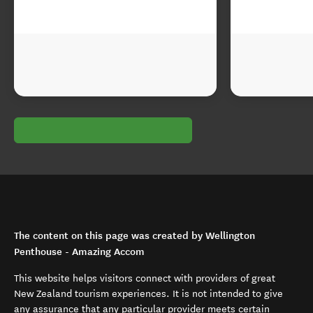
The content on this page was created by Wellington
Penthouse - Amazing Accom
This website helps visitors connect with providers of great
New Zealand tourism experiences. It is not intended to give
any assurance that any particular provider meets certain