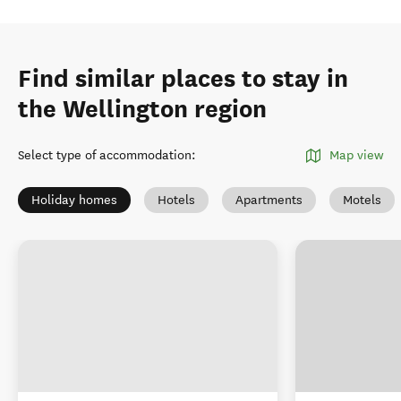
Find similar places to stay in
the Wellington region
Select type of accommodation
:
Map view
Holiday homes
Hotels
Apartments
Motels