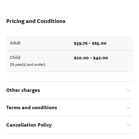
Pricing and Conditions
$39.76 - $65.00
Adult
$20.00 - $42.00
Child
(15 year(s) and under)
Other charges
Terms and conditions
Cancellation Policy