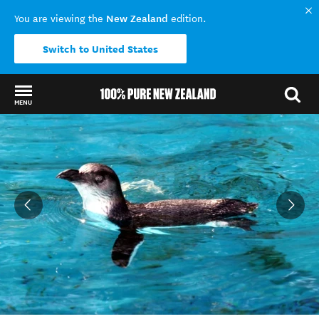
New Zealand
You are viewing the
edition.
Switch to United States
MENU
Back to my results