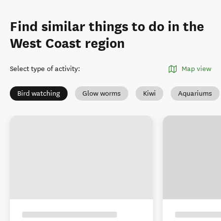
Find similar things to do in the
West Coast region
Select type of activity
:
Map view
Bird watching
Glow worms
Kiwi
Aquariums