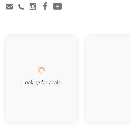
Looking for deals