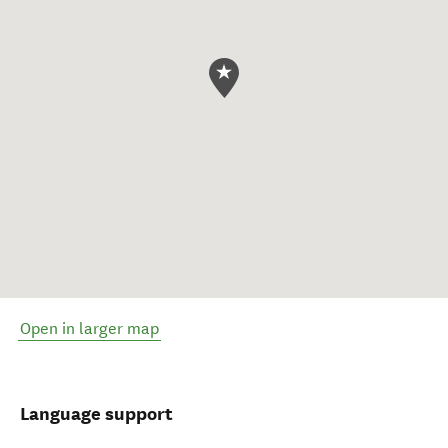
Open in larger map
Language support