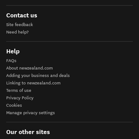
Contact us
Site feedback
Need help?
Help
FAQs
About newzealand.com
Adding your business and deals
Linking to newzealand.com
Terms of use
Privacy Policy
Cookies
Manage privacy settings
Our other sites