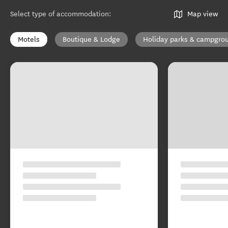
Select type of accommodation
:
Map view
Motels
Boutique & Lodge
Holiday parks & campgro