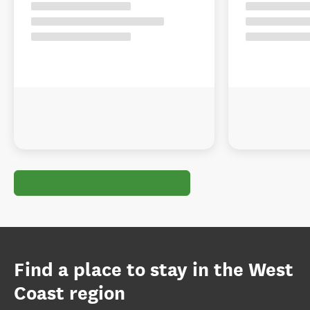
Find a place to stay in the West
Coast region