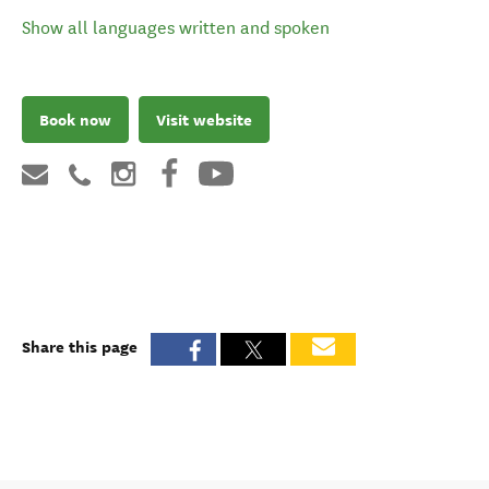
Show all languages written and spoken
Book now
Visit website
Share this page