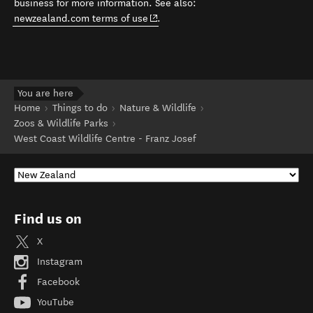
business for more information. See also:
(opens in new window)
newzealand.com terms of use
.
You are here
Home
Things to do
Nature & Wildlife
Zoos & Wildlife Parks
West Coast Wildlife Centre - Franz Josef
Find us on
X
Instagram
Facebook
YouTube