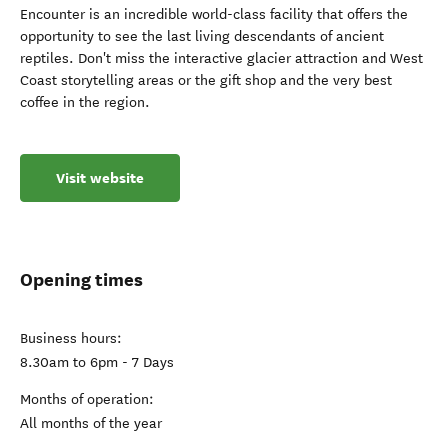
Encounter is an incredible world-class facility that offers the
opportunity to see the last living descendants of ancient
reptiles. Don't miss the interactive glacier attraction and West
Coast storytelling areas or the gift shop and the very best
coffee in the region.
Visit website
Opening times
Business hours:
8.30am to 6pm - 7 Days
Months of operation:
All months of the year