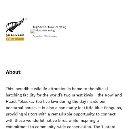
TripAdvisor traveler rating
Based on 410 reviews
About
This incredible wildlife attraction is home to the official
hatching facility for the world's two rarest kiwis – the Rowi and
Haast Tokoeka. See live kiwi during the day inside our
nocturnal house. It is also a sanctuary for Little Blue Penguins,
providing visitors with a remarkable opportunity to connect
with these wonderful native birds while inspiring a
commitment to community-wide conservation. The Tuatara