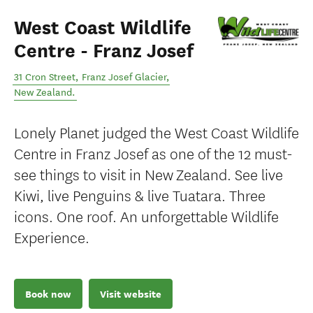
West Coast Wildlife
Centre - Franz Josef
31 Cron Street
,
Franz Josef Glacier
,
New Zealand
.
Lonely Planet judged the West Coast Wildlife
Centre in Franz Josef as one of the 12 must-
see things to visit in New Zealand. See live
Kiwi, live Penguins & live Tuatara. Three
icons. One roof. An unforgettable Wildlife
Experience.
Book now
Visit website