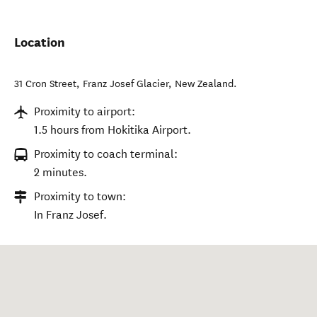
Location
31 Cron Street
,
Franz Josef Glacier
,
New Zealand
.
Proximity to airport:
1.5 hours from Hokitika Airport.
Proximity to coach terminal:
2 minutes.
Proximity to town:
In Franz Josef.