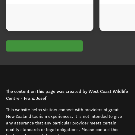
The content on this page was created by West Coast Wildlife
Centre - Franz Josef
This website helps visitors connect with providers of great
New Zealand tourism experiences. It is not intended to give
any assurance that any particular provider meets certain
quality standards or legal obligations. Please contact this