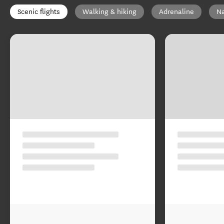
Scenic flights
Walking & hiking
Adrenaline
Na