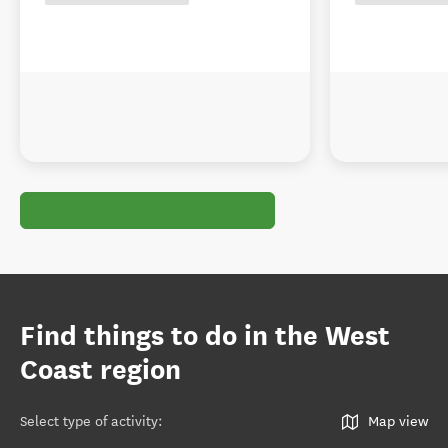
Find things to do in the West
Coast region
Select type of activity
:
Map view