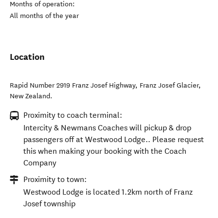
Months of operation:
All months of the year
Location
Rapid Number 2919 Franz Josef Highway
,
Franz Josef Glacier
,
New Zealand
.
Proximity to coach terminal:
Intercity & Newmans Coaches will pickup & drop
passengers off at Westwood Lodge.. Please request
this when making your booking with the Coach
Company
Proximity to town:
Westwood Lodge is located 1.2km north of Franz
Josef township