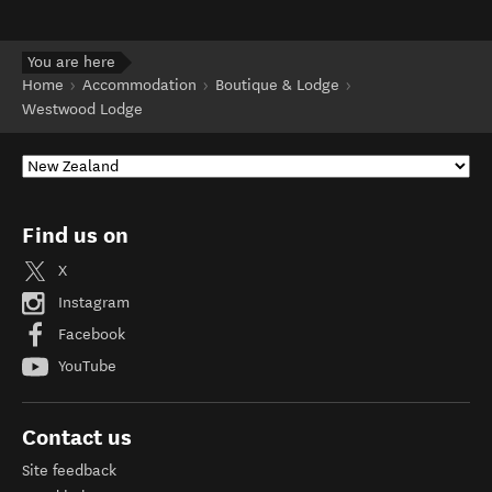
You are here
Home
Accommodation
Boutique & Lodge
Westwood Lodge
Find us on
X
Instagram
Facebook
YouTube
Contact us
Site feedback