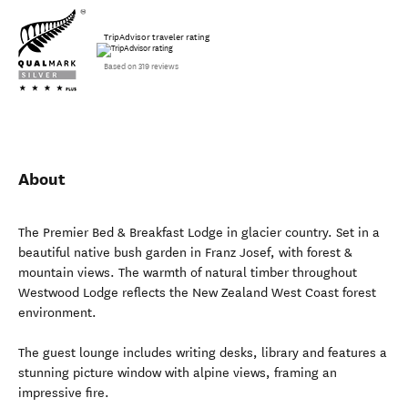
TripAdvisor traveler rating
Based on 319 reviews
About
The Premier Bed & Breakfast Lodge in glacier country. Set in a
beautiful native bush garden in Franz Josef, with forest &
mountain views. The warmth of natural timber throughout
Westwood Lodge reflects the New Zealand West Coast forest
environment.
The guest lounge includes writing desks, library and features a
stunning picture window with alpine views, framing an
impressive fire.