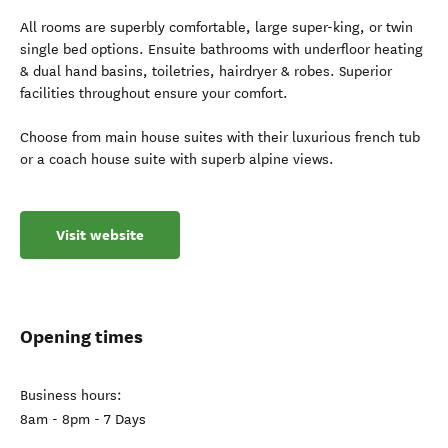
All rooms are superbly comfortable, large super-king, or twin
single bed options. Ensuite bathrooms with underfloor heating
& dual hand basins, toiletries, hairdryer & robes. Superior
facilities throughout ensure your comfort.
Choose from main house suites with their luxurious french tub
or a coach house suite with superb alpine views.
Visit website
Opening times
Business hours:
8am - 8pm - 7 Days