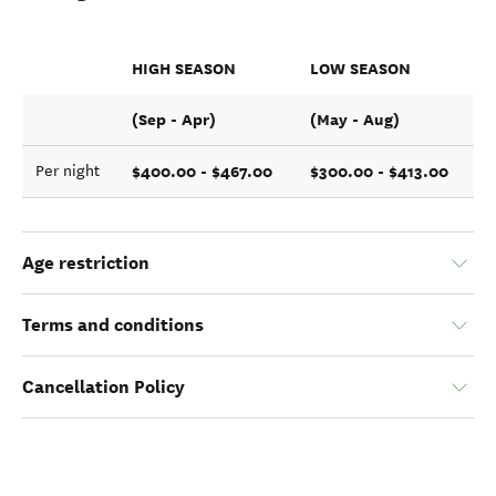
HIGH SEASON
LOW SEASON
(Sep - Apr)
(May - Aug)
$400.00 - $467.00
$300.00 - $413.00
Per night
Age restriction
Terms and conditions
Cancellation Policy