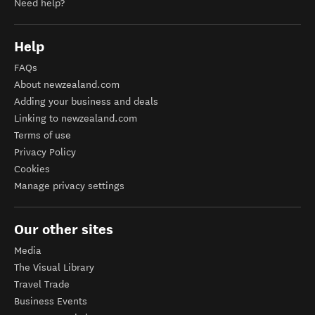
Need help?
Help
FAQs
About newzealand.com
Adding your business and deals
Linking to newzealand.com
Terms of use
Privacy Policy
Cookies
Manage privacy settings
Our other sites
Media
The Visual Library
Travel Trade
Business Events