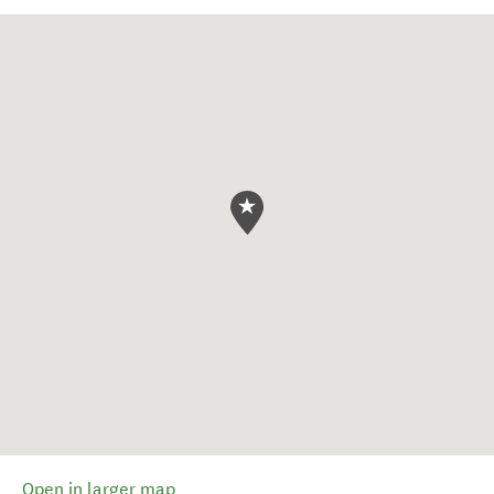
Open in larger map