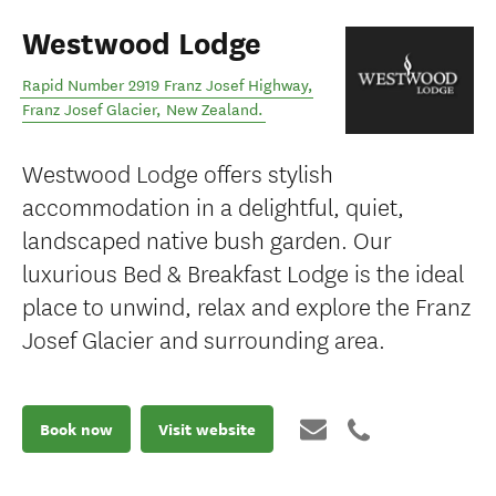
Westwood Lodge
Rapid Number 2919 Franz Josef Highway
,
Franz Josef Glacier
,
New Zealand
.
Westwood Lodge offers stylish
accommodation in a delightful, quiet,
landscaped native bush garden. Our
luxurious Bed & Breakfast Lodge is the ideal
place to unwind, relax and explore the Franz
Josef Glacier and surrounding area.
Book now
Visit website