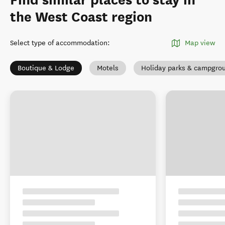
Find similar places to stay in
the West Coast region
Select type of accommodation
:
Map view
Boutique & Lodge
Motels
Holiday parks & campgro