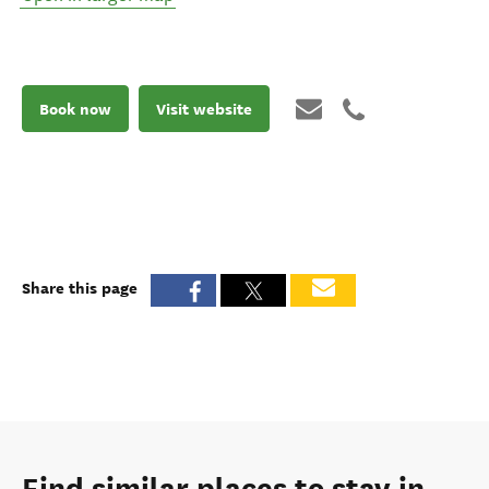
Book now
Visit website
Share this page