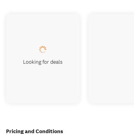
Looking for deals
Pricing and Conditions