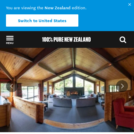
New Zealand
You are viewing the
edition.
Switch to United States
MENU
Back to my results