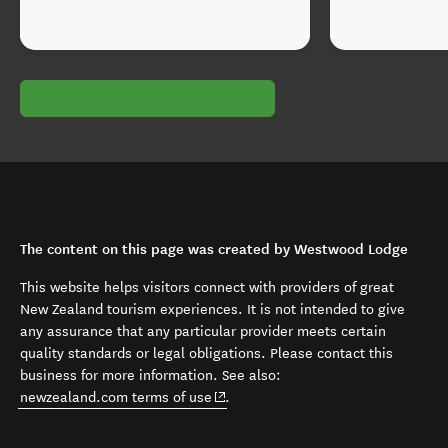
The content on this page was created by Westwood Lodge
This website helps visitors connect with providers of great
New Zealand tourism experiences. It is not intended to give
any assurance that any particular provider meets certain
quality standards or legal obligations. Please contact this
business for more information. See also:
(opens in new window)
newzealand.com terms of use
.