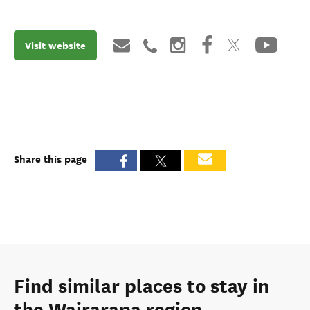
Visit website
Share this page
Find similar places to stay in