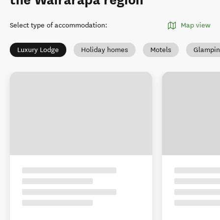
the Wairarapa region
Select type of accommodation
:
Map view
Luxury Lodge
Holiday homes
Motels
Glampin