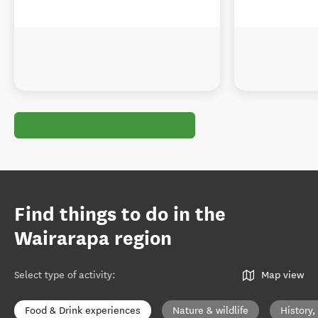
Find things to do in the
Wairarapa region
Select type of activity
:
Map view
Food & Drink experiences
Nature & wildlife
History,