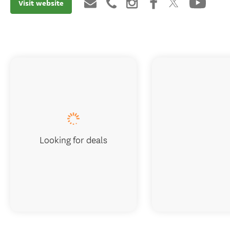
Visit website
Looking for deals