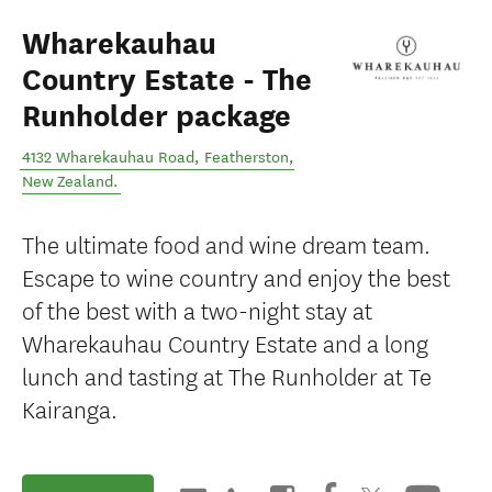
Wharekauhau
Country Estate - The
Runholder package
4132 Wharekauhau Road
,
Featherston
,
New Zealand
.
The ultimate food and wine dream team.
Escape to wine country and enjoy the best
of the best with a two-night stay at
Wharekauhau Country Estate and a long
lunch and tasting at The Runholder at Te
Kairanga.