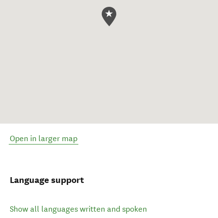
Open in larger map
Language support
Show all languages written and spoken