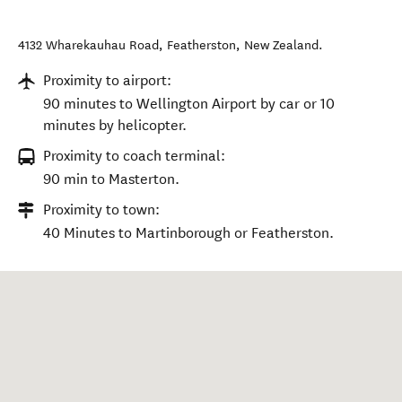
4132 Wharekauhau Road
,
Featherston
,
New Zealand
.
Proximity to airport:
90 minutes to Wellington Airport by car or 10
minutes by helicopter.
Proximity to coach terminal:
90 min to Masterton.
Proximity to town:
40 Minutes to Martinborough or Featherston.