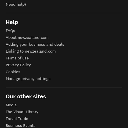
Need help?
Help
FAQs
About newzealand.com
Adding your business and deals
Linking to newzealand.com
Terms of use
Privacy Policy
Cookies
Manage privacy settings
Our other sites
Media
The Visual Library
Travel Trade
Business Events