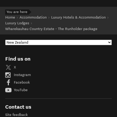
You are here
Home
Accommodation
Luxury Hotels & Accommodation
Luxury Lodges
Wharekauhau Country Estate - The Runholder package
Find us on
X
Instagram
Facebook
YouTube
Contact us
Site feedback