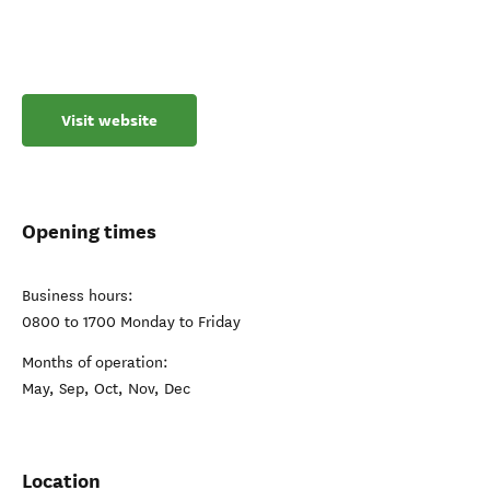
Visit website
Opening times
Business hours:
0800 to 1700 Monday to Friday
Months of operation:
May, Sep, Oct, Nov, Dec
Location