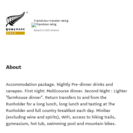
TripAdvisor traveler rating
Based on 208 reviews
About
Accommodation package. Nightly Pre-dinner drinks and
canapes. First night: Multicourse dinner. Second Night : Lighter
"farmhouse dinner". Return transfers to and from the
Runholder for a long lunch, long lunch and tasting at The
Runholder and full country breakfast each day. Minibar
(excluding wine and spirits), WIFI, access to hiking trails,
gymnasium, hot tub, swimming pool and mountain bikes.