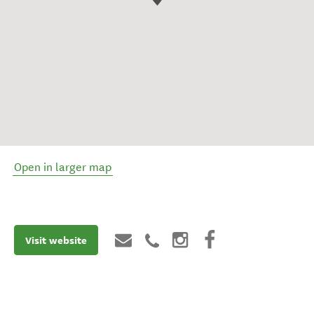
Open in larger map
Visit website