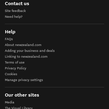
Contact us
Site feedback
Need help?
Help
FAQs
About newzealand.com
Adding your business and deals
Linking to newzealand.com
Terms of use
Privacy Policy
Cookies
Manage privacy settings
Our other sites
Media
The Visual Library