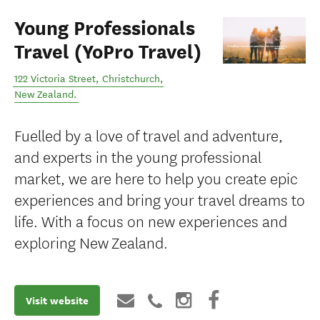
Young Professionals
Travel (YoPro Travel)
122 Victoria Street
,
Christchurch
,
New Zealand
.
Fuelled by a love of travel and adventure,
and experts in the young professional
market, we are here to help you create epic
experiences and bring your travel dreams to
life. With a focus on new experiences and
exploring New Zealand.
Visit website