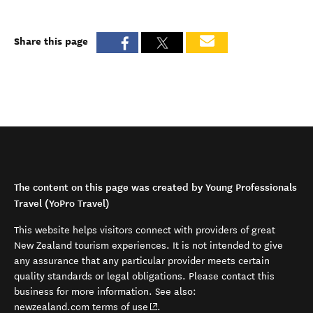
Share this page
The content on this page was created by Young Professionals
Travel (YoPro Travel)
This website helps visitors connect with providers of great
New Zealand tourism experiences. It is not intended to give
any assurance that any particular provider meets certain
quality standards or legal obligations. Please contact this
business for more information. See also:
(opens in new window)
newzealand.com terms of use
.