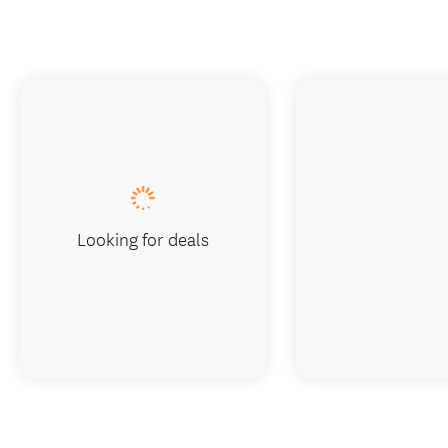
Looking for deals