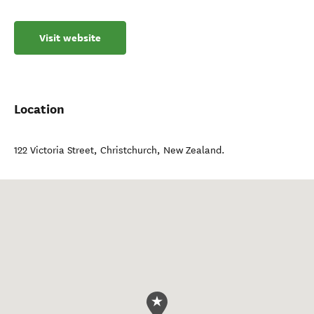
Visit website
Location
122 Victoria Street
,
Christchurch
,
New Zealand
.