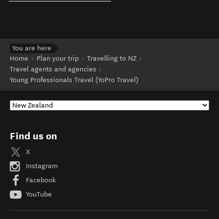
You are here
Home
Plan your trip
Travelling to NZ
Travel agents and agencies
Young Professionals Travel (YoPro Travel)
Find us on
X
Instagram
Facebook
YouTube