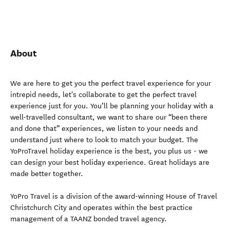
About
We are here to get you the perfect travel experience for your
intrepid needs, let's collaborate to get the perfect travel
experience just for you. You’ll be planning your holiday with a
well-travelled consultant, we want to share our “been there
and done that” experiences, we listen to your needs and
understand just where to look to match your budget. The
YoProTravel holiday experience is the best, you plus us - we
can design your best holiday experience. Great holidays are
made better together.
YoPro Travel is a division of the award-winning House of Travel
Christchurch City and operates within the best practice
management of a TAANZ bonded travel agency.