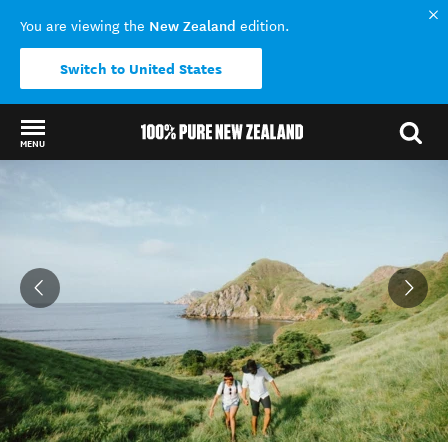
New Zealand
You are viewing the
edition.
Switch to United States
MENU
Back to my results