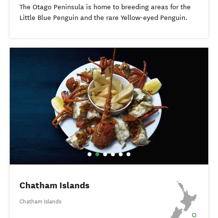
The Otago Peninsula is home to breeding areas for the
Little Blue Penguin and the rare Yellow-eyed Penguin.
Chatham Islands
Chatham Islands