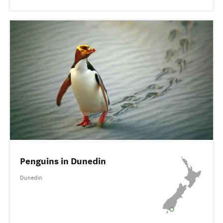
Penguins in Dunedin
Dunedin