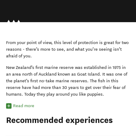
From your point of view, this level of protection is great for two
reasons - there’s more to see, and what you’re seeing isn’t
afraid of you.
New Zealand’s first marine reserve was established in 1975 in
an area north of Auckland known as Goat Island. It was one of
the planet’s first no-take marine reserves. The fish in this
reserve have had more than 30 years to get over their fear of
humans. Today they play around you like puppies.
Read more
Recommended experiences