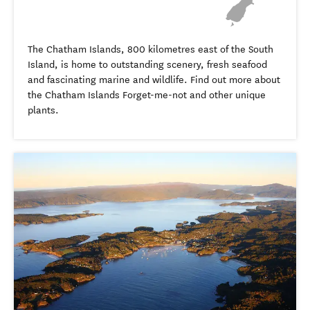
The Chatham Islands, 800 kilometres east of the South
Island, is home to outstanding scenery, fresh seafood
and fascinating marine and wildlife. Find out more about
the Chatham Islands Forget-me-not and other unique
plants.