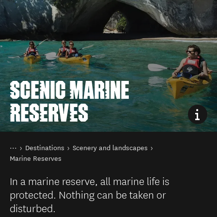
SCENIC MARINE
RESERVES
You are here
Home
Destinations
Scenery and landscapes
Marine Reserves
In a marine reserve, all marine life is
protected. Nothing can be taken or
disturbed.