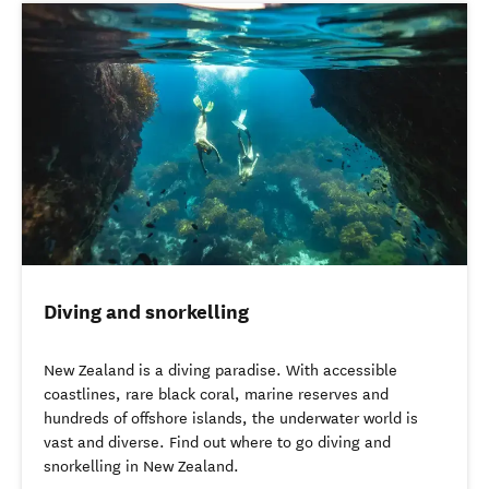
Diving and snorkelling
New Zealand is a diving paradise. With accessible
coastlines, rare black coral, marine reserves and
hundreds of offshore islands, the underwater world is
vast and diverse. Find out where to go diving and
snorkelling in New Zealand.