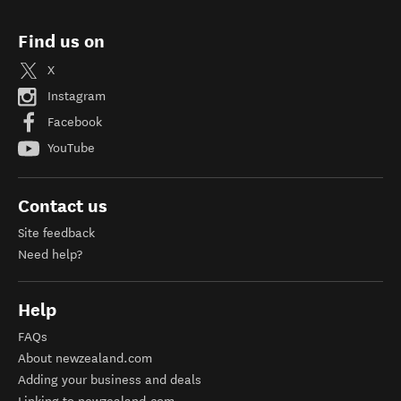
Find us on
X
Instagram
Facebook
YouTube
Contact us
Site feedback
Need help?
Help
FAQs
About newzealand.com
Adding your business and deals