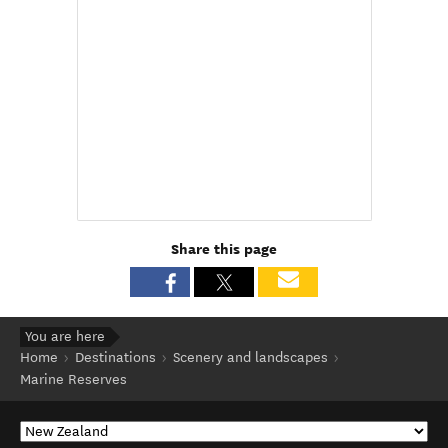
Share this page
You are here
Home
Destinations
Scenery and landscapes
Marine Reserves