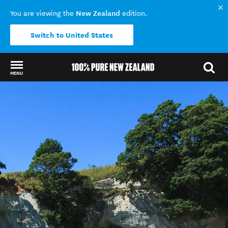
New Zealand
You are viewing the
edition.
Switch to United States
MENU
Back to my results