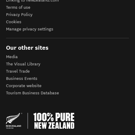
Linking to newzealand.com
Terms of use
Privacy Policy
Cookies
Manage privacy settings
Our other sites
Media
The Visual Library
Travel Trade
Business Events
Corporate website
Tourism Business Database