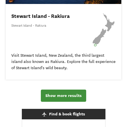
Stewart Island - Rakiura
Stewart Island - Rakiura
Visit Stewart Island, New Zealand, the third largest
island also known as Rakiura. Explore the full experience
of Stewart Island's wild beauty.
Show more results
Find & book flights