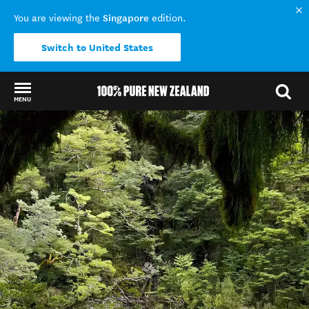
Singapore
You are viewing the
edition.
Switch to United States
MENU
Back to my results