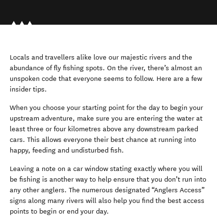
Locals and travellers alike love our majestic rivers and the
abundance of fly fishing spots. On the river, there’s almost an
unspoken code that everyone seems to follow. Here are a few
insider tips.
When you choose your starting point for the day to begin your
upstream adventure, make sure you are entering the water at
least three or four kilometres above any downstream parked
cars. This allows everyone their best chance at running into
happy, feeding and undisturbed fish.
Leaving a note on a car window stating exactly where you will
be fishing is another way to help ensure that you don’t run into
any other anglers. The numerous designated “Anglers Access”
signs along many rivers will also help you find the best access
points to begin or end your day.