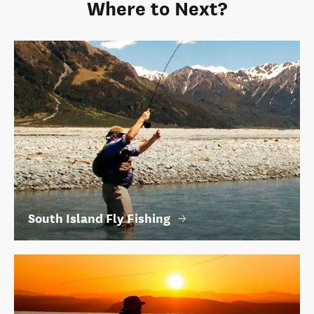
Where to Next?
South Island Fly Fishing