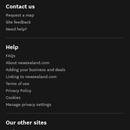
Contact us
Request a map
Site feedback
Need help?
Help
FAQs
About newzealand.com
Adding your business and deals
Linking to newzealand.com
Terms of use
Privacy Policy
Cookies
Manage privacy settings
Our other sites