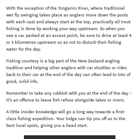
With the exception of the Tongariro River, where traditional
wet fly swinging takes place as anglers move down the pools
with each cast and always start at the top, practically all trout
fishing is done by working your way upstream. So when you
see a car parked at an access point, be sure to drive at least 4
or 5 kilometres upstream so as not to disturb their fishing
water for the day.
Fishing courtesy is a big part of the New Zealand angling
tradition and helping other anglers with car shuttles or rides
back to their car at the end of the day can often lead to lots of
good, solid info.
Remember to take any rubbish with you at the end of the day –
it’s an offence to leave fish refuse alongside lakes or rivers.
A little insider knowledge will go a long way towards a first-
class fishing expedition. Your lodge can tip you off as to the
best local spots, giving you a head start.