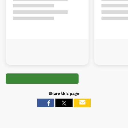
Share this page