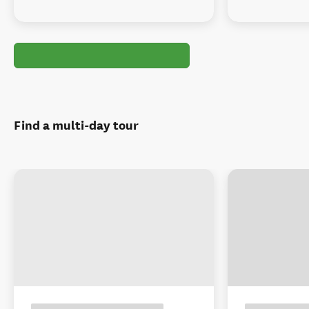
Find a multi-day tour