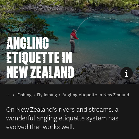
ANGLING
ETIQUETTE IN
NEW ZEALAND
You are here
Home
Fishing
Fly fishing
Angling etiquette in New Zealand
Things to do
On New Zealand's rivers and streams, a
wonderful angling etiquette system has
evolved that works well.