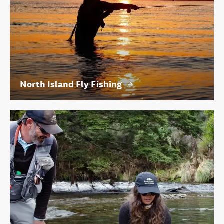
North Island Fly Fishing