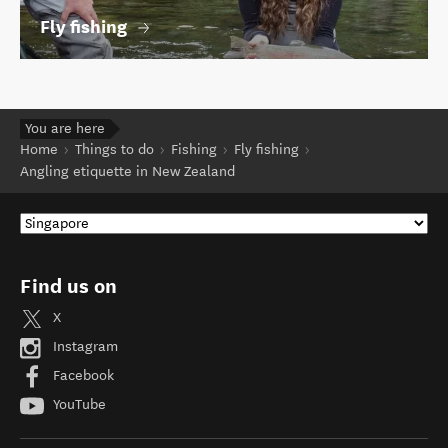
Fly fishing
You are here
Home
Things to do
Fishing
Fly fishing
Angling etiquette in New Zealand
Find us on
X
Instagram
Facebook
YouTube