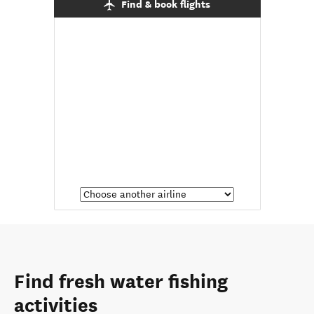
Find & book flights
Find fresh water fishing
activities