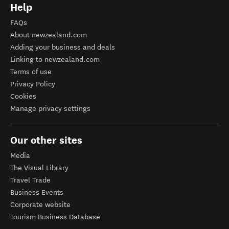
Help
FAQs
About newzealand.com
Adding your business and deals
Linking to newzealand.com
Terms of use
Privacy Policy
Cookies
Manage privacy settings
Our other sites
Media
The Visual Library
Travel Trade
Business Events
Corporate website
Tourism Business Database