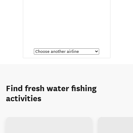
Find fresh water fishing
activities