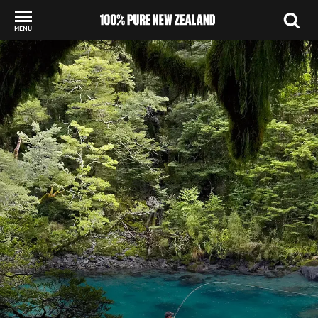
MENU
Back to my results