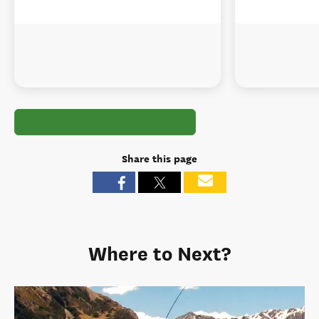
Share this page
Where to Next?