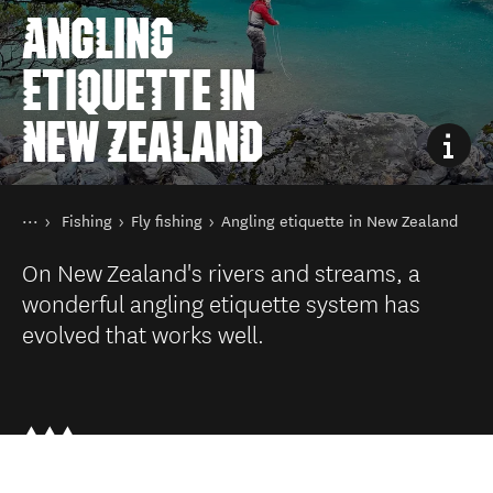
ANGLING
ETIQUETTE IN
NEW ZEALAND
You are here
Home
Fishing
Fly fishing
Angling etiquette in New Zealand
Things to do
On New Zealand's rivers and streams, a
wonderful angling etiquette system has
evolved that works well.