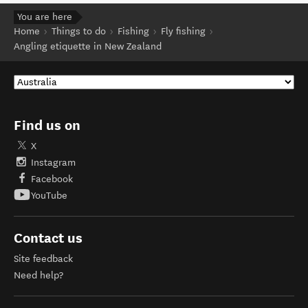
You are here
Home
Things to do
Fishing
Fly fishing
Angling etiquette in New Zealand
Find us on
X
Instagram
Facebook
YouTube
Contact us
Site feedback
Need help?