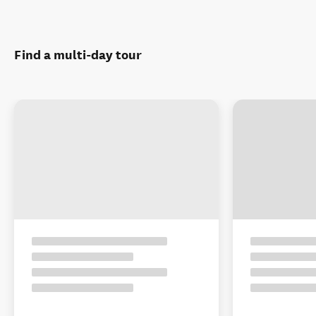
Find a multi-day tour