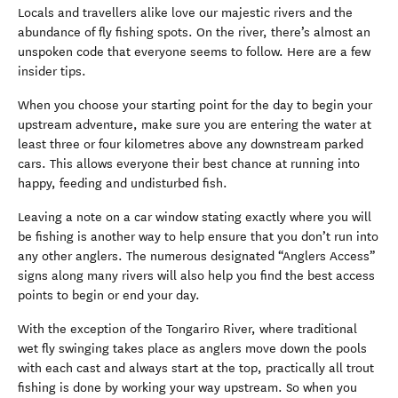
Locals and travellers alike love our majestic rivers and the
abundance of fly fishing spots. On the river, there’s almost an
unspoken code that everyone seems to follow. Here are a few
insider tips.
When you choose your starting point for the day to begin your
upstream adventure, make sure you are entering the water at
least three or four kilometres above any downstream parked
cars. This allows everyone their best chance at running into
happy, feeding and undisturbed fish.
Leaving a note on a car window stating exactly where you will
be fishing is another way to help ensure that you don’t run into
any other anglers. The numerous designated “Anglers Access”
signs along many rivers will also help you find the best access
points to begin or end your day.
With the exception of the Tongariro River, where traditional
wet fly swinging takes place as anglers move down the pools
with each cast and always start at the top, practically all trout
fishing is done by working your way upstream. So when you