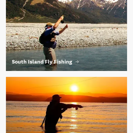
South Island Fly Fishing