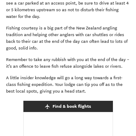
see a car parked at an access point, be sure to drive at least 4
or 5 kilometres upstream so as not to disturb their fishing
water for the day.
Fishing courtesy is a big part of the New Zealand angling
tradition and helping other anglers with car shuttles or rides
back to their car at the end of the day can often lead to lots of
good, solid info.
Remember to take any rubbish with you at the end of the day –
it’s an offence to leave fish refuse alongside lakes or rivers.
A little insider knowledge will go a long way towards a first-
class fishing expedition. Your lodge can tip you off as to the
best local spots, giving you a head start.
Find & book flights