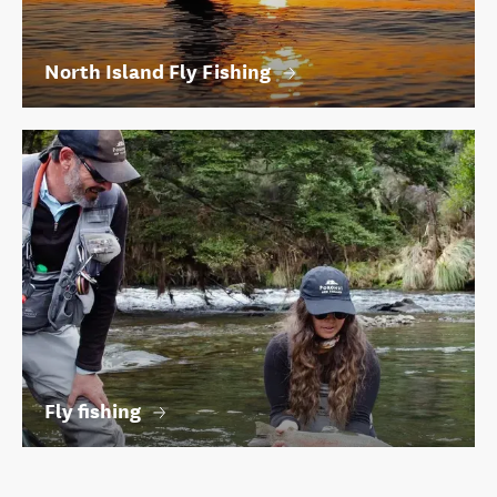
North Island Fly Fishing
Fly fishing