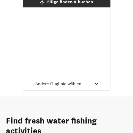
Flüge finden & buchen
Find fresh water fishing
activities