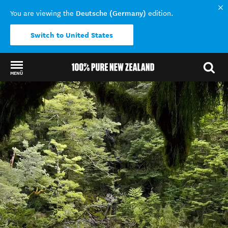
Deutsche (Germany)
You are viewing the
edition.
Switch to United States
MENÜ
Back to my results