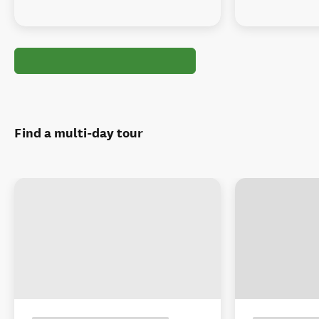
Find a multi-day tour