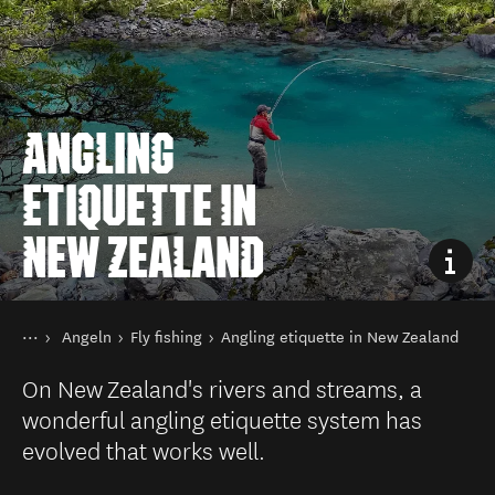
ANGLING
ETIQUETTE IN
NEW ZEALAND
Sie sind hier
Startseite
Angeln
Fly fishing
Angling etiquette in New Zealand
Aktivitäten
On New Zealand's rivers and streams, a
wonderful angling etiquette system has
evolved that works well.