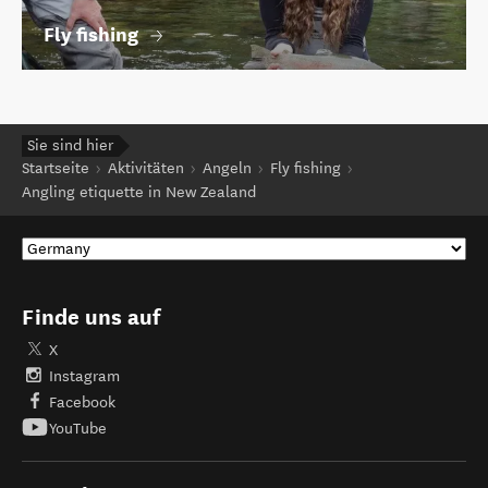
Fly fishing
Sie sind hier
Startseite
Aktivitäten
Angeln
Fly fishing
Angling etiquette in New Zealand
Finde uns auf
X
Instagram
Facebook
YouTube