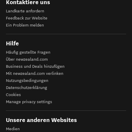
Kontaktiere uns
Landkarte anfordern
Feedback zur Website
Ein Problem melden
Hilfe
Häufig gestellte Fragen
Über newzealand.com
Business und Deals hinzufügen
Mit newzealand.com verlinken
Nutzungsbedingungen
Datenschutzerklärung
Cookies
Manage privacy settings
Unsere anderen Websites
Medien