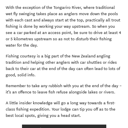
With the exception of the Tongariro River, where traditional
wet fly swinging takes place as anglers move down the pools
with each cast and always start at the top, practically all trout
fishing is done by working your way upstream. So when you
see a car parked at an access point, be sure to drive at least 4
or 5 kilometres upstream so as not to disturb their fishing
water for the day.
Fishing courtesy is a big part of the New Zealand angling
tradition and helping other anglers with car shuttles or rides
back to their car at the end of the day can often lead to lots of
good, solid info.
Remember to take any rubbish with you at the end of the day –
it’s an offence to leave fish refuse alongside lakes or rivers.
A little insider knowledge will go a long way towards a first-
class fishing expedition. Your lodge can tip you off as to the
best local spots, giving you a head start.