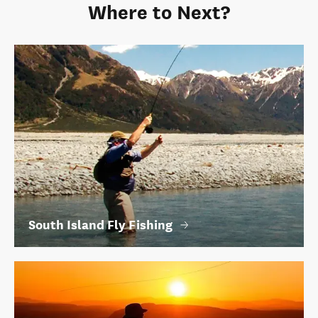
Where to Next?
South Island Fly Fishing