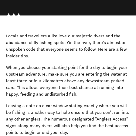
Locals and travellers alike love our majestic rivers and the
abundance of fly fishing spots. On the river, there’s almost an
unspoken code that everyone seems to follow. Here are a few
insider tips.
When you choose your starting point for the day to begin your
upstream adventure, make sure you are entering the water at
least three or four kilometres above any downstream parked
cars. This allows everyone their best chance at running into
happy, feeding and undisturbed fish.
Leaving a note on a car window stating exactly where you will
be fishing is another way to help ensure that you don’t run into
any other anglers. The numerous designated “Anglers Access”
signs along many rivers will also help you find the best access
points to begin or end your day.