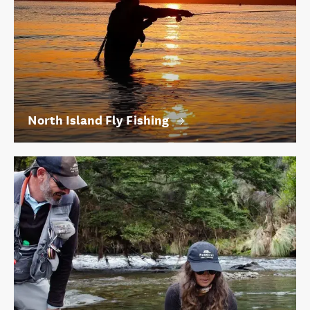
North Island Fly Fishing