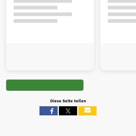
Diese Seite teilen