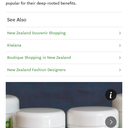
popular for their deep-rooted benefits.
See Also
New Zealand Souvenir Shopping
Kiwiana
Boutique Shopping in New Zealand
New Zealand Fashion Designers