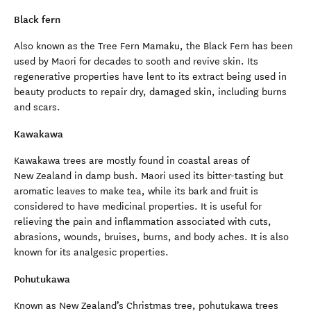
Black fern
Also known as the Tree Fern Mamaku, the Black Fern has been
used by Maori for decades to sooth and revive skin. Its
regenerative properties have lent to its extract being used in
beauty products to repair dry, damaged skin, including burns
and scars.
Kawakawa
Kawakawa trees are mostly found in coastal areas of
New Zealand in damp bush. Maori used its bitter-tasting but
aromatic leaves to make tea, while its bark and fruit is
considered to have medicinal properties. It is useful for
relieving the pain and inflammation associated with cuts,
abrasions, wounds, bruises, burns, and body aches. It is also
known for its analgesic properties.
Pohutukawa
Known as New Zealand’s Christmas tree, pohutukawa trees