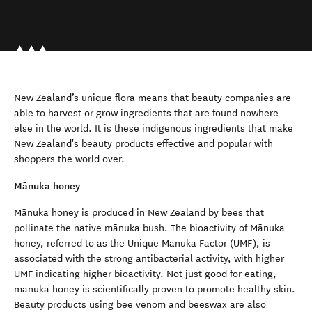
New Zealand’s unique flora means that beauty companies are
able to harvest or grow ingredients that are found nowhere
else in the world. It is these indigenous ingredients that make
New Zealand's beauty products effective and popular with
shoppers the world over.
Mānuka honey
Mānuka honey is produced in New Zealand by bees that
pollinate the native mānuka bush. The bioactivity of Mānuka
honey, referred to as the Unique Mānuka Factor (UMF), is
associated with the strong antibacterial activity, with higher
UMF indicating higher bioactivity. Not just good for eating,
mānuka honey is scientifically proven to promote healthy skin.
Beauty products using bee venom and beeswax are also