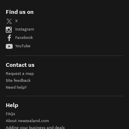
Find us on
X
Instagram
Facebook
YouTube
Contact us
Request a map
Site feedback
Need help?
Help
FAQs
About newzealand.com
Adding your business and deals