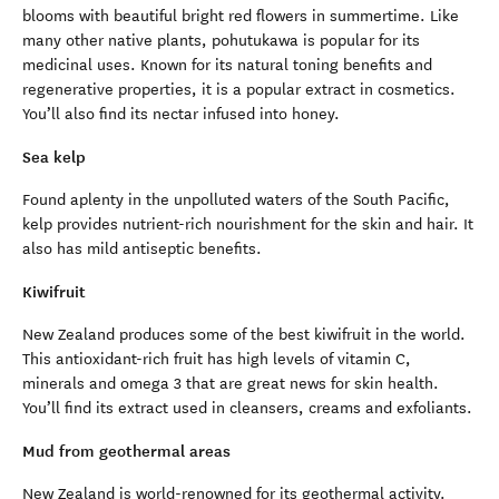
blooms with beautiful bright red flowers in summertime. Like
many other native plants, pohutukawa is popular for its
medicinal uses. Known for its natural toning benefits and
regenerative properties, it is a popular extract in cosmetics.
You’ll also find its nectar infused into honey.
Sea kelp
Found aplenty in the unpolluted waters of the South Pacific,
kelp provides nutrient-rich nourishment for the skin and hair. It
also has mild antiseptic benefits.
Kiwifruit
New Zealand produces some of the best kiwifruit in the world.
This antioxidant-rich fruit has high levels of vitamin C,
minerals and omega 3 that are great news for skin health.
You’ll find its extract used in cleansers, creams and exfoliants.
Mud from geothermal areas
New Zealand is world-renowned for its geothermal activity.