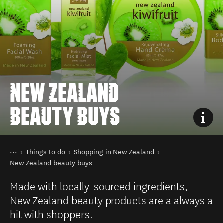
NEW ZEALAND
BEAUTY BUYS
You are here
Home
Things to do
Shopping in New Zealand
New Zealand beauty buys
Made with locally-sourced ingredients,
New Zealand beauty products are a always a
hit with shoppers.