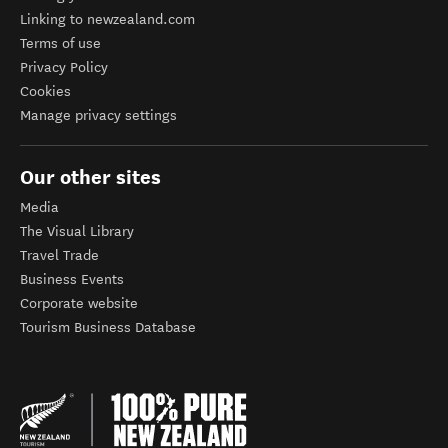
Linking to newzealand.com
Terms of use
Privacy Policy
Cookies
Manage privacy settings
Our other sites
Media
The Visual Library
Travel Trade
Business Events
Corporate website
Tourism Business Database