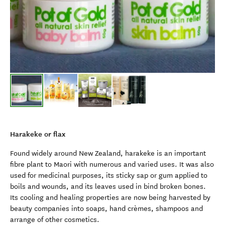
Harakeke or flax
Found widely around New Zealand, harakeke is an important
fibre plant to Maori with numerous and varied uses. It was also
used for medicinal purposes, its sticky sap or gum applied to
boils and wounds, and its leaves used in bind broken bones.
Its cooling and healing properties are now being harvested by
beauty companies into soaps, hand crèmes, shampoos and
arrange of other cosmetics.