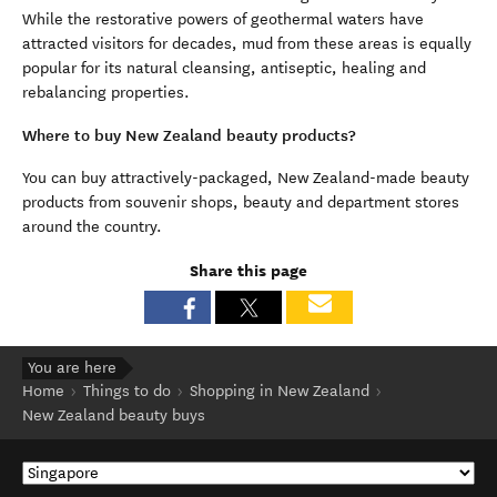
While the restorative powers of geothermal waters have
attracted visitors for decades, mud from these areas is equally
popular for its natural cleansing, antiseptic, healing and
rebalancing properties.
Where to buy New Zealand beauty products?
You can buy attractively-packaged, New Zealand-made beauty
products from souvenir shops, beauty and department stores
around the country.
Share this page
You are here
Home
Things to do
Shopping in New Zealand
New Zealand beauty buys