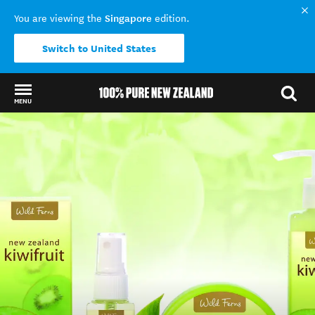
Singapore
You are viewing the
edition.
Switch to United States
MENU
Back to my results