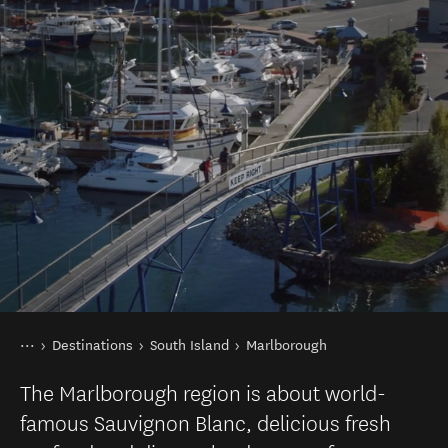
You are here
Home
Destinations
South Island
Marlborough
The Marlborough region is about world-
famous Sauvignon Blanc, delicious fresh