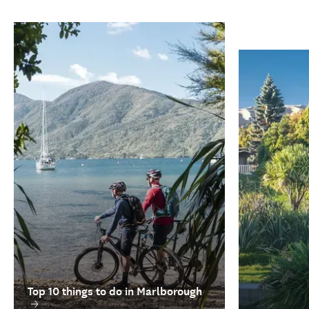
Top 10 things to do in Marlborough