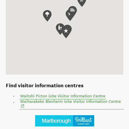
Find visitor information centres
Waitohi Picton isite Visitor Information Centre
(ope
Waiharakeke Blenheim isite Visitor Information Centre