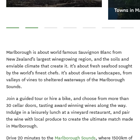
Towns in M
Top 10 things to do in Marlborough
Towns in Marlborough
Wineries in Marlborough
Boat cruises
Walking and hiking
Queen Charlotte T
Omaka Av
Marlborough is about world famous Sauvignon Blanc from
New Zealand’s largest winegrowing region, and the soils and
enviable climate that create it. It’s about fresh seafood sought
by the world’s finest chefs. It’s about diverse landscapes, from
valleys of vines to sheltered waterways of the Marlborough
Sounds.
Join a guided tour or hire a bike, and choose from more than
30 cellar doors, tasting award winning wines along the way.
Indulge in a leisurely lunch at a vineyard restaurant, and pair
the wine with local produce to create the ultimate match made
in Marlborough.
Drive 20 minutes to the
Marlborough Sounds
, where 1500km of