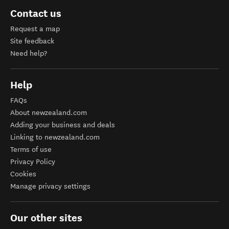
Contact us
Request a map
Site feedback
Need help?
Help
FAQs
About newzealand.com
Adding your business and deals
Linking to newzealand.com
Terms of use
Privacy Policy
Cookies
Manage privacy settings
Our other sites