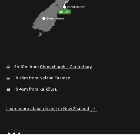
4h 10m from
Christchurch - Canterbury
1h 45m from
Nelson Tasman
1h 45m from
Kaikōura
Learn more about driving in New Zealand