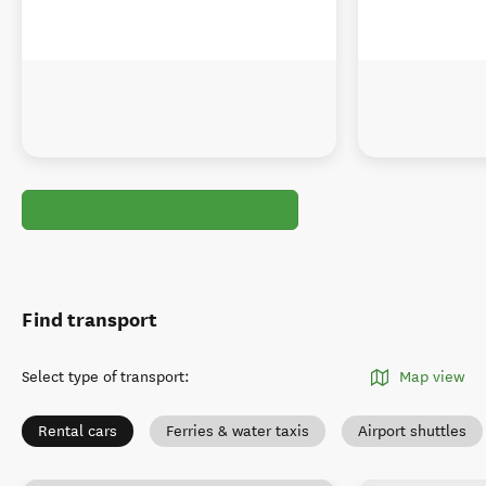
Find transport
Select type of transport
:
Map view
Rental cars
Ferries & water taxis
Airport shuttles