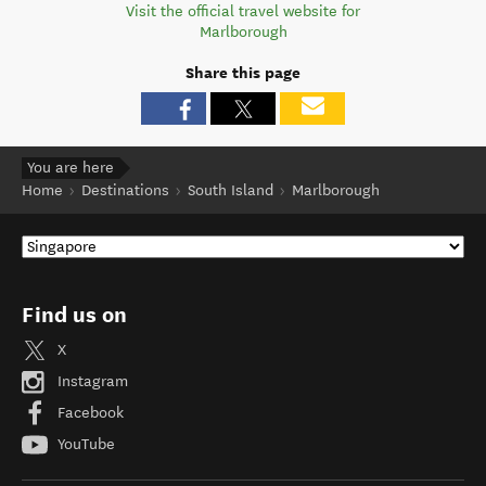
Visit the official travel website for
Marlborough
Share this page
You are here
Home
Destinations
South Island
Marlborough
Find us on
X
Instagram
Facebook
YouTube