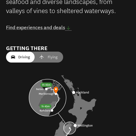
seafood and diverse landscapes, from
valleys of vines to sheltered waterways.
Find experiences and deals
GETTING THERE
Driving
Flying