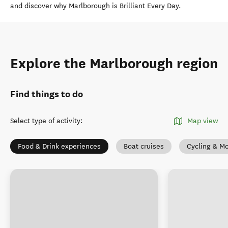
and discover why Marlborough is Brilliant Every Day.
Explore the Marlborough region
Find things to do
Select type of activity
:
Map view
Food & Drink experiences
Boat cruises
Cycling & Mo