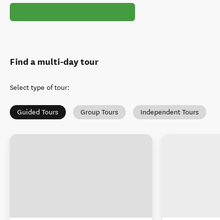
Find a multi-day tour
Select type of tour
:
Guided Tours
Group Tours
Independent Tours