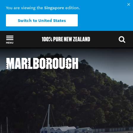
Singapore
You are viewing the
edition.
Switch to United States
MENU
Back to my results
MARLBOROUGH