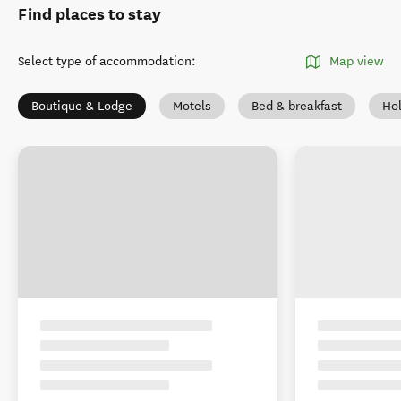
Find places to stay
Select type of accommodation
:
Map view
Boutique & Lodge
Motels
Bed & breakfast
Ho