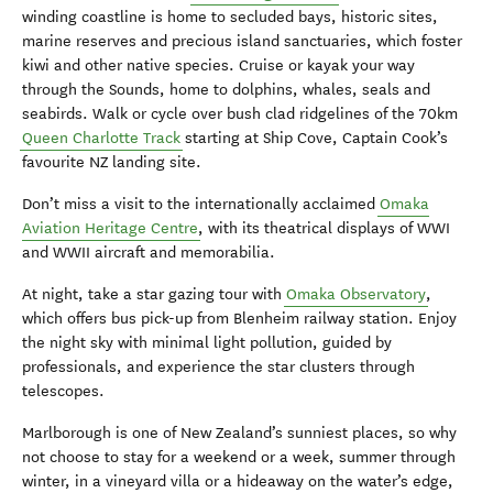
winding coastline is home to secluded bays, historic sites,
marine reserves and precious island sanctuaries, which foster
kiwi and other native species. Cruise or kayak your way
through the Sounds, home to dolphins, whales, seals and
seabirds. Walk or cycle over bush clad ridgelines of the 70km
Queen Charlotte Track
starting at Ship Cove, Captain Cook’s
favourite NZ landing site.
Don’t miss a visit to the internationally acclaimed
Omaka
Aviation Heritage Centre
, with its theatrical displays of WWI
and WWII aircraft and memorabilia.
At night, take a star gazing tour with
Omaka Observatory
,
which offers bus pick-up from Blenheim railway station. Enjoy
the night sky with minimal light pollution, guided by
professionals, and experience the star clusters through
telescopes.
Marlborough is one of New Zealand’s sunniest places, so why
not choose to stay for a weekend or a week, summer through
winter, in a vineyard villa or a hideaway on the water’s edge,