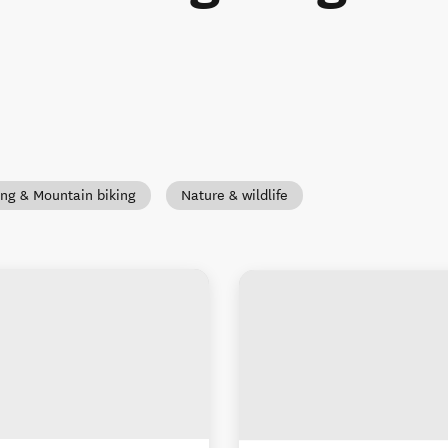
ing & Mountain biking
Nature & wildlife