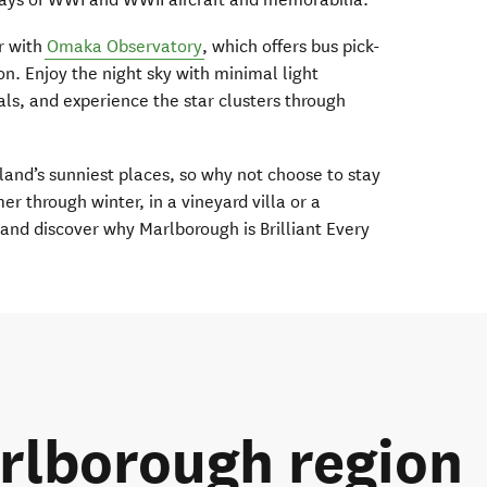
ur with
Omaka Observatory
, which offers bus pick-
n. Enjoy the night sky with minimal light
als, and experience the star clusters through
and’s sunniest places, so why not choose to stay
 through winter, in a vineyard villa or a
and discover why Marlborough is Brilliant Every
rlborough region