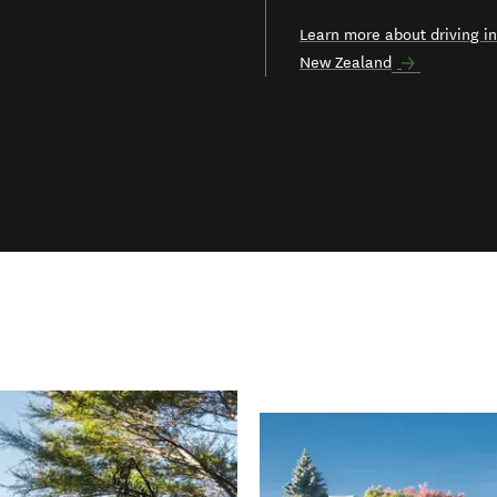
Learn more about driving in
New Zealand