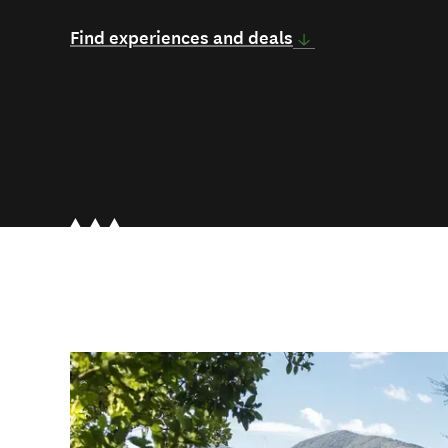
Find experiences and deals