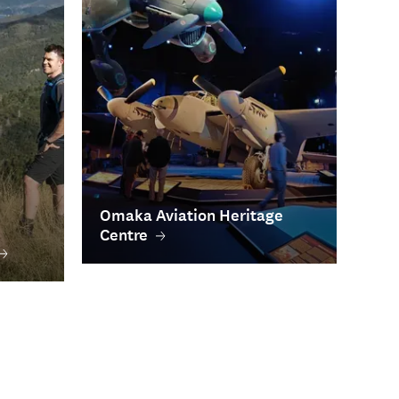
Omaka Aviation Heritage
Centre