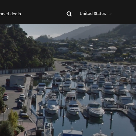
United States
ravel deals