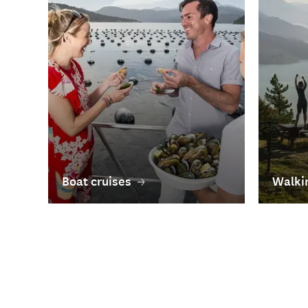
Boat cruises
Walkin