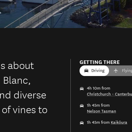
is about
GETTING THERE
Driving
Flyin
 Blanc,
4h 10m from
and diverse
Christchurch - Canterbu
of vines to
1h 45m from
Nelson Tasman
1h 45m from
Kaikōura