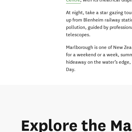
At night, take a star gazing to
up from Blenheim railway statio
pollution, guided by profession
telescopes.
Marlborough is one of New Zeal
for a weekend or a week, summer
hideaway on the water’s edge, 
Day.
Explore the Ma