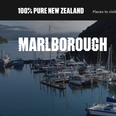
Places to visit
Back to my results
MARLBOROUGH