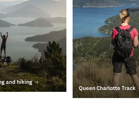
g and hiking
Queen Charlotte Track