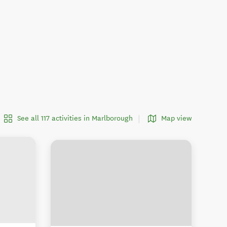
See all 117 activities in Marlborough
Map view