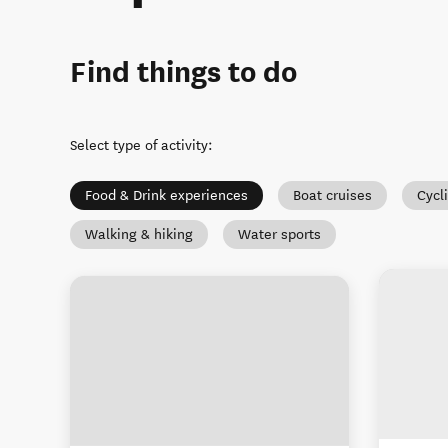
Find things to do
Select type of activity
:
Food & Drink experiences
Boat cruises
Cycl
Walking & hiking
Water sports