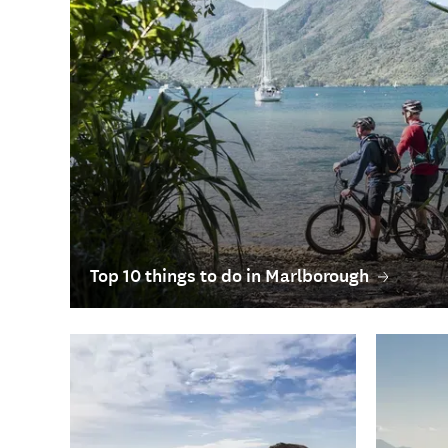
Top 10 things to do in Marlborough