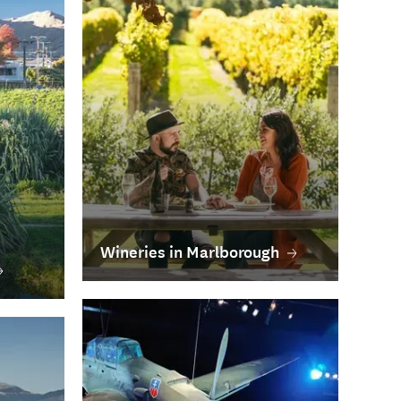
Wineries in Marlborough