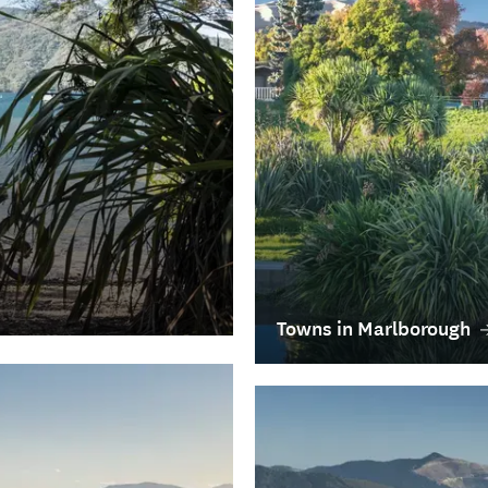
Towns in Marlborough