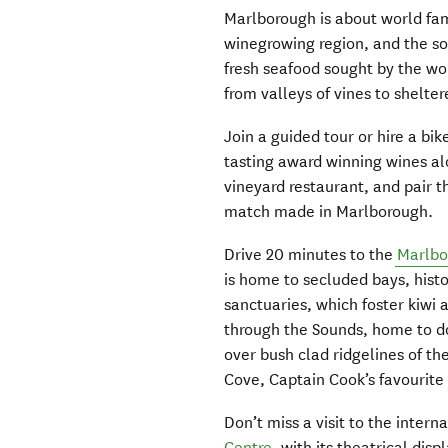
Marlborough is about world fa
winegrowing region, and the soi
fresh seafood sought by the wor
from valleys of vines to shelt
Join a guided tour or hire a bi
tasting award winning wines alo
vineyard restaurant, and pair t
match made in Marlborough.
Drive 20 minutes to the
Marlbo
is home to secluded bays, histo
sanctuaries, which foster kiwi 
through the Sounds, home to do
over bush clad ridgelines of t
Cove, Captain Cook’s favourite 
Don’t miss a visit to the inter
Centre
, with its theatrical di