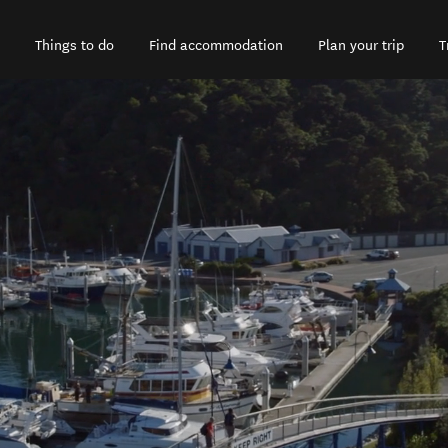
Things to do
Find accommodation
Plan your trip
T