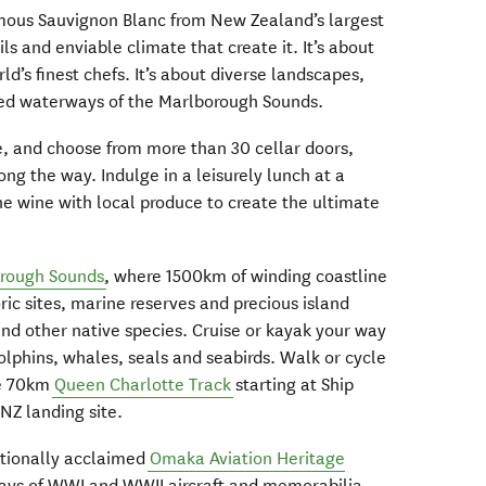
mous Sauvignon Blanc from New Zealand’s largest
ls and enviable climate that create it. It’s about
ld’s finest chefs. It’s about diverse landscapes,
ered waterways of the Marlborough Sounds.
ke, and choose from more than 30 cellar doors,
ng the way. Indulge in a leisurely lunch at a
he wine with local produce to create the ultimate
rough Sounds
, where 1500km of winding coastline
ric sites, marine reserves and precious island
and other native species. Cruise or kayak your way
lphins, whales, seals and seabirds. Walk or cycle
he 70km
Queen Charlotte Track
starting at Ship
NZ landing site.
nationally acclaimed
Omaka Aviation Heritage
splays of WWI and WWII aircraft and memorabilia.