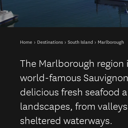
You are here
Home
Destinations
South Island
Marlborough
The Marlborough region 
world-famous Sauvignon
delicious fresh seafood 
landscapes, from valleys 
sheltered waterways.