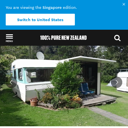
Singapore
You are viewing the
edition.
Switch to United States
MENU
Back to my results