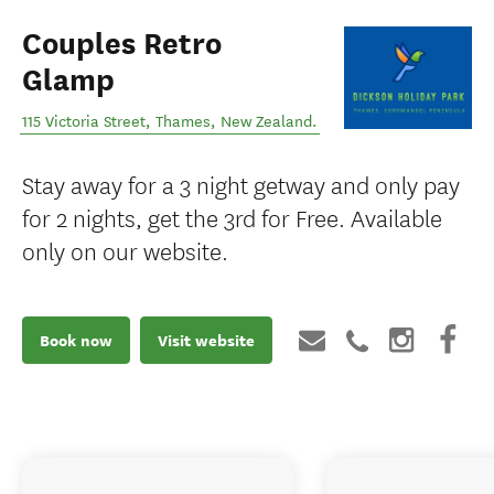
Couples Retro
Glamp
115 Victoria Street
,
Thames
,
New Zealand
.
Stay away for a 3 night getway and only pay
for 2 nights, get the 3rd for Free. Available
only on our website.
Book now
Visit website