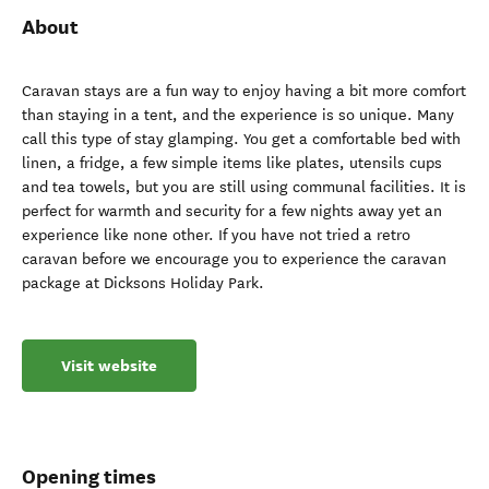
About
Caravan stays are a fun way to enjoy having a bit more comfort
than staying in a tent, and the experience is so unique. Many
call this type of stay glamping. You get a comfortable bed with
linen, a fridge, a few simple items like plates, utensils cups
and tea towels, but you are still using communal facilities. It is
perfect for warmth and security for a few nights away yet an
experience like none other. If you have not tried a retro
caravan before we encourage you to experience the caravan
package at Dicksons Holiday Park.
Visit website
Opening times