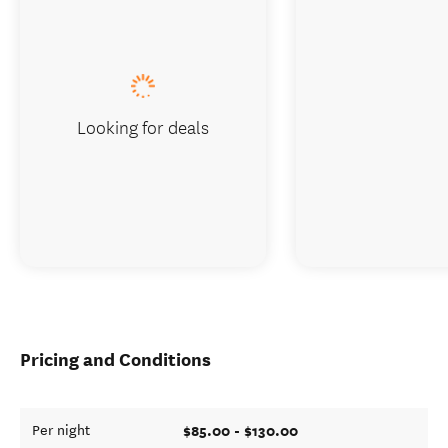
Looking for deals
Pricing and Conditions
$85.00 - $130.00
Per night