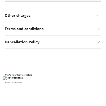
Other charges
Terms and conditions
Cancellation Policy
TripAdvisor traveler rating
Based on 7 reviews