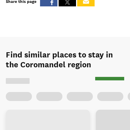
Share this page
Find similar places to stay in
the Coromandel region