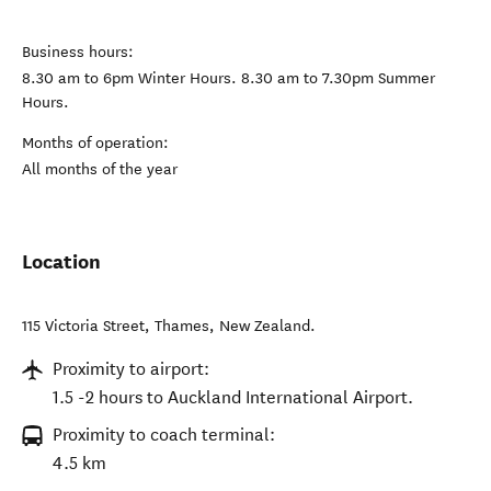
Business hours:
8.30 am to 6pm Winter Hours. 8.30 am to 7.30pm Summer
Hours.
Months of operation:
All months of the year
Location
115 Victoria Street
,
Thames
,
New Zealand
.
Proximity to airport:
1.5 -2 hours to Auckland International Airport.
Proximity to coach terminal:
4.5 km