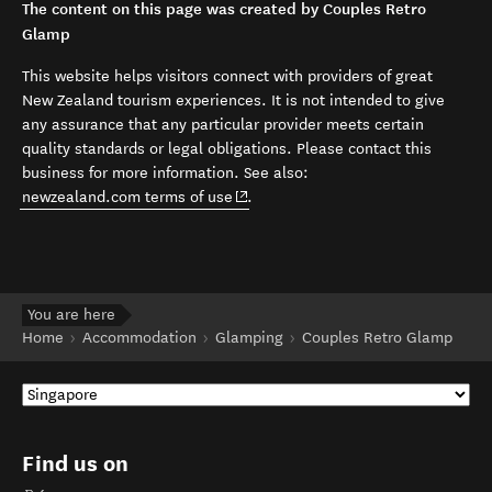
The content on this page was created by Couples Retro
Glamp
This website helps visitors connect with providers of great
New Zealand tourism experiences. It is not intended to give
any assurance that any particular provider meets certain
quality standards or legal obligations. Please contact this
business for more information. See also:
(opens in new window)
newzealand.com terms of use
.
You are here
Home
Accommodation
Glamping
Couples Retro Glamp
Find us on