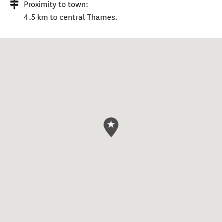
Proximity to town:
4.5 km to central Thames.