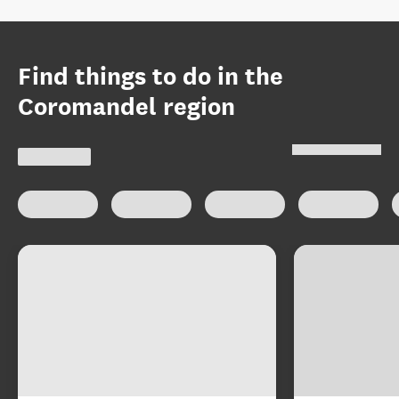
Find things to do in the
Coromandel region