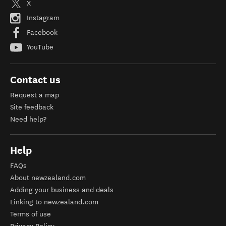
X
Instagram
Facebook
YouTube
Contact us
Request a map
Site feedback
Need help?
Help
FAQs
About newzealand.com
Adding your business and deals
Linking to newzealand.com
Terms of use