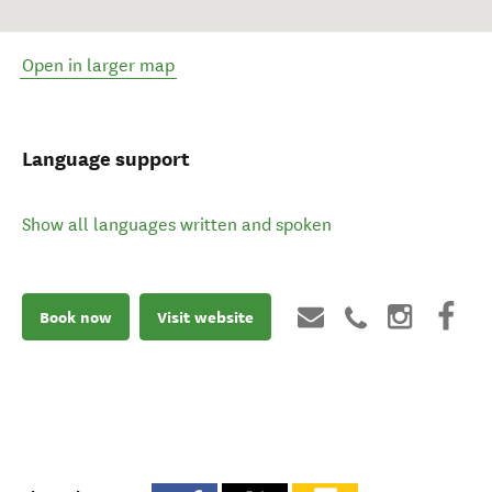
Open in larger map
Language support
Show all languages written and spoken
Book now
Visit website