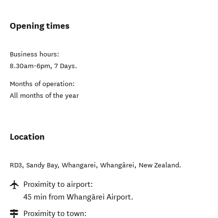
Opening times
Business hours:
8.30am-6pm, 7 Days.
Months of operation:
All months of the year
Location
RD3, Sandy Bay, Whangarei
,
Whangārei
,
New Zealand
.
Proximity to airport:
45 min from Whangārei Airport.
Proximity to town: