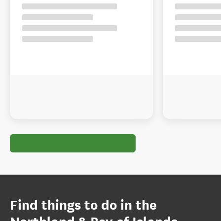
Find things to do in the