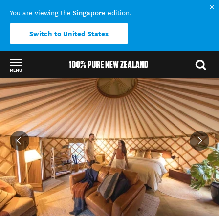
Singapore
You are viewing the
edition.
Switch to United States
MENU
Back to my results