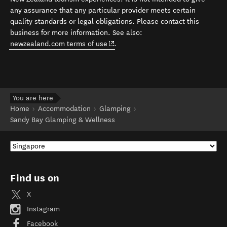
any assurance that any particular provider meets certain
quality standards or legal obligations. Please contact this
business for more information. See also:
(opens in new window)
newzealand.com terms of use
.
You are here
Home
Accommodation
Glamping
Sandy Bay Glamping & Wellness
Find us on
X
Instagram
Facebook