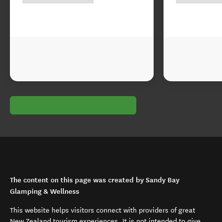
The content on this page was created by Sandy Bay
Glamping & Wellness
This website helps visitors connect with providers of great
New Zealand tourism experiences. It is not intended to give