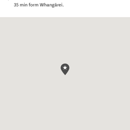
35 min form Whangārei.