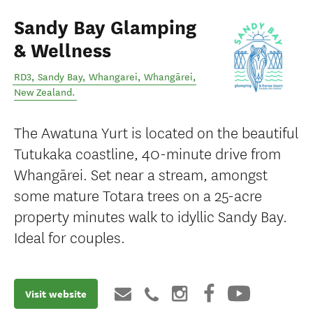
Sandy Bay Glamping
& Wellness
RD3, Sandy Bay, Whangarei
,
Whangārei
,
New Zealand
.
The Awatuna Yurt is located on the beautiful
Tutukaka coastline, 40-minute drive from
Whangārei. Set near a stream, amongst
some mature Totara trees on a 25-acre
property minutes walk to idyllic Sandy Bay.
Ideal for couples.
Visit website