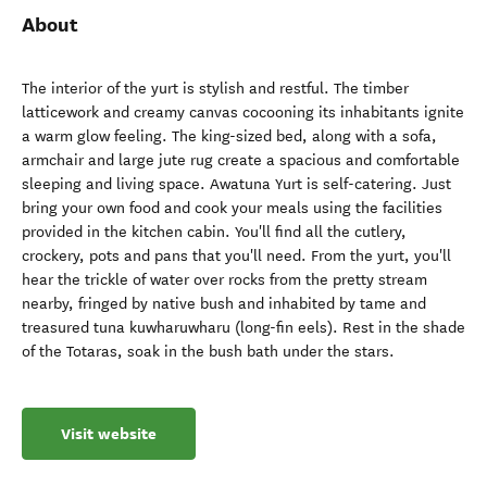
About
The interior of the yurt is stylish and restful. The timber
latticework and creamy canvas cocooning its inhabitants ignite
a warm glow feeling. The king-sized bed, along with a sofa,
armchair and large jute rug create a spacious and comfortable
sleeping and living space. Awatuna Yurt is self-catering. Just
bring your own food and cook your meals using the facilities
provided in the kitchen cabin. You'll find all the cutlery,
crockery, pots and pans that you'll need. From the yurt, you'll
hear the trickle of water over rocks from the pretty stream
nearby, fringed by native bush and inhabited by tame and
treasured tuna kuwharuwharu (long-fin eels). Rest in the shade
of the Totaras, soak in the bush bath under the stars.
Visit website