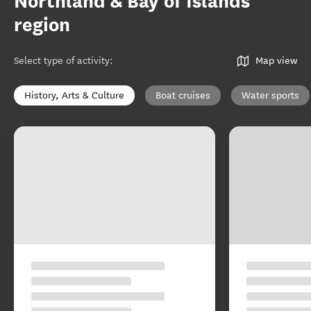
Northland & Bay of Islands
region
Select type of activity
:
Map view
History, Arts & Culture
Boat cruises
Water sports