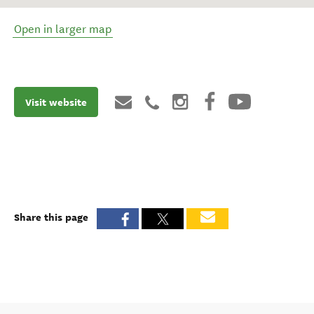
Open in larger map
Visit website
Share this page