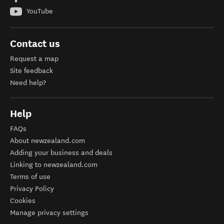
YouTube
Contact us
Request a map
Site feedback
Need help?
Help
FAQs
About newzealand.com
Adding your business and deals
Linking to newzealand.com
Terms of use
Privacy Policy
Cookies
Manage privacy settings