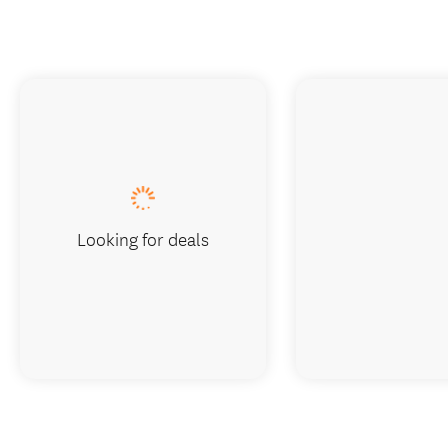
Looking for deals