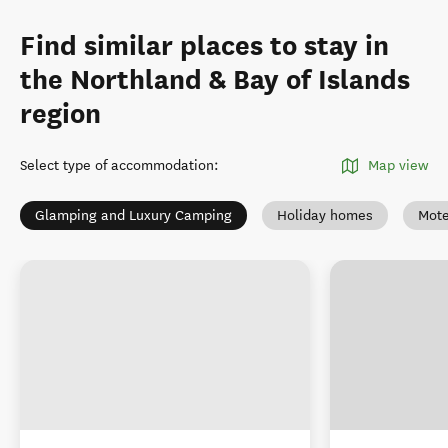
Find similar places to stay in
the Northland & Bay of Islands
region
Select type of accommodation
:
Map view
Glamping and Luxury Camping
Holiday homes
Mote