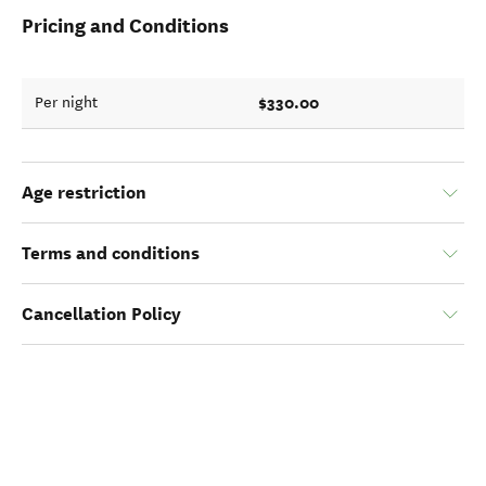
Pricing and Conditions
$330.00
Per night
Age restriction
Terms and conditions
Cancellation Policy