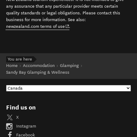
any assurance that any particular provider meets certain
quality standards or legal obligations. Please contact this
business for more information. See also:
(opens in new window)
newzealand.com terms of use
.
You are here
Home
Accommodation
Glamping
Sandy Bay Glamping & Wellness
Find us on
X
Instagram
Facebook