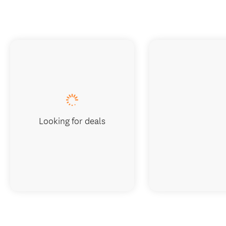
Looking for deals