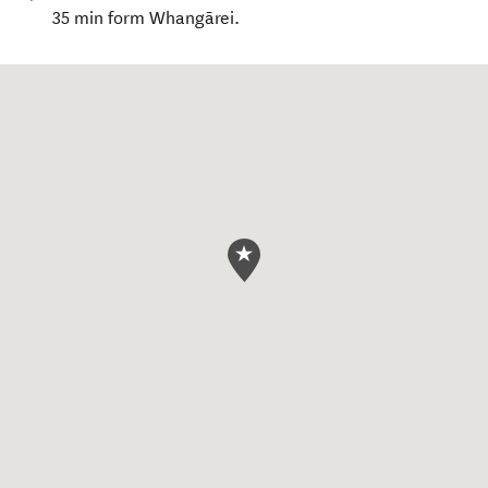
35 min form Whangārei.