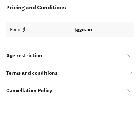
Pricing and Conditions
$330.00
Per night
Age restriction
Terms and conditions
Cancellation Policy