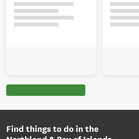
Find things to do in the