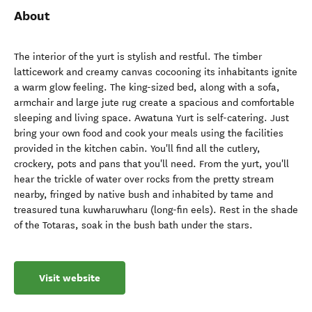
About
The interior of the yurt is stylish and restful. The timber
latticework and creamy canvas cocooning its inhabitants ignite
a warm glow feeling. The king-sized bed, along with a sofa,
armchair and large jute rug create a spacious and comfortable
sleeping and living space. Awatuna Yurt is self-catering. Just
bring your own food and cook your meals using the facilities
provided in the kitchen cabin. You'll find all the cutlery,
crockery, pots and pans that you'll need. From the yurt, you'll
hear the trickle of water over rocks from the pretty stream
nearby, fringed by native bush and inhabited by tame and
treasured tuna kuwharuwharu (long-fin eels). Rest in the shade
of the Totaras, soak in the bush bath under the stars.
Visit website