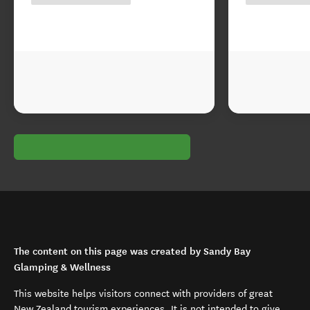
The content on this page was created by Sandy Bay
Glamping & Wellness
This website helps visitors connect with providers of great
New Zealand tourism experiences. It is not intended to give