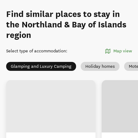
Find similar places to stay in
the Northland & Bay of Islands
region
Select type of accommodation
:
Map view
Glamping and Luxury Camping
Holiday homes
Mote