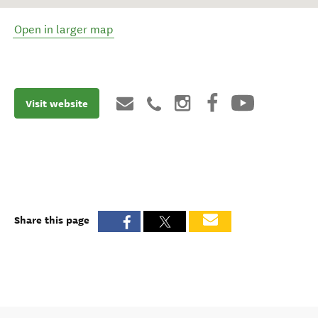
Open in larger map
Visit website
Share this page