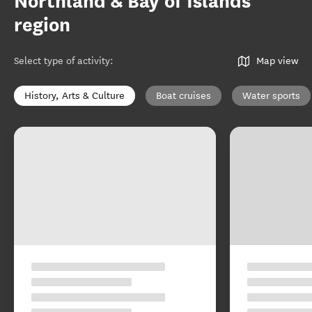
Northland & Bay of Islands
region
Select type of activity
:
Map view
History, Arts & Culture
Boat cruises
Water sports