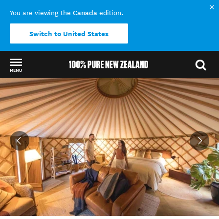
Canada
You are viewing the
edition.
Switch to United States
MENU
Back to my results