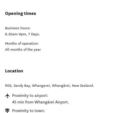
Opening times
Business hours:
8.30am-6pm, 7 Days.
Months of operation:
All months of the year
Location
RD3, Sandy Bay, Whangarei
,
Whangārei
,
New Zealand
.
Proximity to airport:
45 min from Whangārei Airport.
Proximity to town: