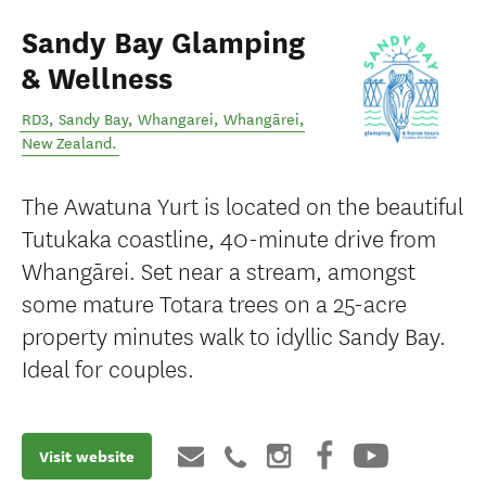
Sandy Bay Glamping
& Wellness
RD3, Sandy Bay, Whangarei
,
Whangārei
,
New Zealand
.
The Awatuna Yurt is located on the beautiful
Tutukaka coastline, 40-minute drive from
Whangārei. Set near a stream, amongst
some mature Totara trees on a 25-acre
property minutes walk to idyllic Sandy Bay.
Ideal for couples.
Visit website