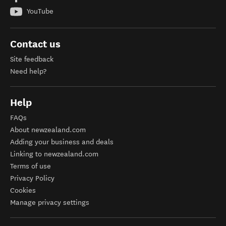
YouTube
Contact us
Site feedback
Need help?
Help
FAQs
About newzealand.com
Adding your business and deals
Linking to newzealand.com
Terms of use
Privacy Policy
Cookies
Manage privacy settings