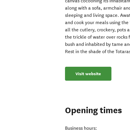
canvas cocooning its inhabitant
along with a sofa, armchair an
sleeping and living space. Awat
and cook your meals using the fa
all the cutlery, crockery, pots 
the trickle of water over rocks
bush and inhabited by tame an
Rest in the shade of the Totara
Visit website
Opening times
Business hours: