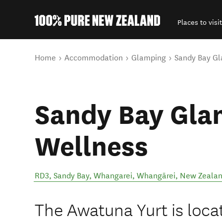
Places to visit
Back to my results
You are here
Home
Accommodation
Glamping
Sandy Bay Gl
Sandy Bay Gla
Wellness
RD3, Sandy Bay, Whangarei
,
Whangārei
,
New Zeala
The Awatuna Yurt is loca