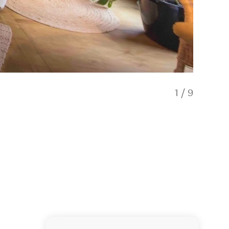
1
/
9