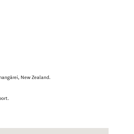
angārei
,
New Zealand
.
port.