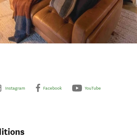
Instagram
Facebook
YouTube
itions