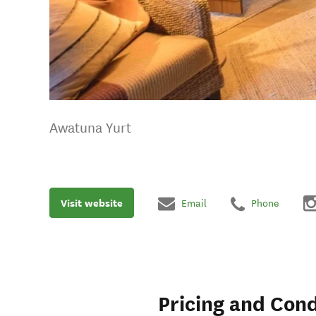
Awatuna Yurt
Visit website
Email
Phone
Pricing and Cond