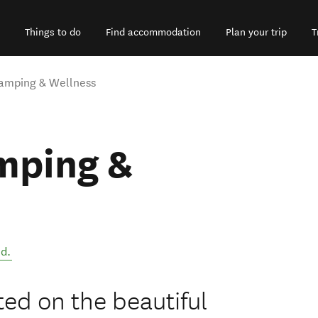
Things to do
Find accommodation
Plan your trip
T
amping & Wellness
mping &
nd
.
ted on the beautiful