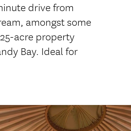
inute drive from
tream, amongst some
 25-acre property
andy Bay. Ideal for