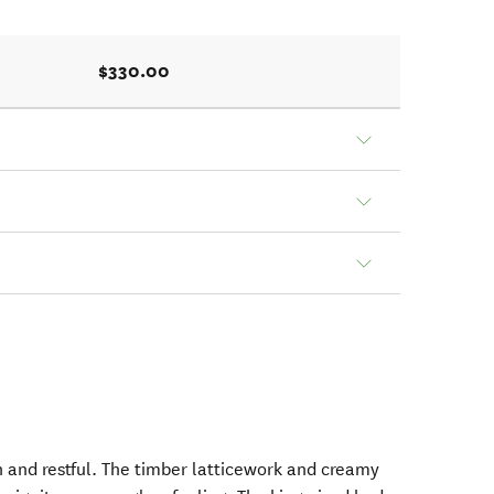
$330.00
ish and restful. The timber latticework and creamy