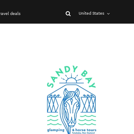
United States
ravel deals