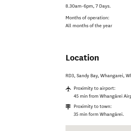
8.30am-6pm, 7 Days.
Months of operation:
All months of the year
Location
RD3, Sandy Bay, Whangarei
,
Wh
Proximity to airport:
45 min from Whangārei Air
Proximity to town:
35 min form Whangārei.