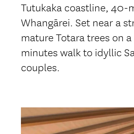
Tutukaka coastline, 40-m
Whangārei. Set near a s
mature Totara trees on a
minutes walk to idyllic S
couples.