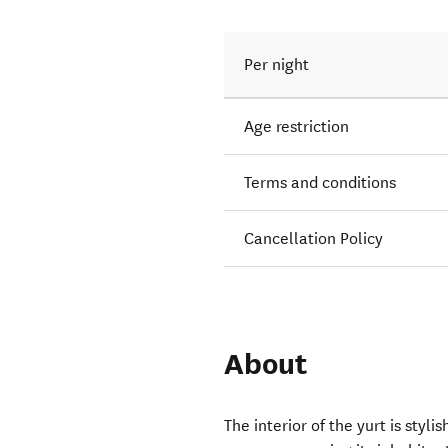
Per night
Age restriction
Terms and conditions
Cancellation Policy
About
The interior of the yurt is styl