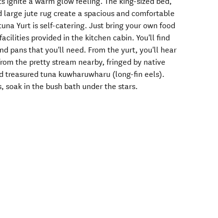
s ignite a warm glow feeling. The king-sized bed,
d large jute rug create a spacious and comfortable
una Yurt is self-catering. Just bring your own food
cilities provided in the kitchen cabin. You'll find
and pans that you'll need. From the yurt, you'll hear
 from the pretty stream nearby, fringed by native
d treasured tuna kuwharuwharu (long-fin eels).
s, soak in the bush bath under the stars.