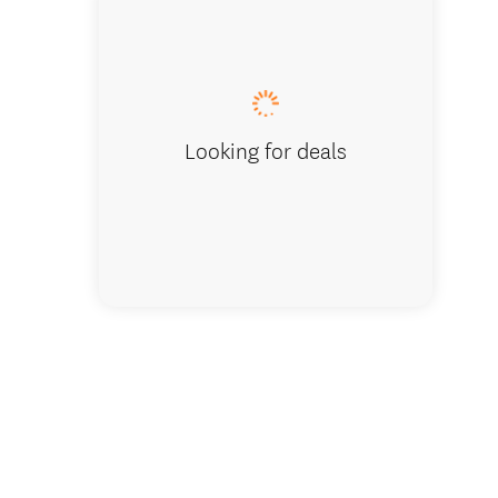
Awatuna
Looking for deals